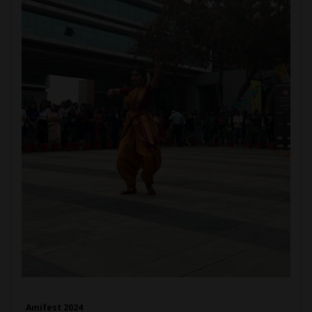
Amifest 2024