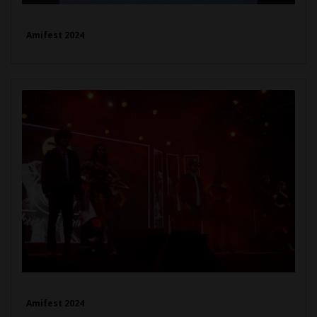
Amifest 2024
Amifest 2024