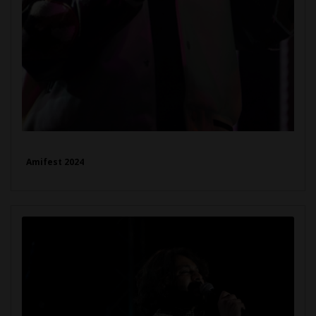
Amifest 2024