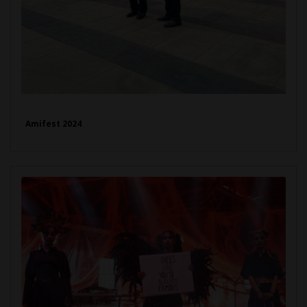
Amifest 2024