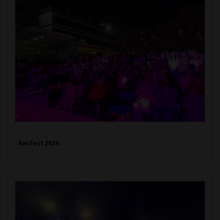
Amifest 2024