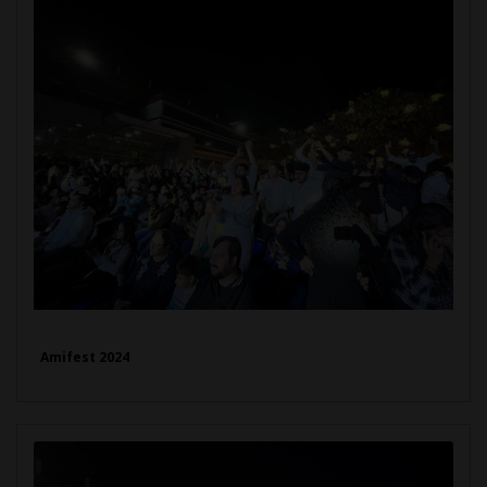
Amifest 2024