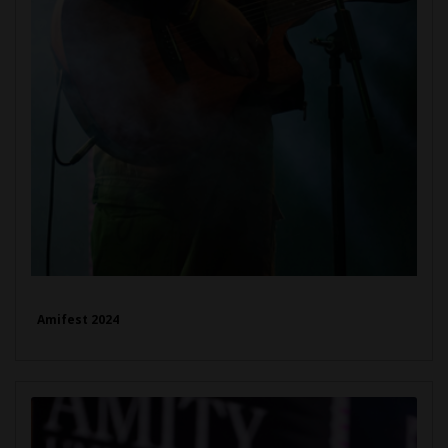
Amifest 2024