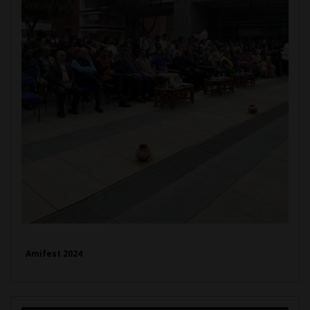
Amifest 2024