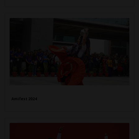
Amifest 2024