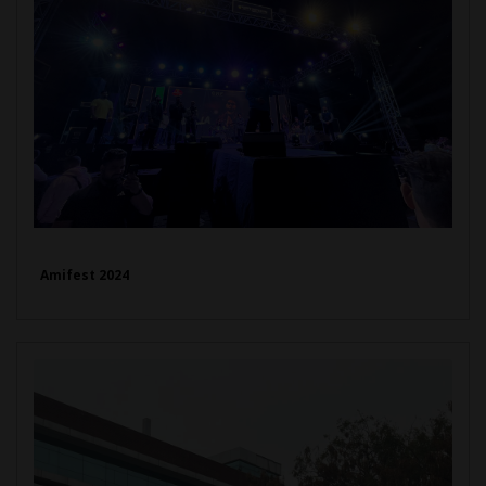
Amifest 2024