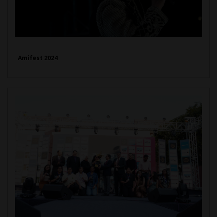
Amifest 2024