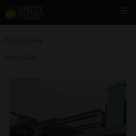
Photo Gallery
Amifest 2024