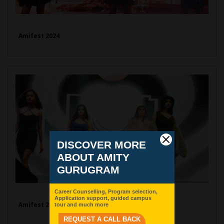
Amifest 2024
Amifest 2024