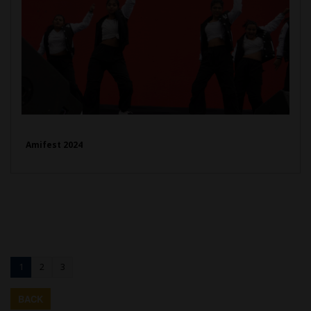
Amifest 2024
1
2
3
BACK