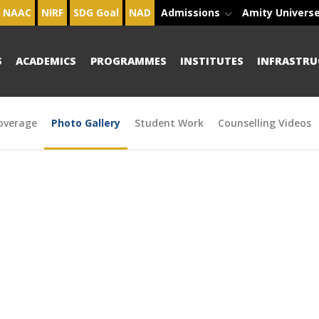
NAAC
NIRF
SDG Goal
NAD
Admissions
Amity Univers
S
ACADEMICS
PROGRAMMES
INSTITUTES
INFRASTRU
overage
Photo Gallery
Student Work
Counselling Videos