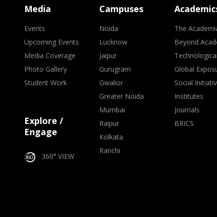
Media
Campuses
Academic
Events
Noida
The Academi
Upcoming Events
Lucknow
Beyond Acad
Media Coverage
Jaipur
Technologica
Photo Gallery
Gurugram
Global Expos
Student Work
Gwalior
Social Initiati
Greater Noida
Institutes
Mumbai
Journals
Explore /
Raipur
BRICS
Engage
Kolkata
Ranchi
360° VIEW