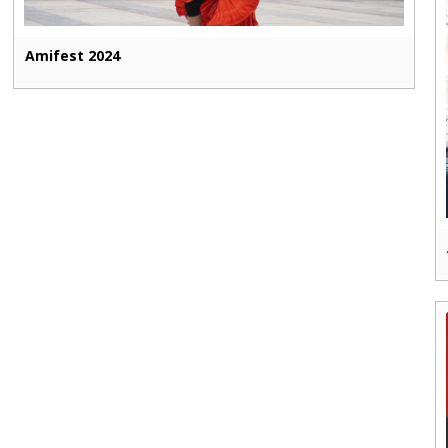
Amifest 2024