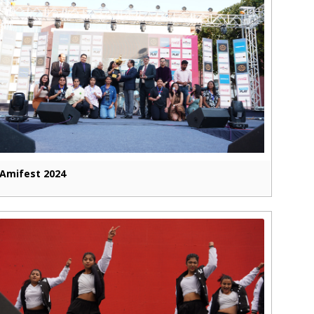
Amifest 2024