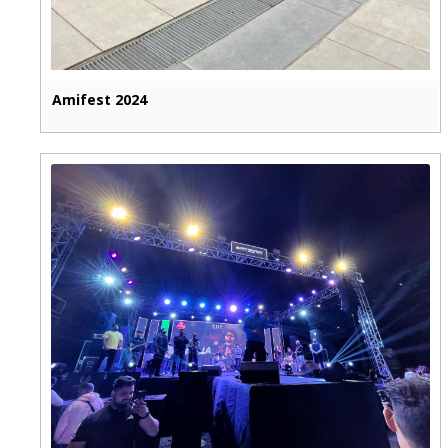
Amifest 2024