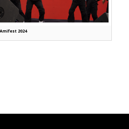
Amifest 2024