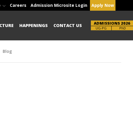
e
Careers
Admission Microsite Login
Apply Now
ADMISSIONS 2026
CTURE
HAPPENINGS
CONTACT US
Brochure
PhD
Blog