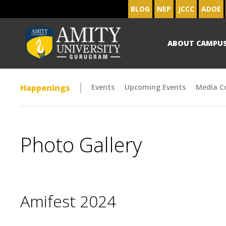
BLOG
NEP
JCCC
ADOE
ABOUT CAMPU
Happenings
Events
Upcoming Events
Media C
Photo Gallery
Amifest 2024