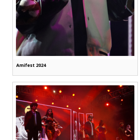
Amifest 2024