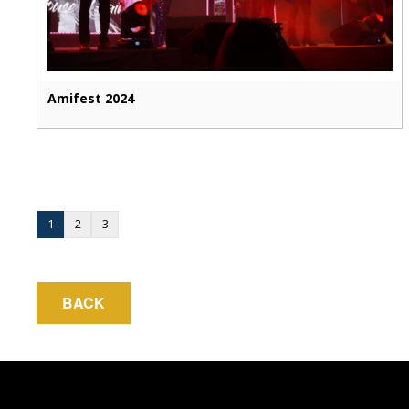
Amifest 2024
1
2
3
BACK