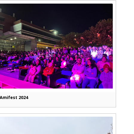
Amifest 2024