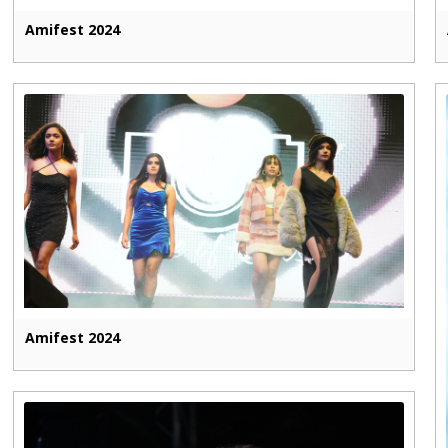
Amifest 2024
Amifest 2024