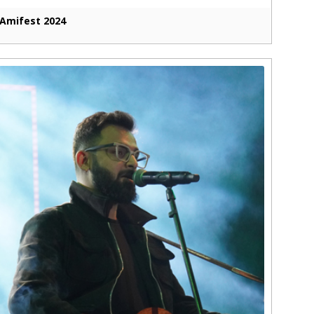
Amifest 2024