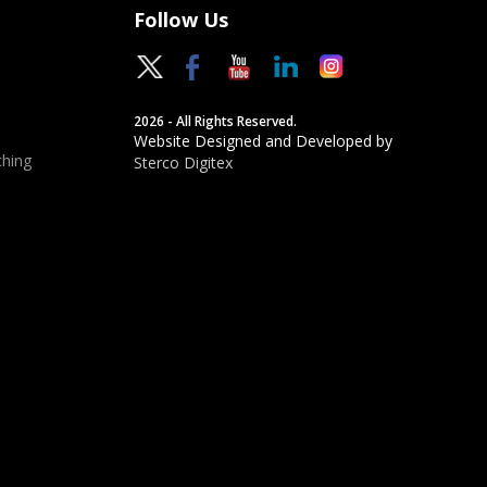
Follow Us
2026 - All Rights Reserved.
Website Designed and Developed by
hing
Sterco Digitex