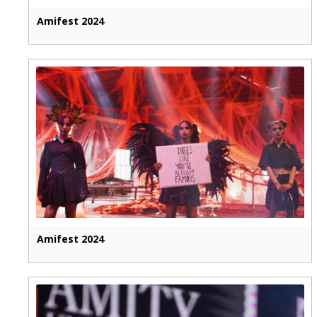
Amifest 2024
Amifest 2024