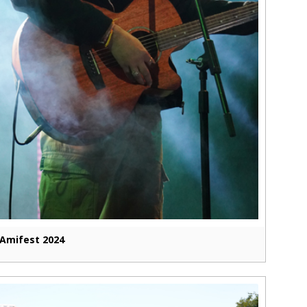
Amifest 2024