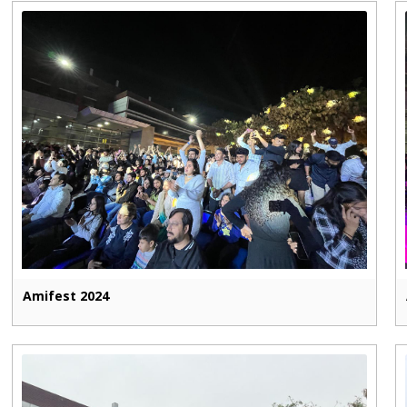
Amifest 2024