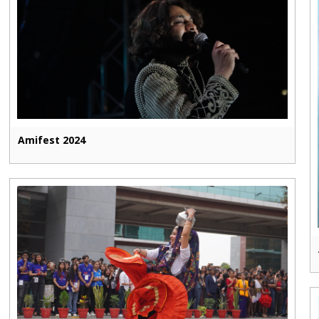
Amifest 2024