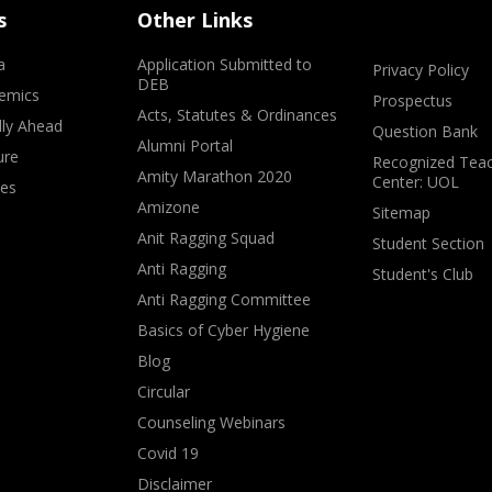
s
Other Links
a
Application Submitted to
Privacy Policy
DEB
emics
Prospectus
Acts, Statutes & Ordinances
lly Ahead
Question Bank
Alumni Portal
ure
Recognized Teac
Amity Marathon 2020
Center: UOL
ves
Amizone
Sitemap
Anit Ragging Squad
Student Section
Anti Ragging
Student's Club
Anti Ragging Committee
Basics of Cyber Hygiene
Blog
Circular
Counseling Webinars
Covid 19
Disclaimer