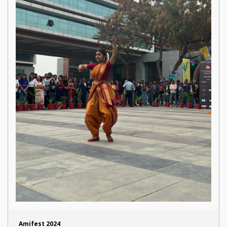
Amifest 2024