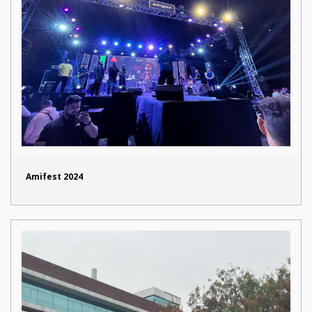
Amifest 2024