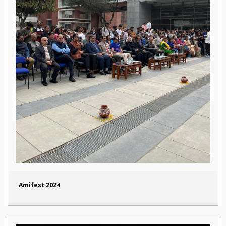
Amifest 2024