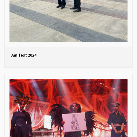
Amifest 2024