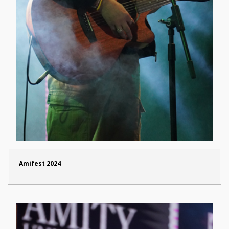
Amifest 2024