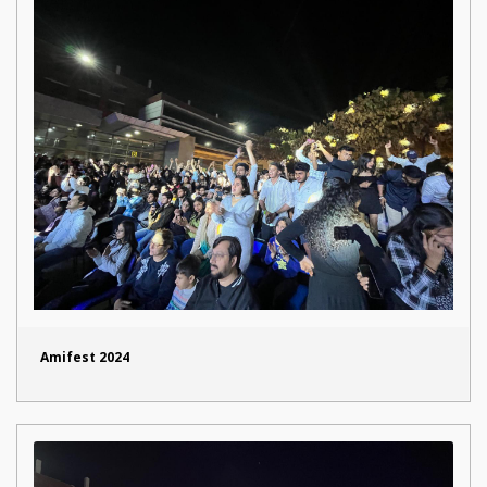
Amifest 2024