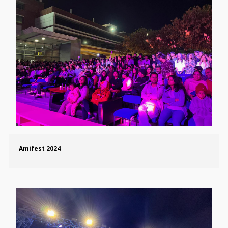
Amifest 2024