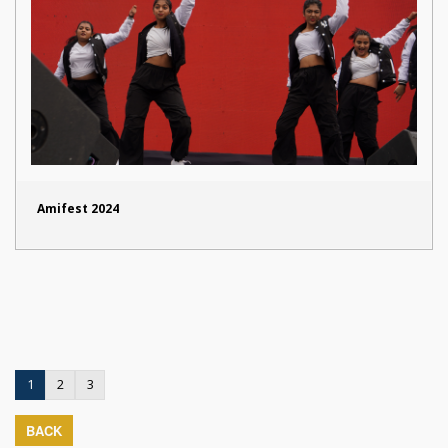
Amifest 2024
1
2
3
BACK