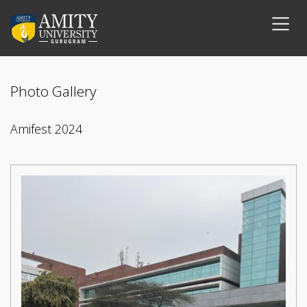
Photo Gallery
Amifest 2024