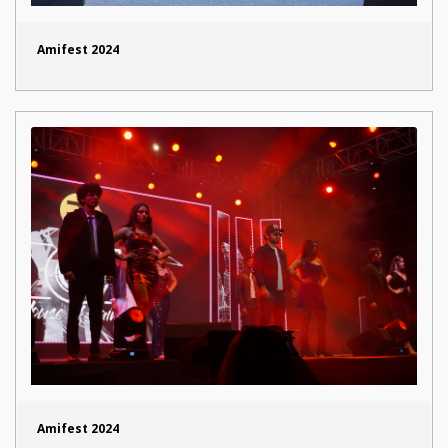
Amifest 2024
Amifest 2024