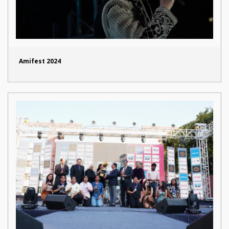
Amifest 2024