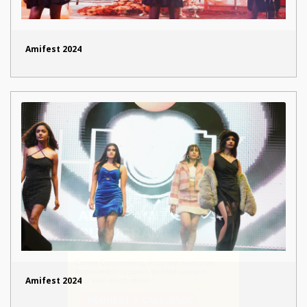
Amifest 2024
Amifest 2024