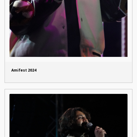
Amifest 2024