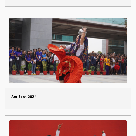
Amifest 2024