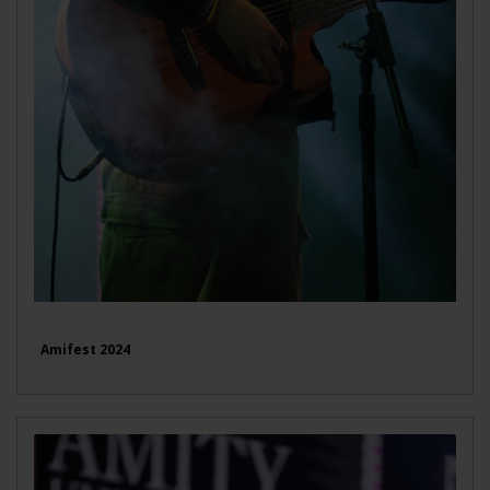
Amifest 2024