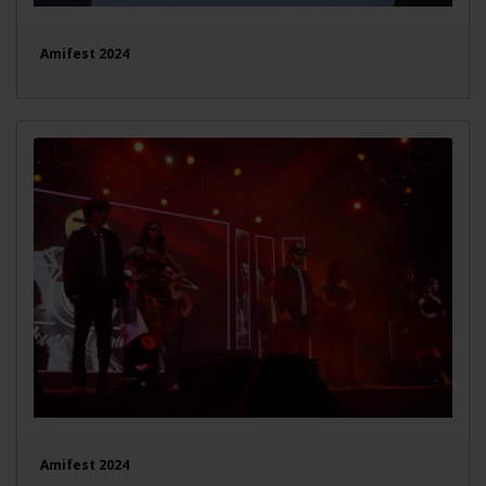
Amifest 2024
Amifest 2024