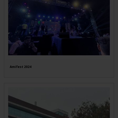
Amifest 2024