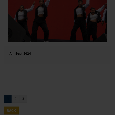
Amifest 2024
1
2
3
BACK