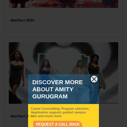
Amifest 2024
Amifest 2024