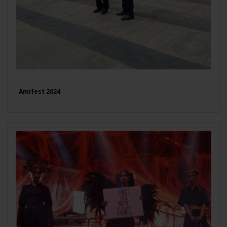
Amifest 2024