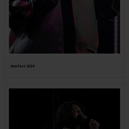
Amifest 2024