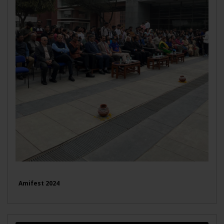
Amifest 2024