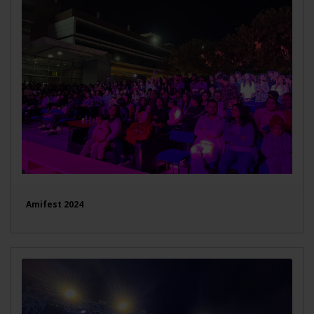
Amifest 2024