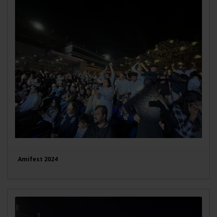
Amifest 2024