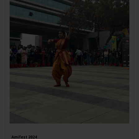
Amifest 2024