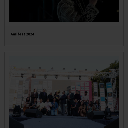
Amifest 2024