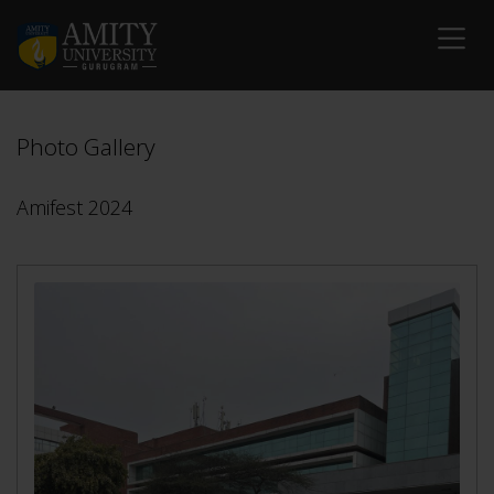
Photo Gallery
Amifest 2024