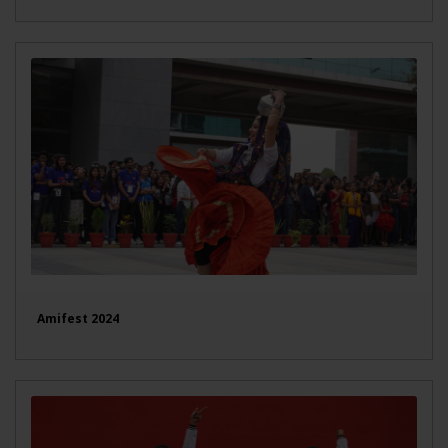
Amifest 2024