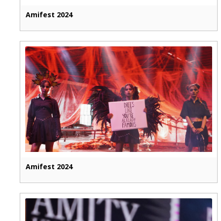
Amifest 2024
Amifest 2024