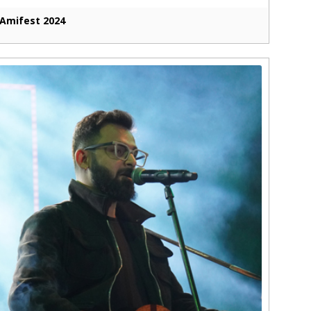
Amifest 2024