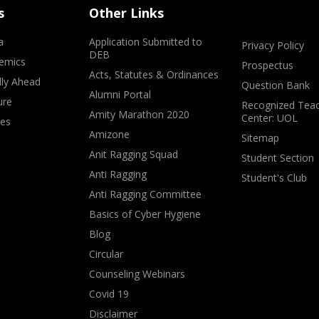
s
Other Links
a
Application Submitted to
Privacy Policy
DEB
emics
Prospectus
Acts, Statutes & Ordinances
lly Ahead
Question Bank
Alumni Portal
ure
Recognized Teac
Amity Marathon 2020
Center: UOL
ves
Amizone
Sitemap
Anit Ragging Squad
Student Section
Anti Ragging
Student's Club
Anti Ragging Committee
Basics of Cyber Hygiene
Blog
Circular
Counseling Webinars
Covid 19
Disclaimer