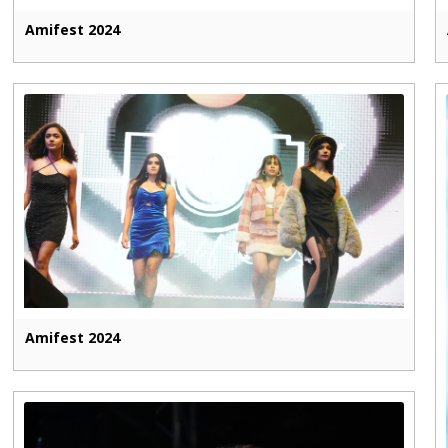
Amifest 2024
Amifest 2024