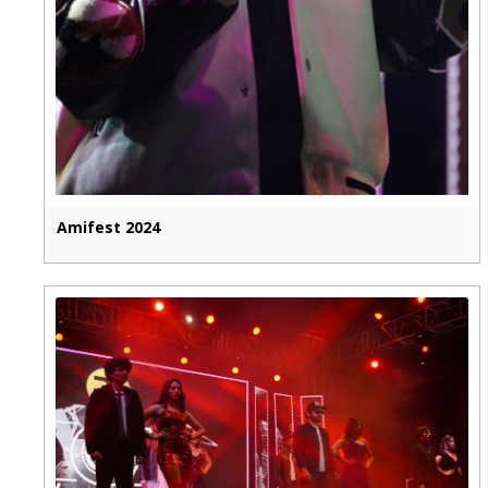
Amifest 2024