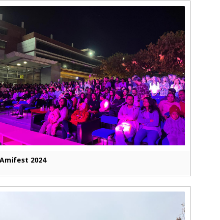
Amifest 2024