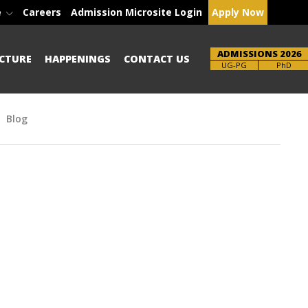
e
Careers
Admission Microsite Login
Apply Now
ADMISSIONS 2026
CTURE
HAPPENINGS
CONTACT US
Brochure
PhD
Blog