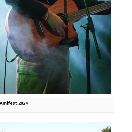
Amifest 2024