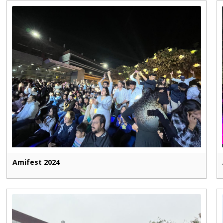
Amifest 2024