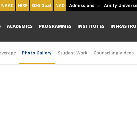
NAAC
NIRF
SDG Goal
NAD
Admissions
Amity Univers
S
ACADEMICS
PROGRAMMES
INSTITUTES
INFRASTRU
overage
Photo Gallery
Student Work
Counselling Videos