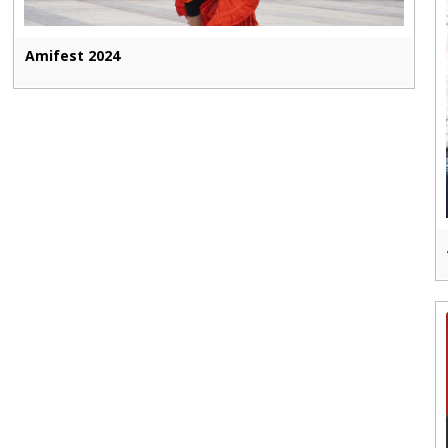
Amifest 2024