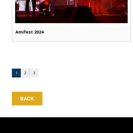
Amifest 2024
1
2
3
BACK