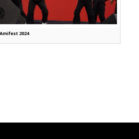
Amifest 2024