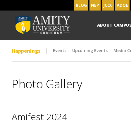
BLOG
NEP
JCCC
ADOE
ABOUT CAMPU
Happenings
Events
Upcoming Events
Media C
Photo Gallery
Amifest 2024