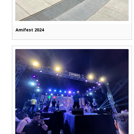
Amifest 2024