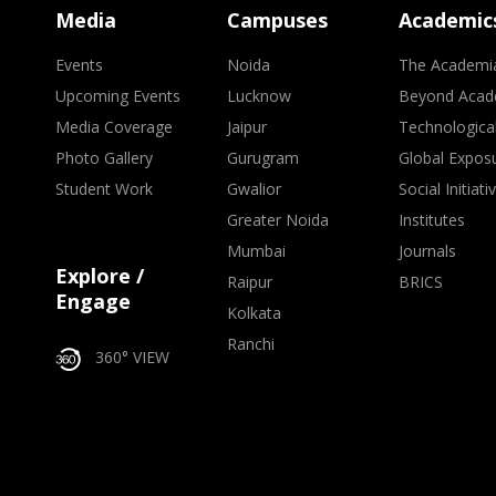
Media
Campuses
Academic
Events
Noida
The Academi
Upcoming Events
Lucknow
Beyond Acad
Media Coverage
Jaipur
Technologica
Photo Gallery
Gurugram
Global Expos
Student Work
Gwalior
Social Initiati
Greater Noida
Institutes
Mumbai
Journals
Explore /
Raipur
BRICS
Engage
Kolkata
Ranchi
360° VIEW