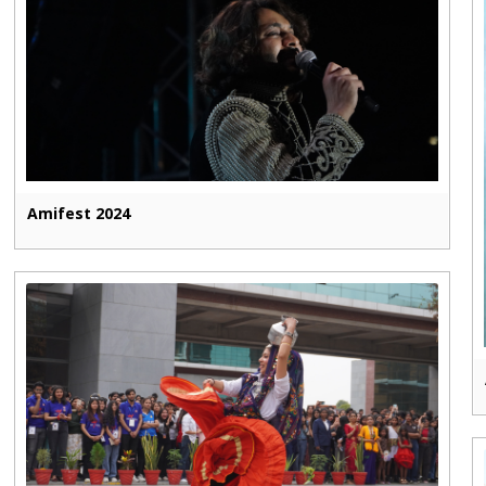
Amifest 2024