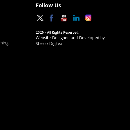
Follow Us
2026 - All Rights Reserved.
Website Designed and Developed by
hing
Sterco Digitex