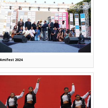
Amifest 2024