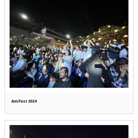
Amifest 2024