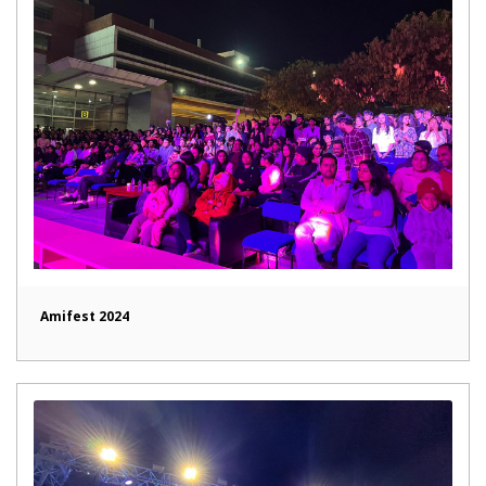
Amifest 2024