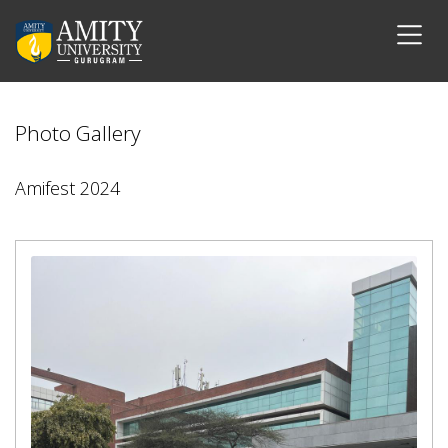
Photo Gallery
Amifest 2024