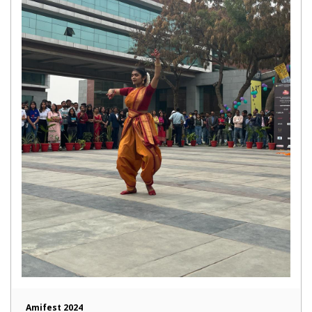
Amifest 2024