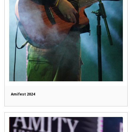
Amifest 2024