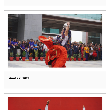
Amifest 2024