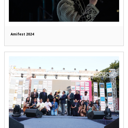
Amifest 2024