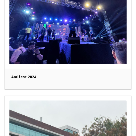
Amifest 2024