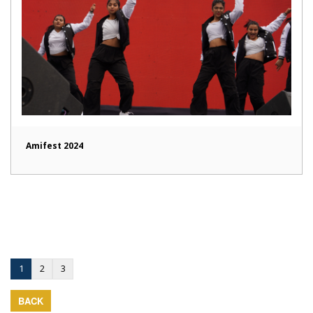
Amifest 2024
1
2
3
BACK