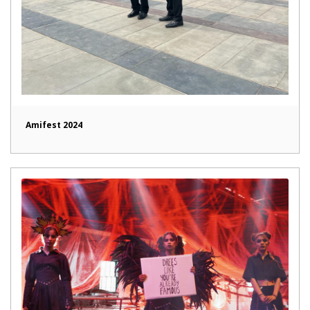
Amifest 2024