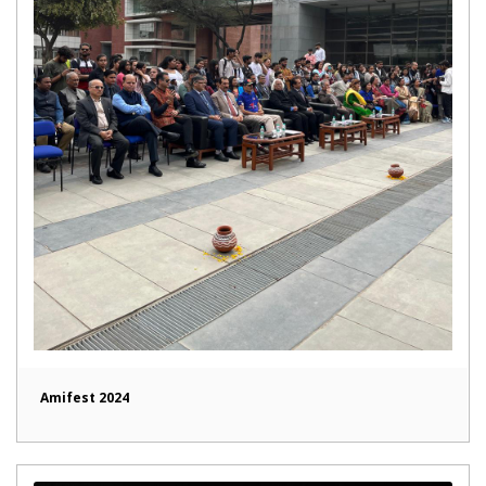
Amifest 2024