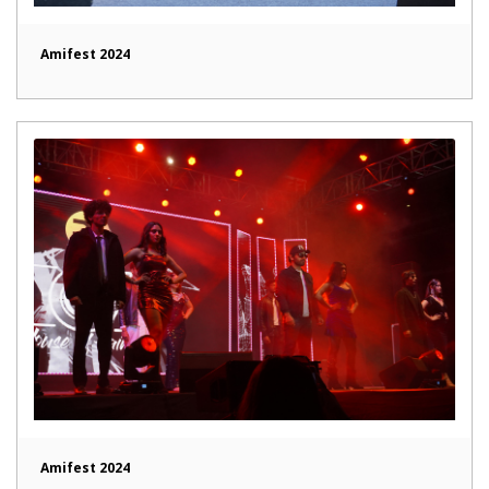
Amifest 2024
Amifest 2024