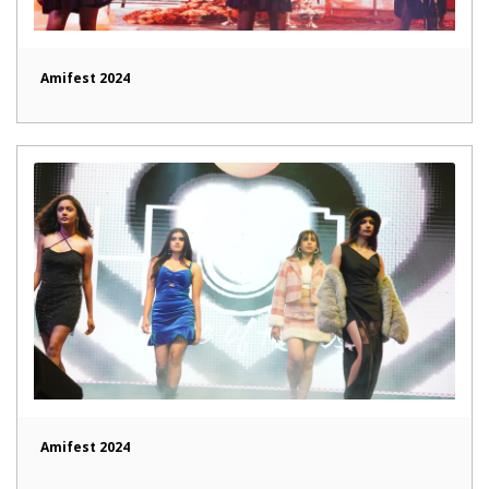
Amifest 2024
Amifest 2024