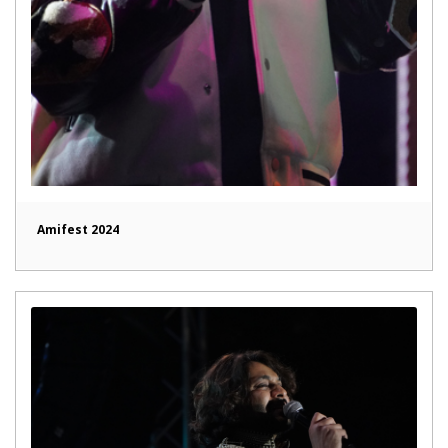
Amifest 2024