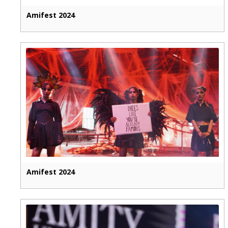
Amifest 2024
Amifest 2024