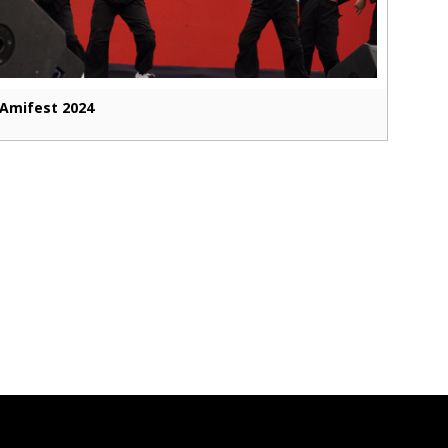
Amifest 2024