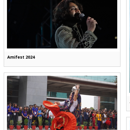
Amifest 2024