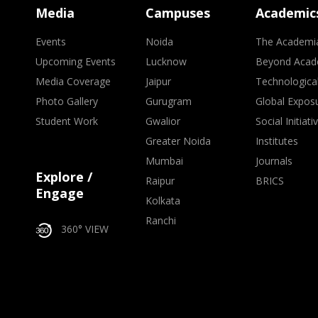
Media
Campuses
Academic
Events
Noida
The Academi
Upcoming Events
Lucknow
Beyond Acad
Media Coverage
Jaipur
Technologica
Photo Gallery
Gurugram
Global Expos
Student Work
Gwalior
Social Initiati
Greater Noida
Institutes
Mumbai
Journals
Explore /
Raipur
BRICS
Engage
Kolkata
Ranchi
360° VIEW