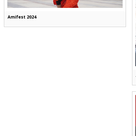
Amifest 2024