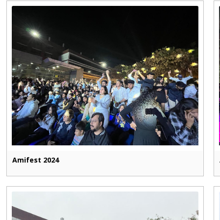
Amifest 2024