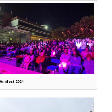
Amifest 2024