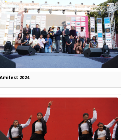
Amifest 2024