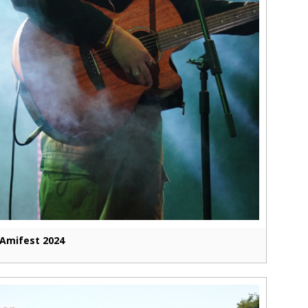
Amifest 2024