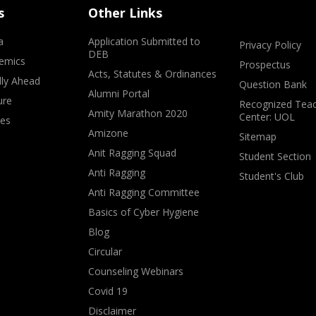
s
Other Links
a
Application Submitted to
Privacy Policy
DEB
emics
Prospectus
Acts, Statutes & Ordinances
lly Ahead
Question Bank
Alumni Portal
ure
Recognized Teac
Amity Marathon 2020
Center: UOL
ves
Amizone
Sitemap
Anit Ragging Squad
Student Section
Anti Ragging
Student's Club
Anti Ragging Committee
Basics of Cyber Hygiene
Blog
Circular
Counseling Webinars
Covid 19
Disclaimer