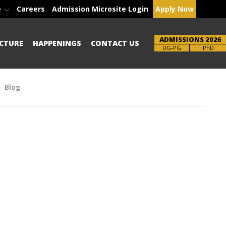
e
Careers
Admission Microsite Login
Apply Now
ADMISSIONS 2026
CTURE
HAPPENINGS
CONTACT US
Brochure
PhD
Blog