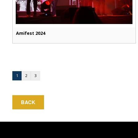
Amifest 2024
1
2
3
BACK