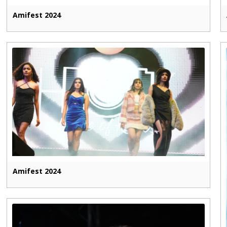
Amifest 2024
Amifest 2024