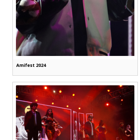
Amifest 2024