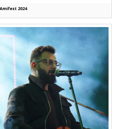
Amifest 2024