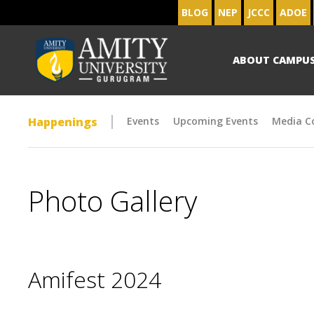
BLOG
NEP
JCCC
ADOE
ABOUT CAMPU
Happenings
Events
Upcoming Events
Media C
Photo Gallery
Amifest 2024