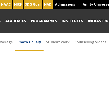
NAAC
NIRF
SDG Goal
NAD
Admissions
Amity Univers
S
ACADEMICS
PROGRAMMES
INSTITUTES
INFRASTRU
overage
Photo Gallery
Student Work
Counselling Videos