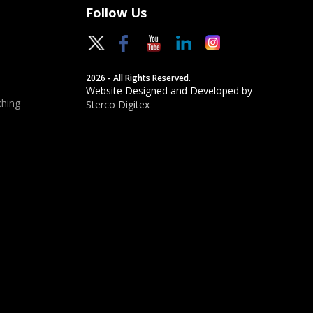
Follow Us
2026 - All Rights Reserved.
Website Designed and Developed by
hing
Sterco Digitex