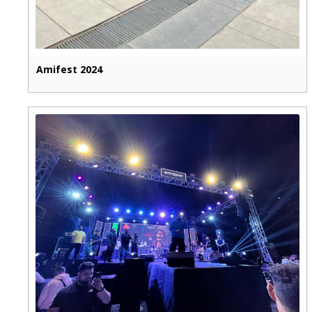
Amifest 2024