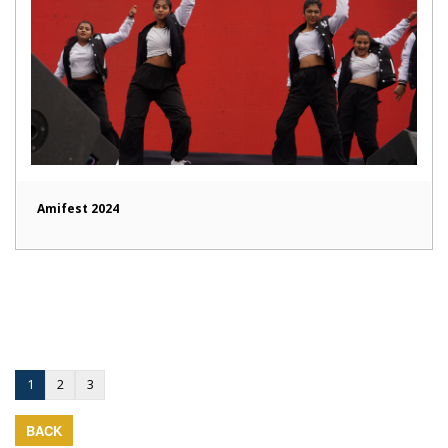
Amifest 2024
1
2
3
BACK