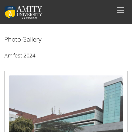
Photo Gallery
Amifest 2024