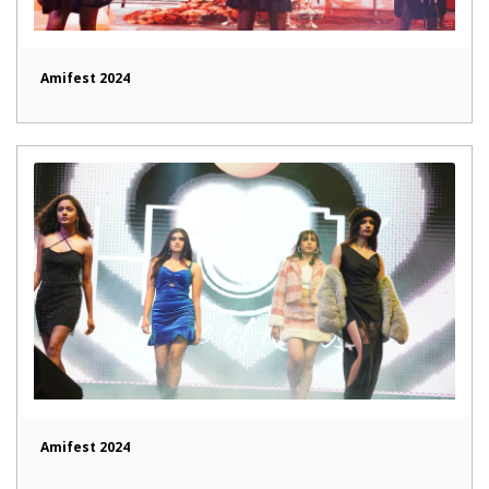
Amifest 2024
Amifest 2024