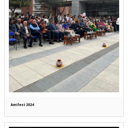
Amifest 2024