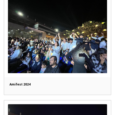
Amifest 2024