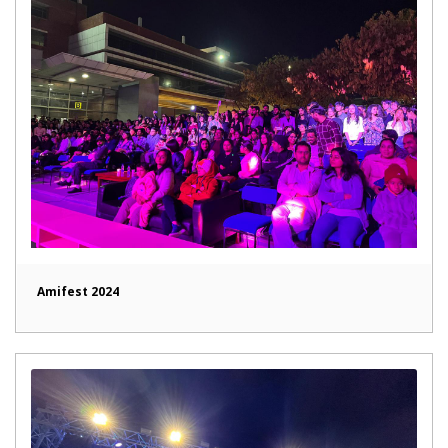
Amifest 2024