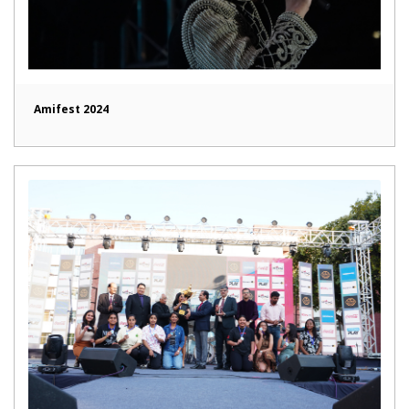
Amifest 2024