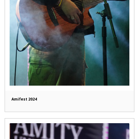
Amifest 2024