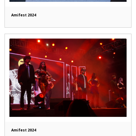
Amifest 2024
Amifest 2024