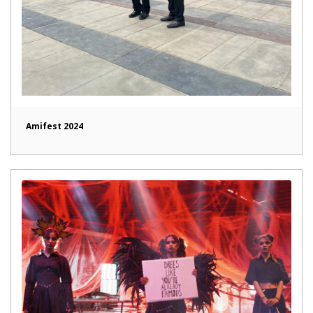
Amifest 2024