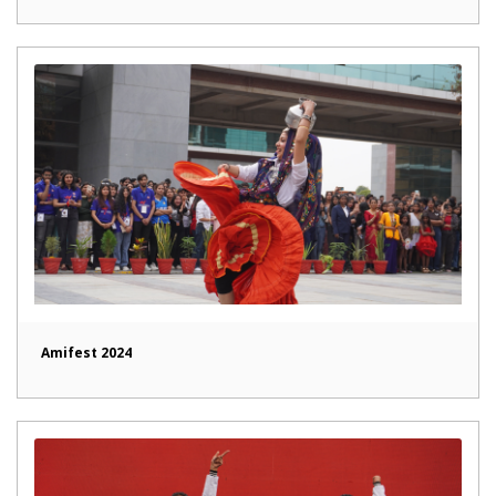
Amifest 2024