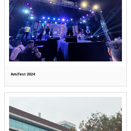
Amifest 2024