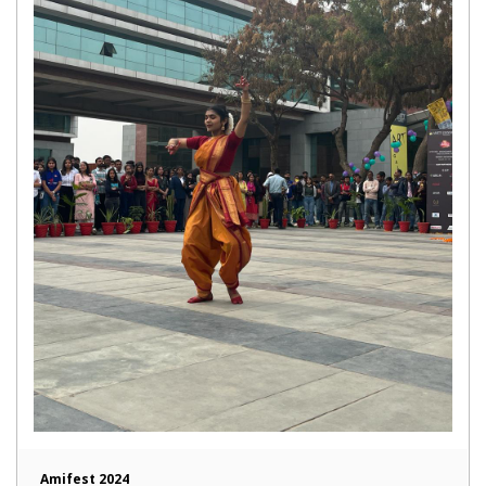
Amifest 2024