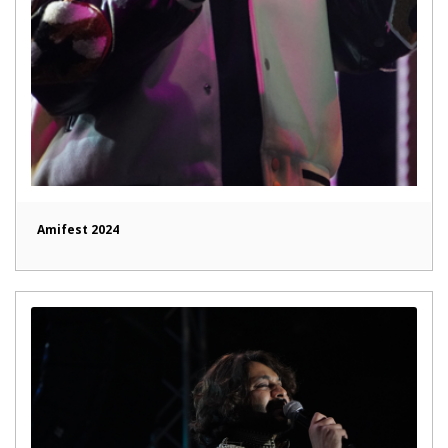
Amifest 2024