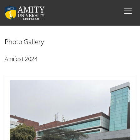
Photo Gallery
Amifest 2024