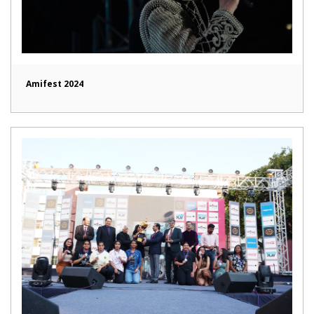
Amifest 2024