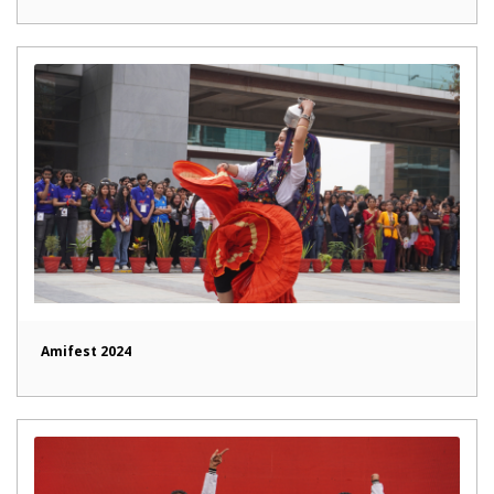
Amifest 2024