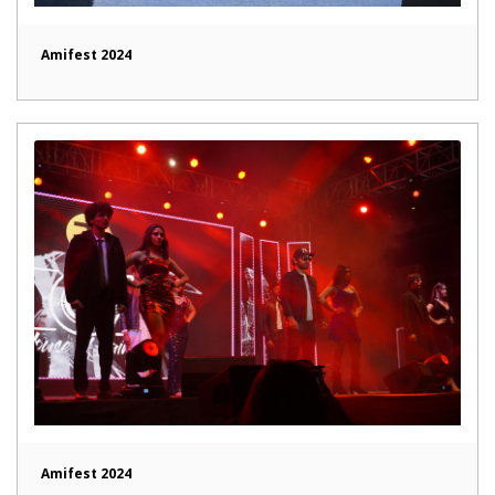
Amifest 2024
Amifest 2024