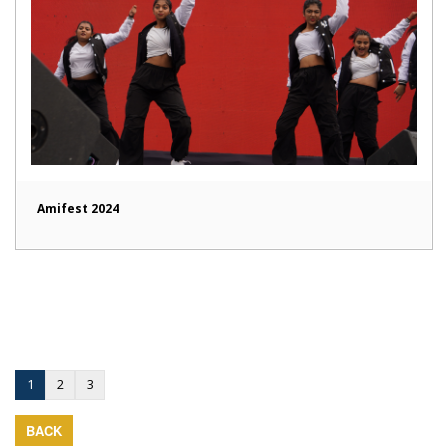
Amifest 2024
1
2
3
BACK