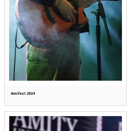
Amifest 2024