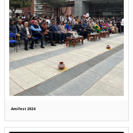
Amifest 2024