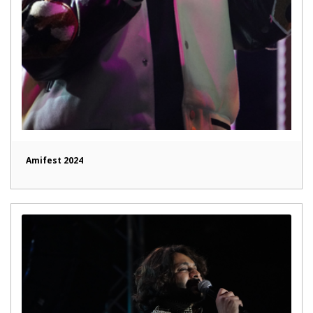
Amifest 2024