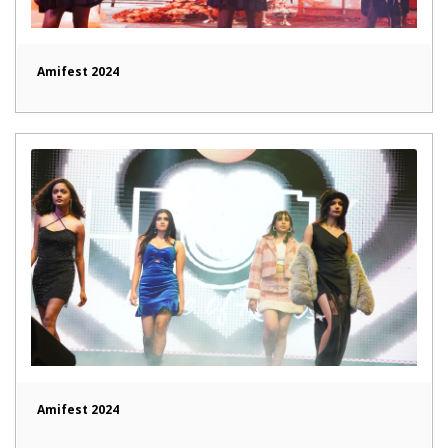
Amifest 2024
Amifest 2024