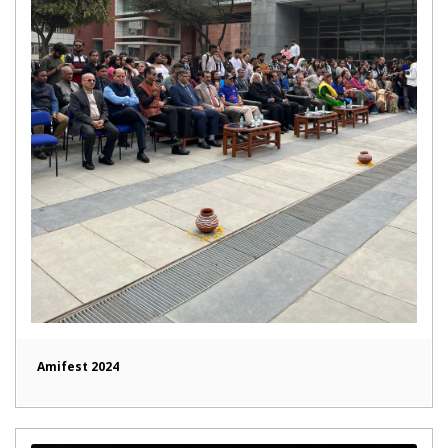
Amifest 2024