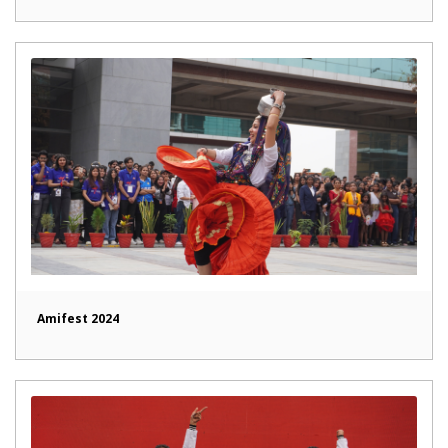
Amifest 2024