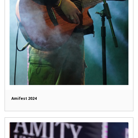
Amifest 2024