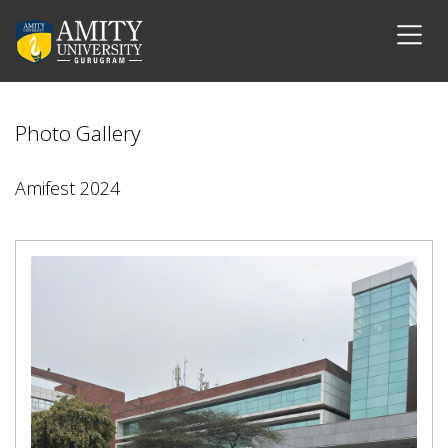
Photo Gallery
Amifest 2024