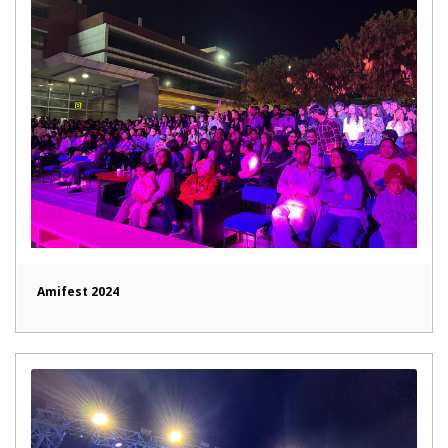
Amifest 2024