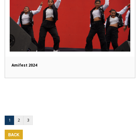
Amifest 2024
1
2
3
BACK