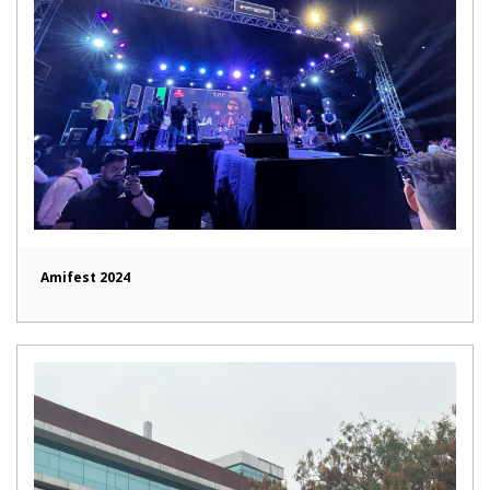
Amifest 2024