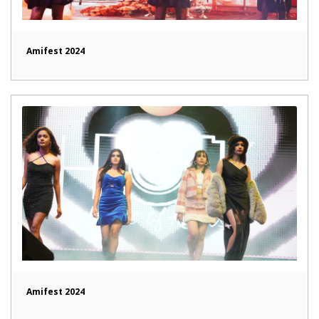
Amifest 2024
Amifest 2024