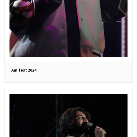
Amifest 2024