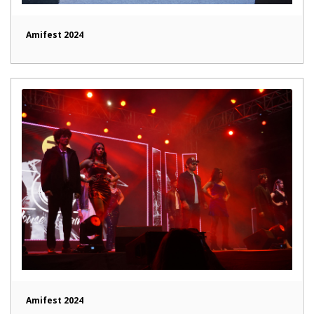
Amifest 2024
Amifest 2024