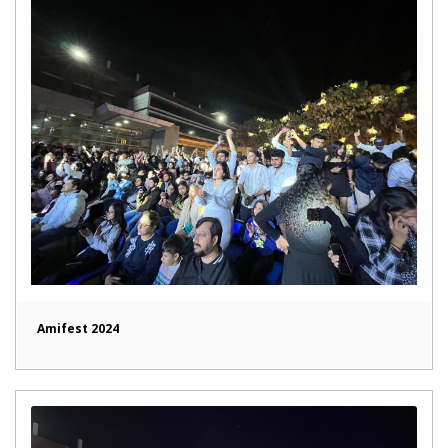
Amifest 2024