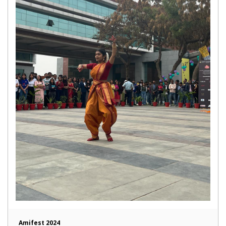
Amifest 2024