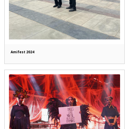
Amifest 2024