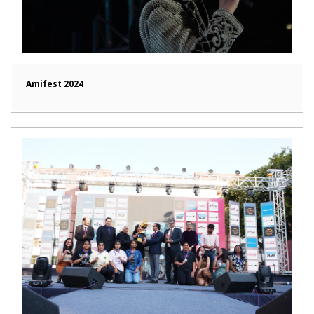
Amifest 2024