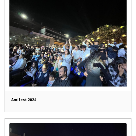
Amifest 2024