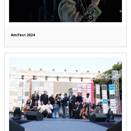
Amifest 2024