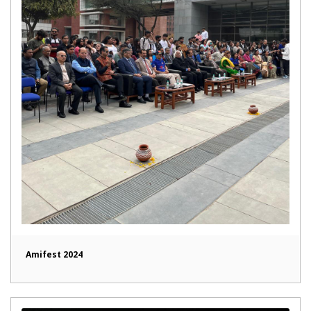
Amifest 2024