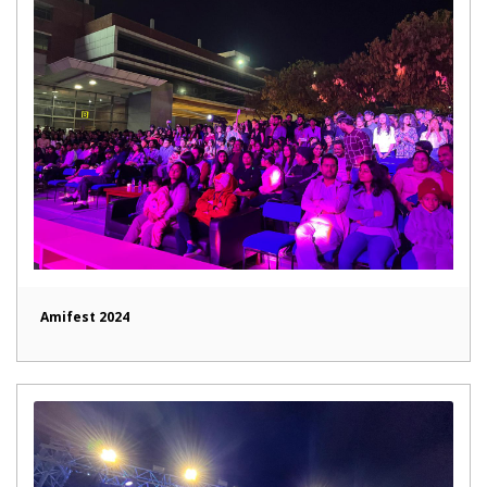
Amifest 2024