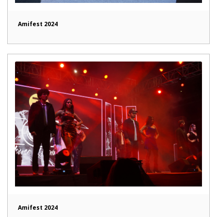
Amifest 2024
Amifest 2024