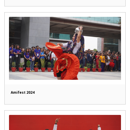
Amifest 2024