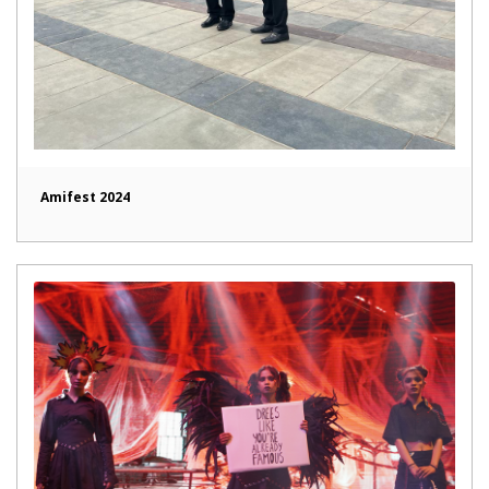
Amifest 2024