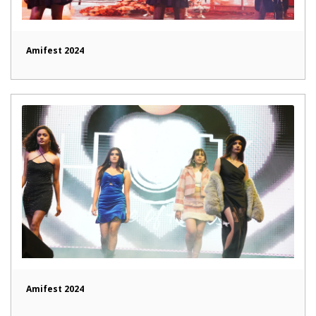
Amifest 2024
Amifest 2024