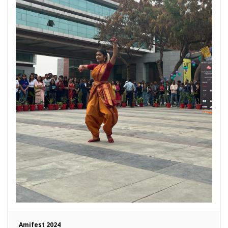
Amifest 2024