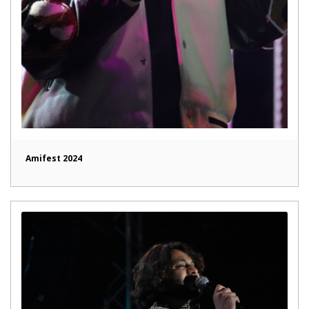
Amifest 2024