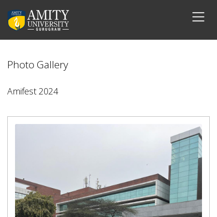
Photo Gallery
Amifest 2024