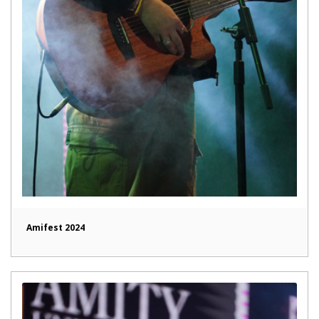
Amifest 2024