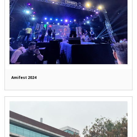
Amifest 2024