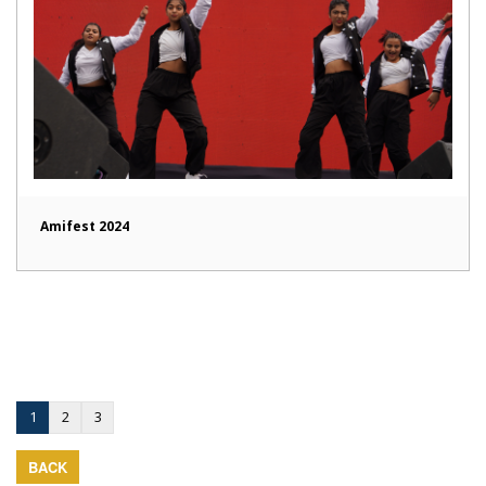
Amifest 2024
1
2
3
BACK