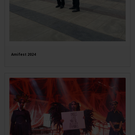
Amifest 2024