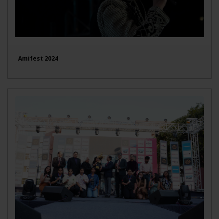
Amifest 2024