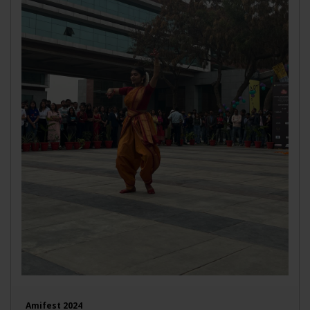
Amifest 2024