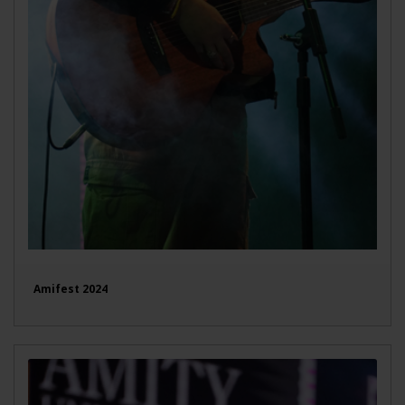
Amifest 2024