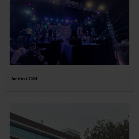
Amifest 2024