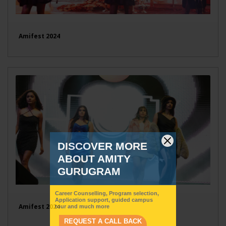
Amifest 2024
Amifest 2024