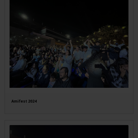
Amifest 2024