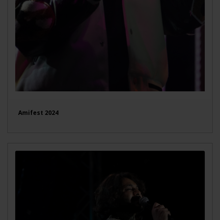
Amifest 2024