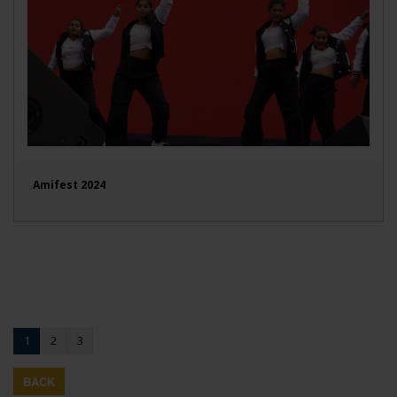
Amifest 2024
1
2
3
BACK