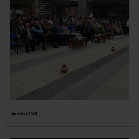
Amifest 2024