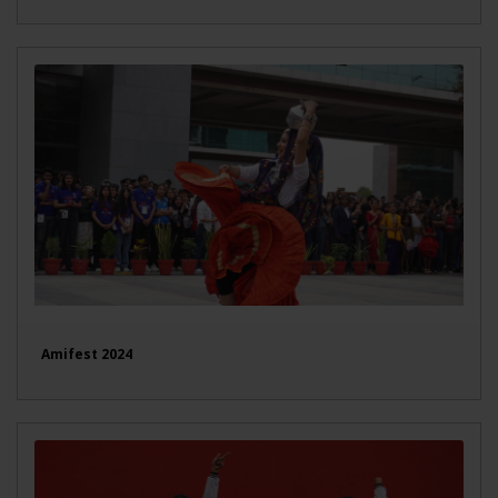
Amifest 2024