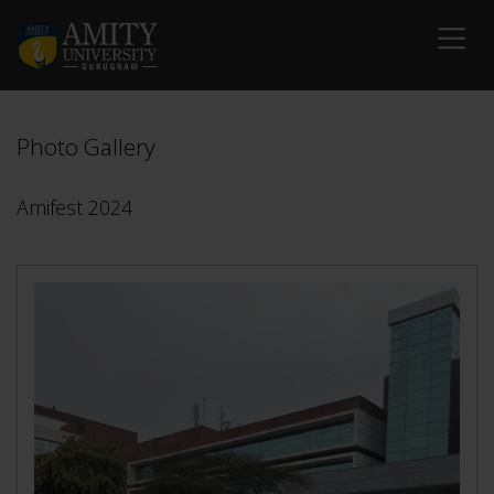
Photo Gallery
Amifest 2024