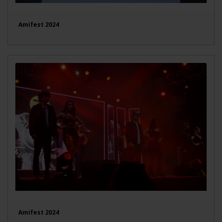
Amifest 2024
Amifest 2024