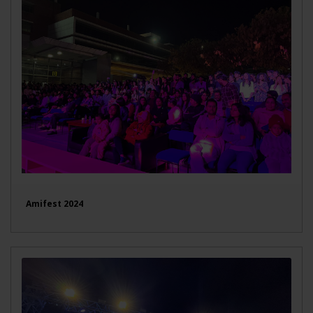
Amifest 2024