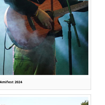
Amifest 2024