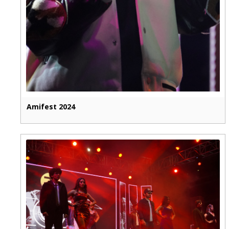
Amifest 2024