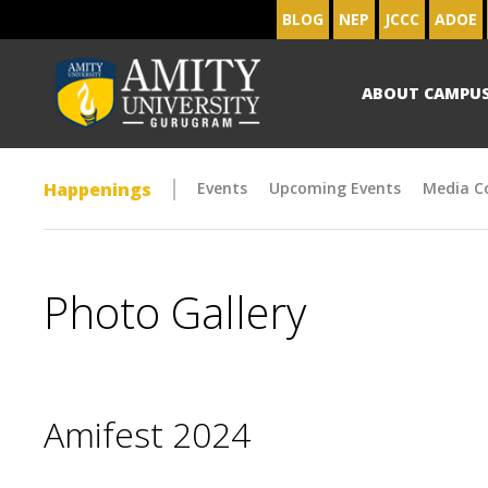
BLOG
NEP
JCCC
ADOE
ABOUT CAMPU
Happenings
Events
Upcoming Events
Media C
Photo Gallery
Amifest 2024