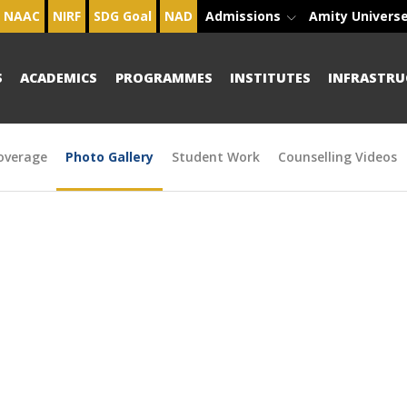
NAAC
NIRF
SDG Goal
NAD
Admissions
Amity Univers
S
ACADEMICS
PROGRAMMES
INSTITUTES
INFRASTRU
overage
Photo Gallery
Student Work
Counselling Videos