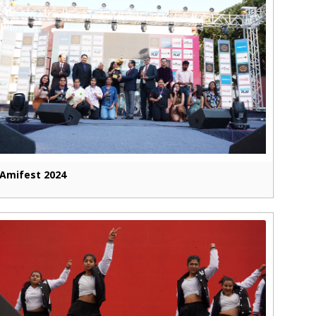
Amifest 2024