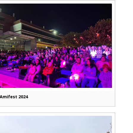
Amifest 2024