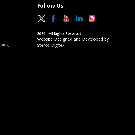
Follow Us
2026 - All Rights Reserved.
Website Designed and Developed by
hing
Sterco Digitex