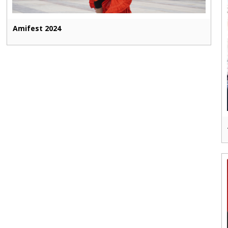
Amifest 2024