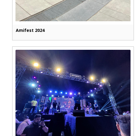
Amifest 2024