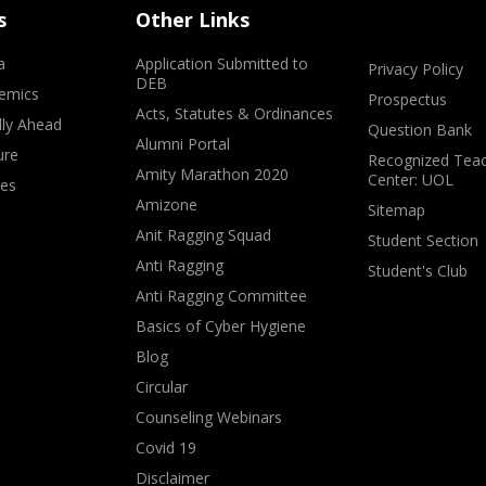
s
Other Links
a
Application Submitted to
Privacy Policy
DEB
emics
Prospectus
Acts, Statutes & Ordinances
lly Ahead
Question Bank
Alumni Portal
ure
Recognized Teac
Amity Marathon 2020
Center: UOL
ves
Amizone
Sitemap
Anit Ragging Squad
Student Section
Anti Ragging
Student's Club
Anti Ragging Committee
Basics of Cyber Hygiene
Blog
Circular
Counseling Webinars
Covid 19
Disclaimer