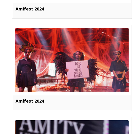
Amifest 2024
Amifest 2024