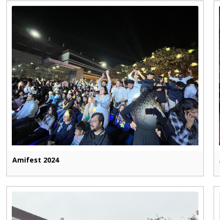
Amifest 2024