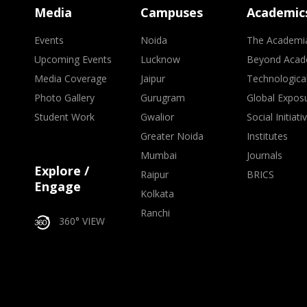
Media
Campuses
Academic
Events
Noida
The Academi
Upcoming Events
Lucknow
Beyond Acad
Media Coverage
Jaipur
Technologica
Photo Gallery
Gurugram
Global Expos
Student Work
Gwalior
Social Initiati
Greater Noida
Institutes
Mumbai
Journals
Explore /
Raipur
BRICS
Engage
Kolkata
Ranchi
360° VIEW