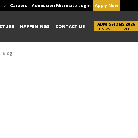
e
Careers
Admission Microsite Login
Apply Now
ADMISSIONS 2026
CTURE
HAPPENINGS
CONTACT US
Brochure
PhD
Blog