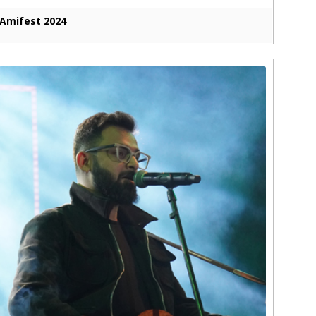
Amifest 2024