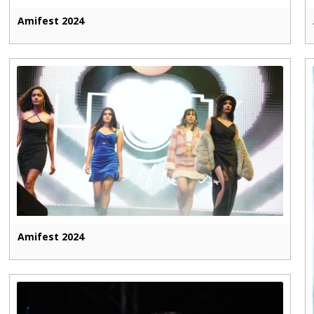
Amifest 2024
Amifest 2024