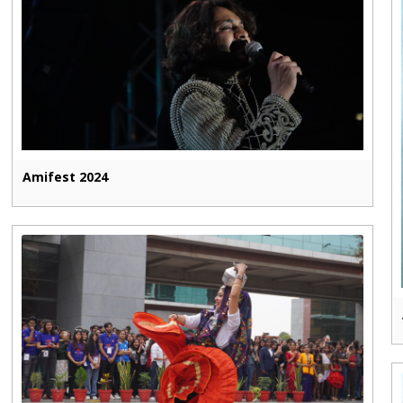
Amifest 2024