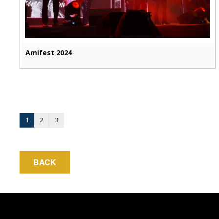
Amifest 2024
1
2
3
BACK