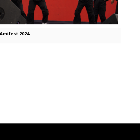
Amifest 2024