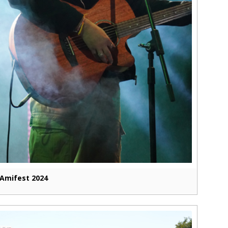
Amifest 2024