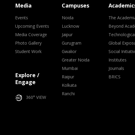
Media
Campuses
Academic
Events
Noida
The Academi
Upcoming Events
Lucknow
Beyond Acad
Media Coverage
Jaipur
Technologica
Photo Gallery
Gurugram
Global Expos
Student Work
Gwalior
Social Initiati
Greater Noida
Institutes
Mumbai
Journals
Explore /
Raipur
BRICS
Engage
Kolkata
Ranchi
360° VIEW