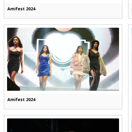
Amifest 2024
Amifest 2024