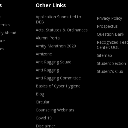
s
Other Links
a
Application Submitted to
Privacy Policy
DEB
emics
Prospectus
Acts, Statutes & Ordinances
lly Ahead
Question Bank
Alumni Portal
ure
Recognized Teac
Amity Marathon 2020
Center: UOL
ves
Amizone
Sitemap
Anit Ragging Squad
Student Section
Anti Ragging
Student's Club
Anti Ragging Committee
Basics of Cyber Hygiene
Blog
Circular
Counseling Webinars
Covid 19
Disclaimer