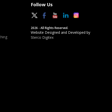
Follow Us
2026 - All Rights Reserved.
Website Designed and Developed by
hing
Sterco Digitex