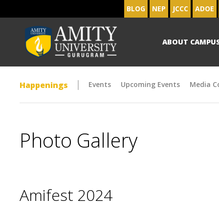
BLOG
NEP
JCCC
ADOE
ABOUT CAMPU
Happenings
Events
Upcoming Events
Media C
Photo Gallery
Amifest 2024