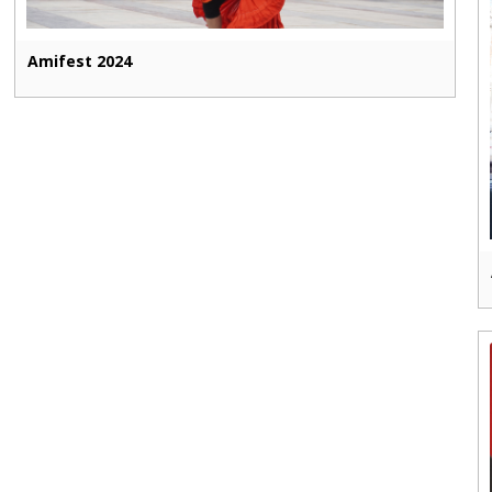
Amifest 2024