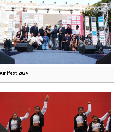
Amifest 2024