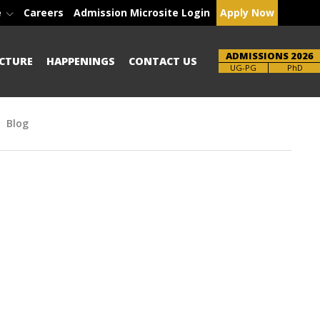
e
Careers
Admission Microsite Login
Apply Now
ADMISSIONS 2026
CTURE
HAPPENINGS
CONTACT US
Brochure
PhD
Blog