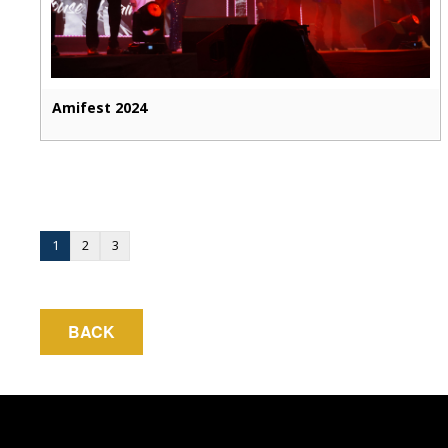
Amifest 2024
1
2
3
BACK