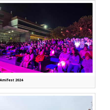
Amifest 2024