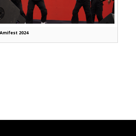
Amifest 2024