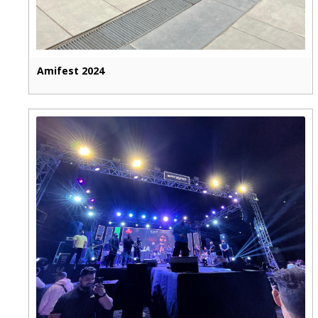
Amifest 2024