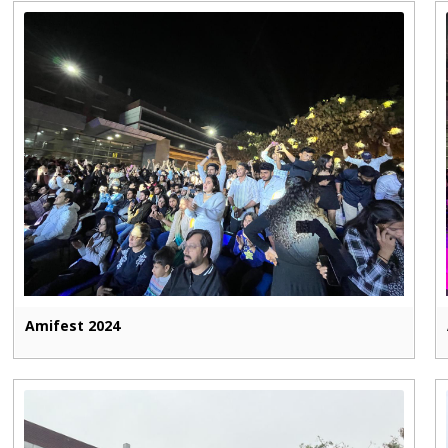
Amifest 2024