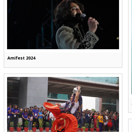
Amifest 2024