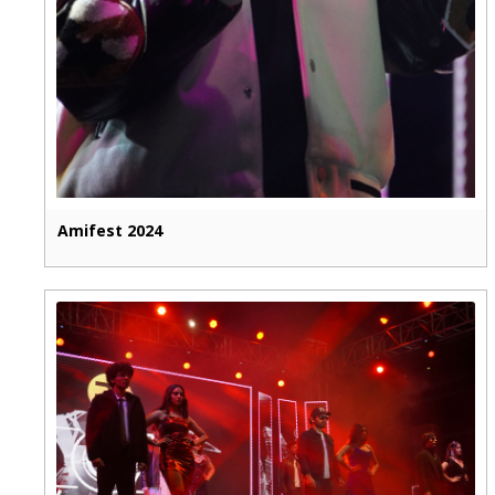
Amifest 2024