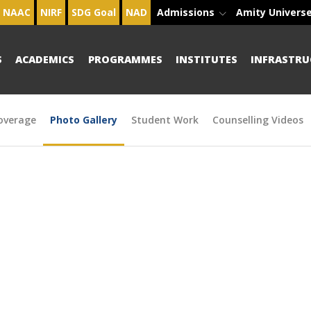
NAAC
NIRF
SDG Goal
NAD
Admissions
Amity Univers
S
ACADEMICS
PROGRAMMES
INSTITUTES
INFRASTRU
overage
Photo Gallery
Student Work
Counselling Videos