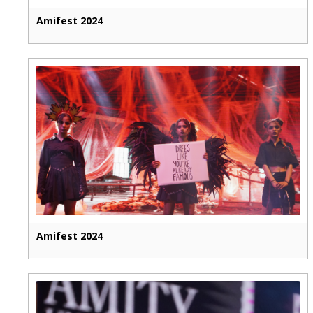
Amifest 2024
Amifest 2024