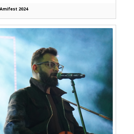
Amifest 2024