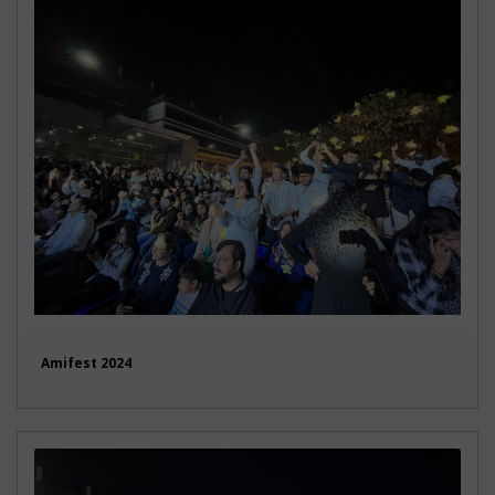
Amifest 2024