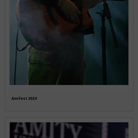
Amifest 2024