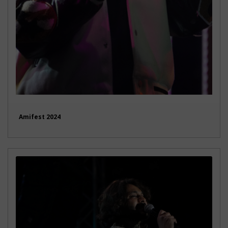
Amifest 2024