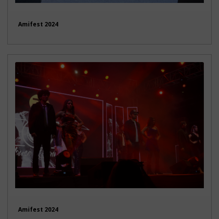
Amifest 2024
Amifest 2024