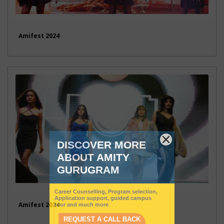
Amifest 2024
Amifest 2024