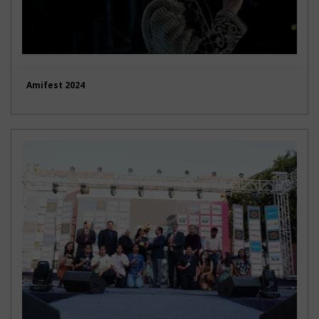
Amifest 2024