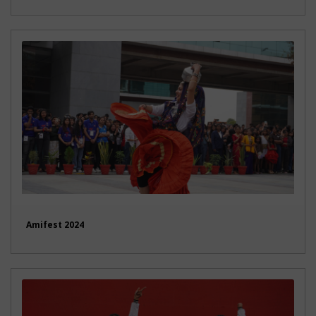
Amifest 2024