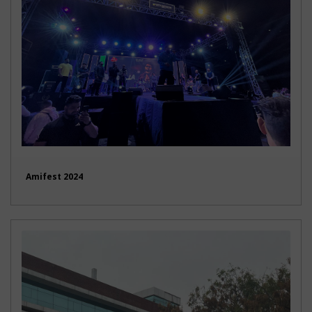
Amifest 2024