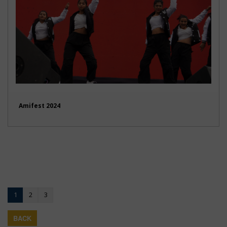
Amifest 2024
1
2
3
BACK