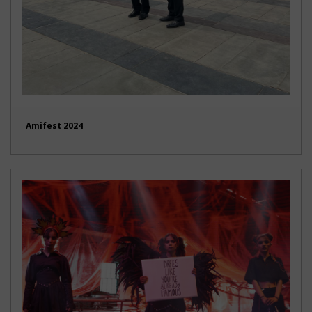
Amifest 2024