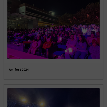
Amifest 2024