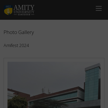
Photo Gallery
Amifest 2024