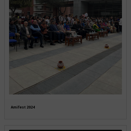
Amifest 2024