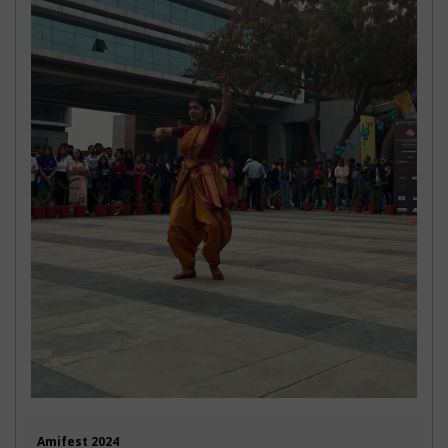
Amifest 2024