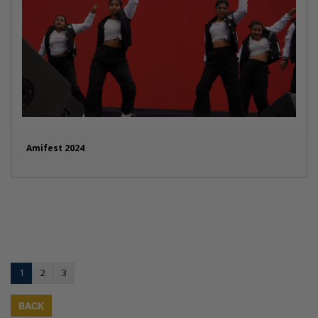
Amifest 2024
1
2
3
BACK