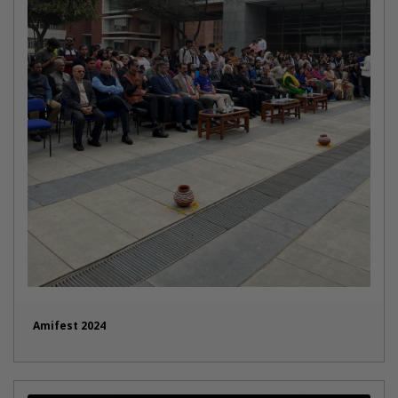
Amifest 2024