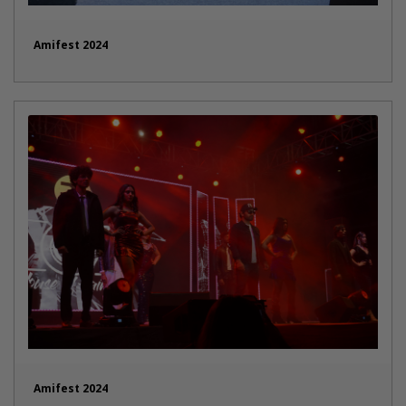
Amifest 2024
Amifest 2024