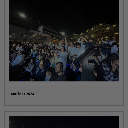
Amifest 2024