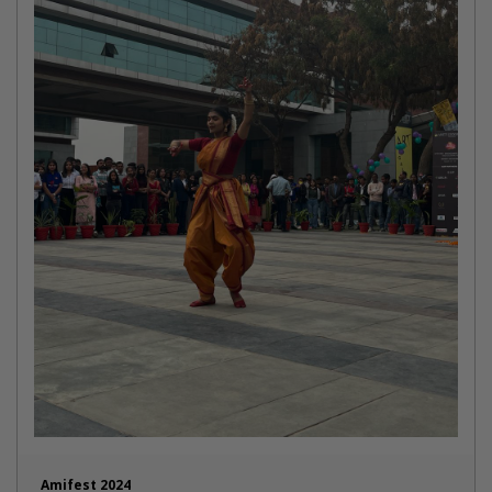
Amifest 2024