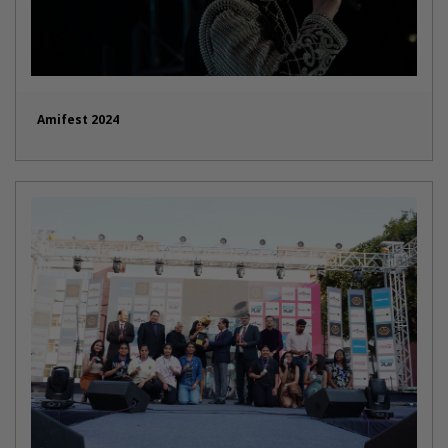
Amifest 2024