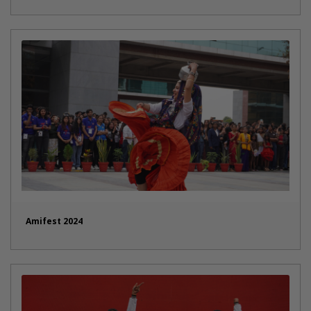
Amifest 2024