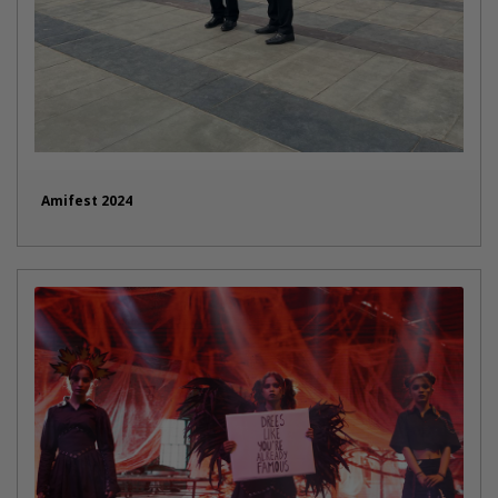
Amifest 2024