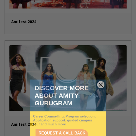
Amifest 2024
Amifest 2024