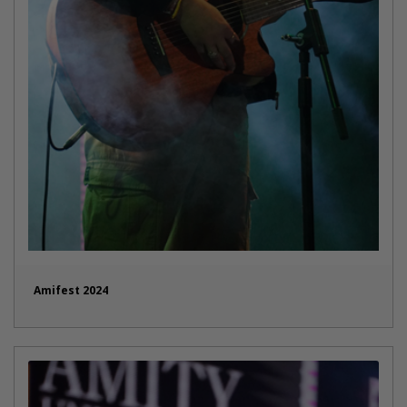
Amifest 2024