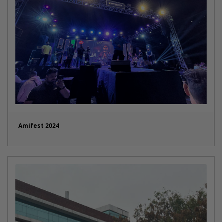
Amifest 2024