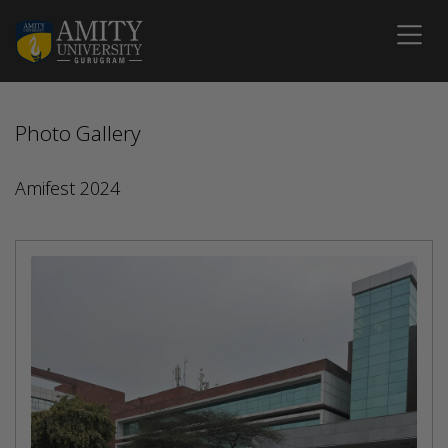
Photo Gallery
Amifest 2024