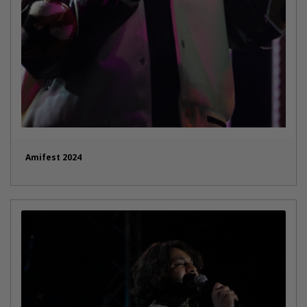
Amifest 2024