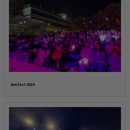
Amifest 2024