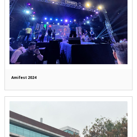
Amifest 2024