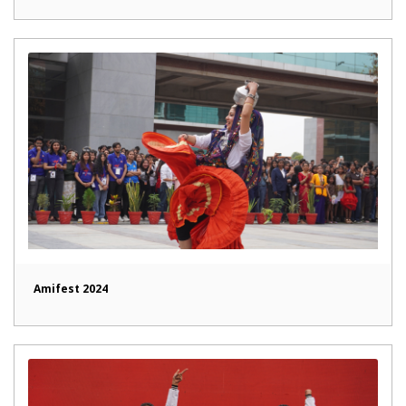
Amifest 2024