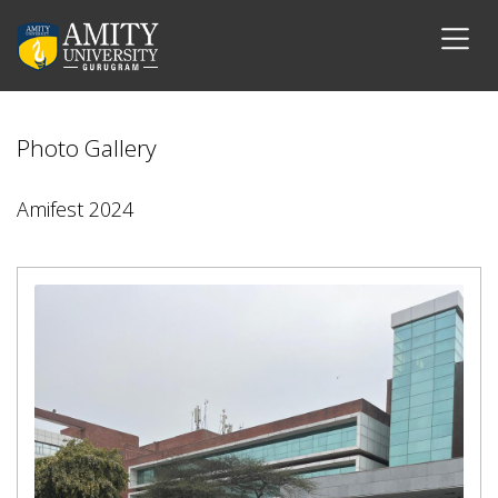
Photo Gallery
Amifest 2024