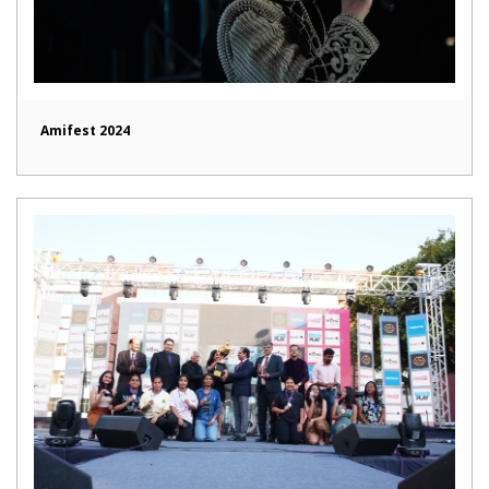
Amifest 2024