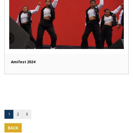
Amifest 2024
1
2
3
BACK