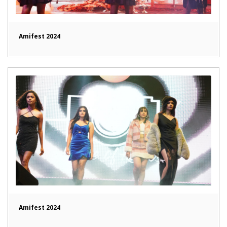
Amifest 2024
Amifest 2024