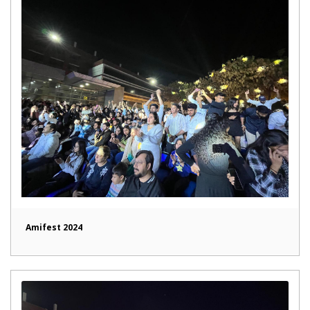
Amifest 2024