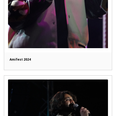
Amifest 2024