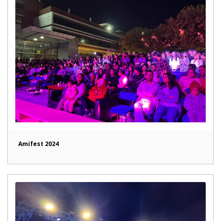
Amifest 2024