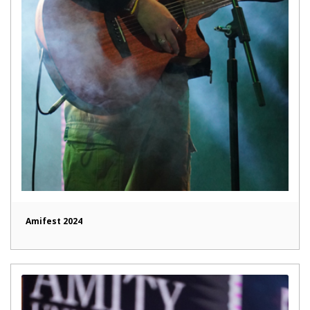
Amifest 2024