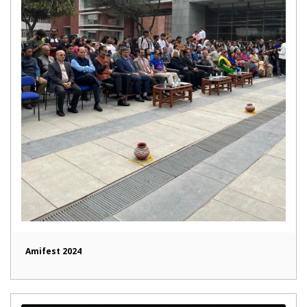
Amifest 2024