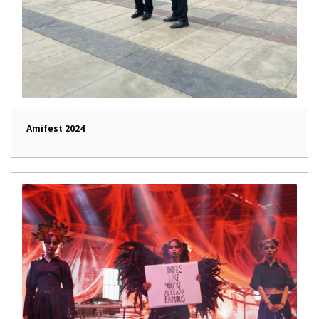
Amifest 2024