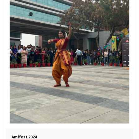
Amifest 2024