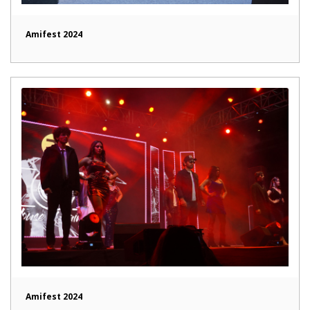
Amifest 2024
Amifest 2024