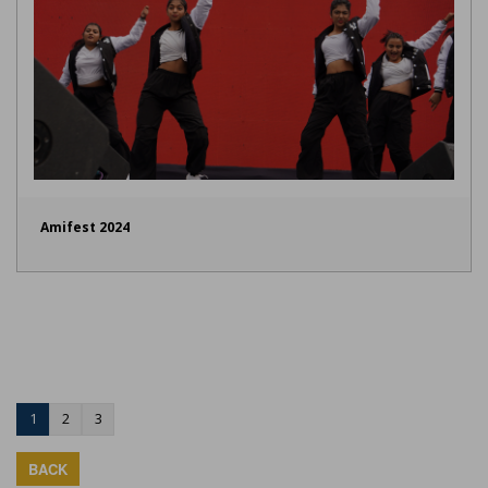
Amifest 2024
1
2
3
BACK