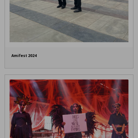
Amifest 2024