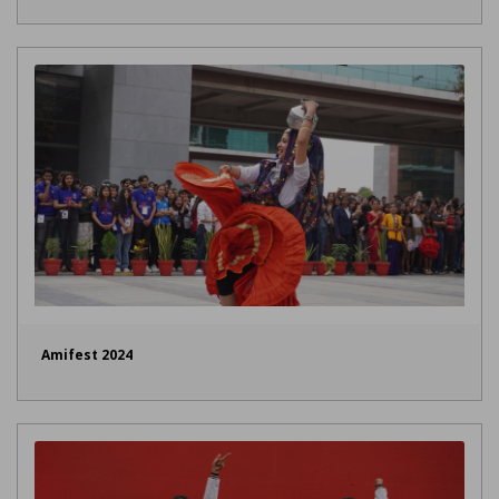
Amifest 2024