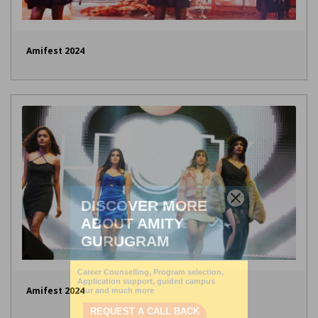
Amifest 2024
Amifest 2024