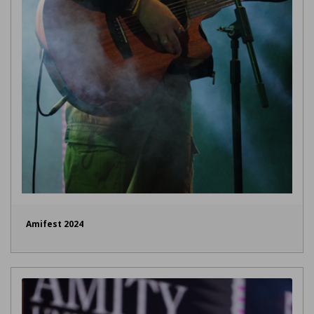
Amifest 2024