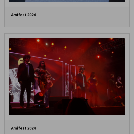
Amifest 2024
Amifest 2024