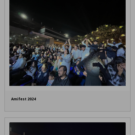
Amifest 2024