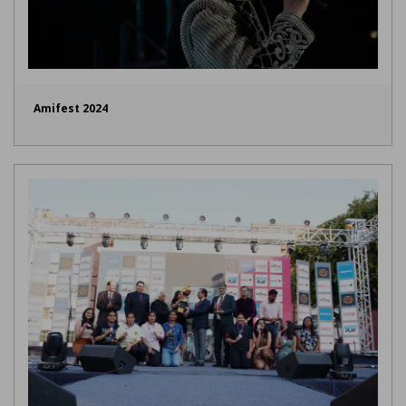
Amifest 2024