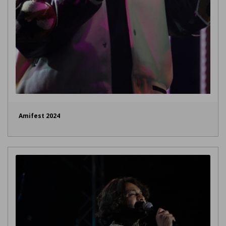
Amifest 2024