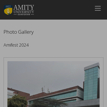
Photo Gallery
Amifest 2024