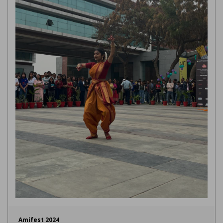
Amifest 2024