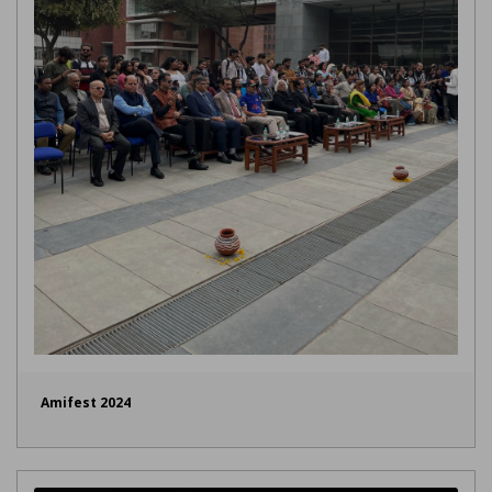
Amifest 2024