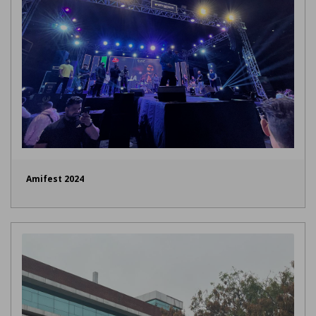
Amifest 2024