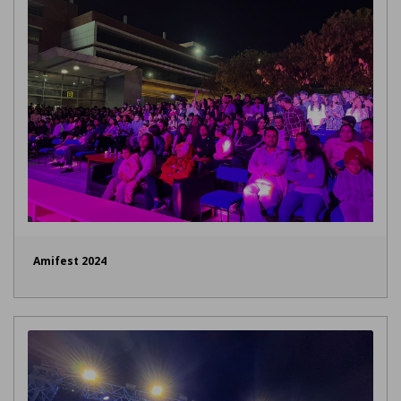
Amifest 2024