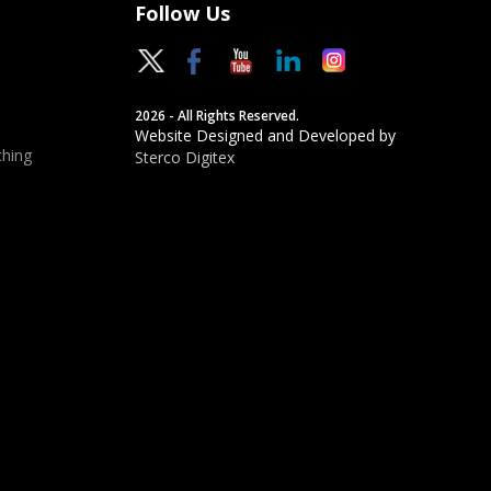
Follow Us
2026 - All Rights Reserved.
Website Designed and Developed by
hing
Sterco Digitex