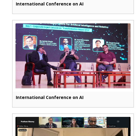
International Conference on AI
International Conference on AI