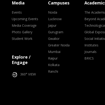
Media
Campuses
Academic
Events
Noida
The Academi
Upcoming Events
Lucknow
Beyond Acad
Media Coverage
Jaipur
Technologica
Photo Gallery
Gurugram
Global Expos
Student Work
Gwalior
Social Initiati
Greater Noida
Institutes
Mumbai
Journals
Explore /
Raipur
BRICS
Engage
Kolkata
Ranchi
360° VIEW