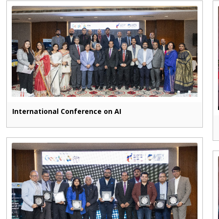
International Conference on AI