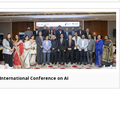
International Conference on AI