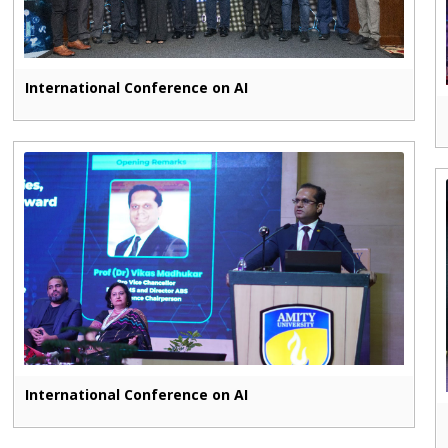
International Conference on AI
International Conference on AI