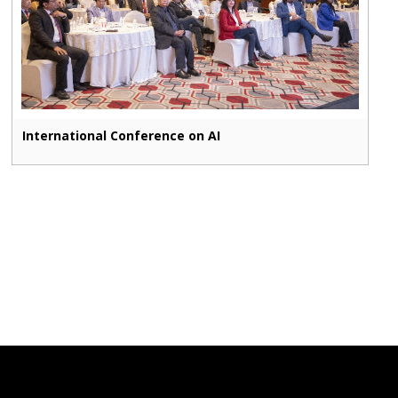
International Conference on AI