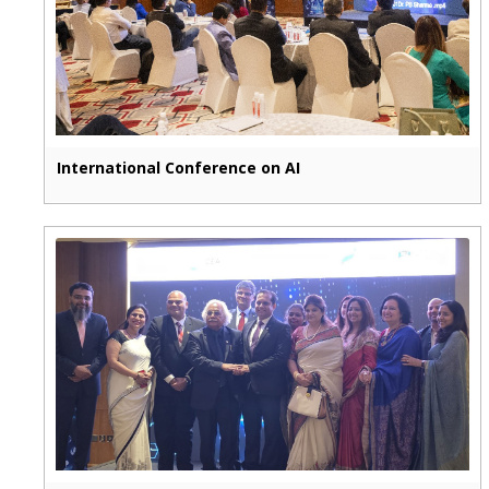
International Conference on AI