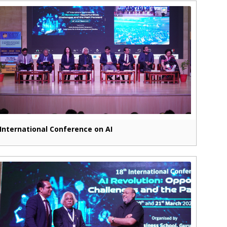
International Conference on AI