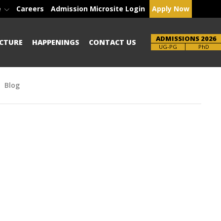
e
Careers
Admission Microsite Login
Apply Now
ADMISSIONS 2026
CTURE
HAPPENINGS
CONTACT US
Brochure
UG-PG
PhD
Blog