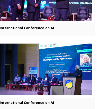
International Conference on AI
International Conference on AI