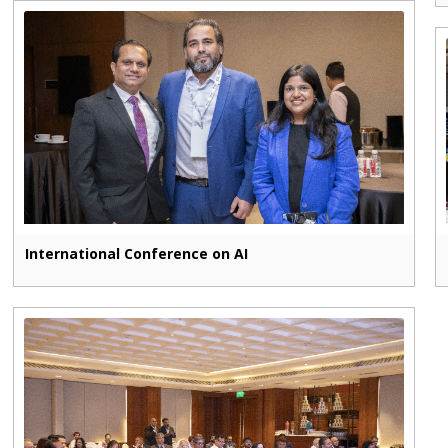
International Conference on AI