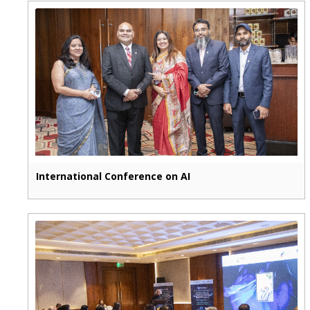
International Conference on AI