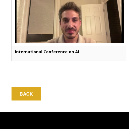
International Conference on AI
BACK