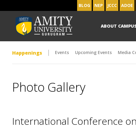
BLOG
NEP
JCCC
ADOE
ABOUT CAMPU
Happenings
Events
Upcoming Events
Media C
Photo Gallery
International Conference on