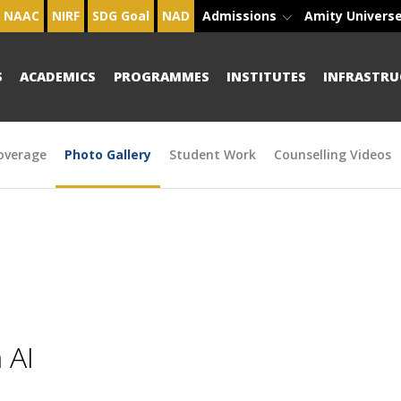
NAAC
NIRF
SDG Goal
NAD
Admissions
Amity Univers
S
ACADEMICS
PROGRAMMES
INSTITUTES
INFRASTRU
overage
Photo Gallery
Student Work
Counselling Videos
 AI