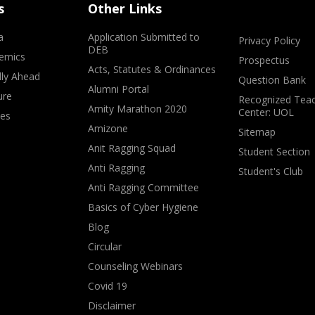
s
Other Links
a
Application Submitted to
Privacy Policy
DEB
emics
Prospectus
Acts, Statutes & Ordinances
lly Ahead
Question Bank
Alumni Portal
ure
Recognized Teac
Amity Marathon 2020
Center: UOL
ves
Amizone
Sitemap
Anit Ragging Squad
Student Section
Anti Ragging
Student's Club
Anti Ragging Committee
Basics of Cyber Hygiene
Blog
Circular
Counseling Webinars
Covid 19
Disclaimer