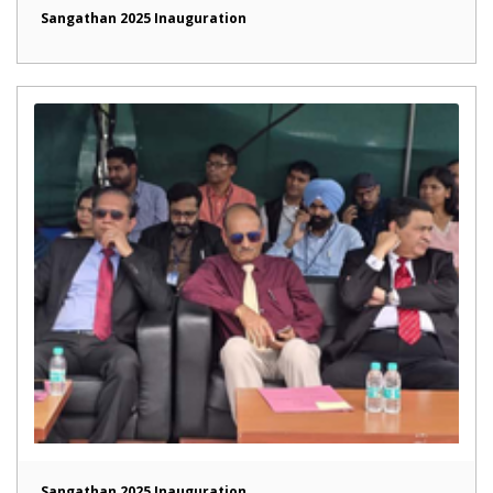
Sangathan 2025 Inauguration
Sangathan 2025 Inauguration