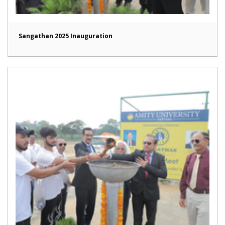
Sangathan 2025 Inauguration