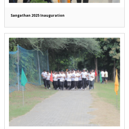
Sangathan 2025 Inauguration