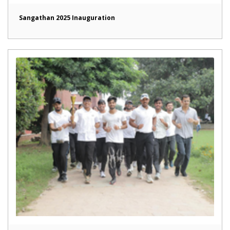
Sangathan 2025 Inauguration