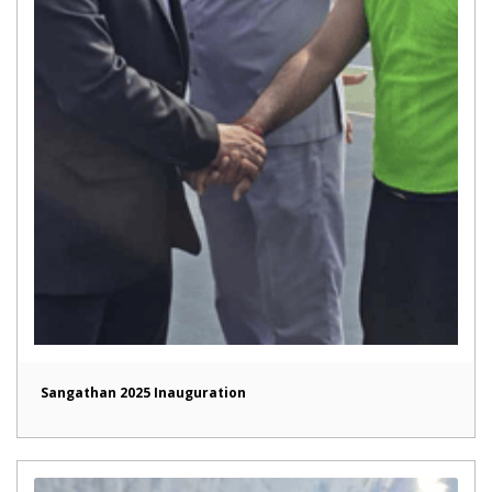
Sangathan 2025 Inauguration