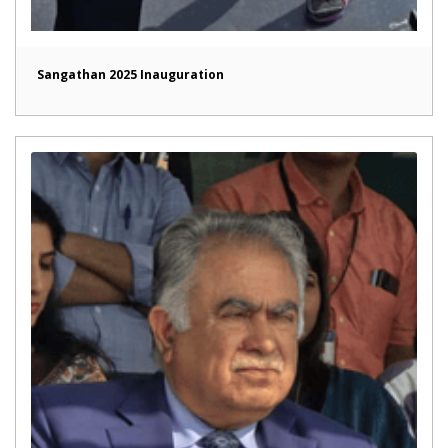
Sangathan 2025 Inauguration