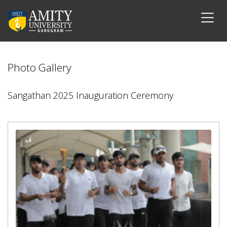
Photo Gallery
Sangathan 2025 Inauguration Ceremony