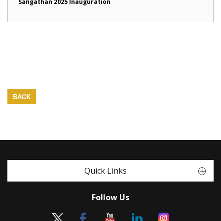
Sangathan 2025 Inauguration
BACK
Quick Links
Follow Us