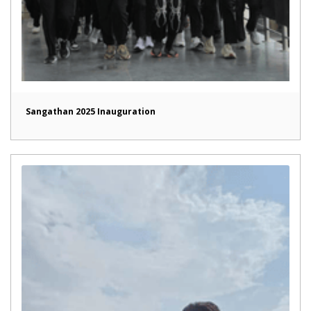
Sangathan 2025 Inauguration