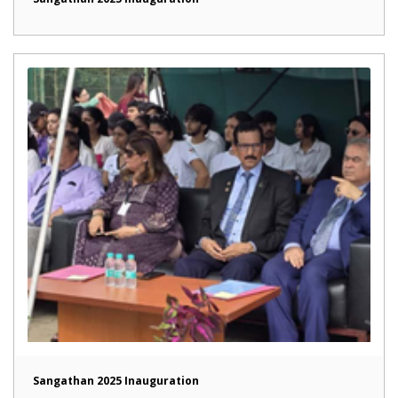
Sangathan 2025 Inauguration