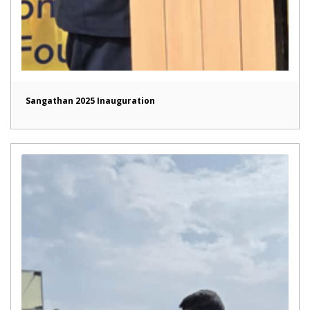
Sangathan 2025 Inauguration