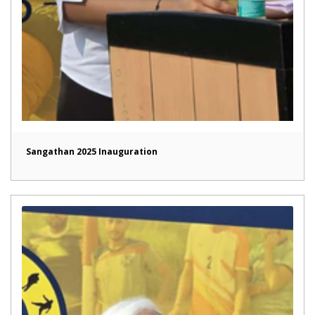
Sangathan 2025 Inauguration