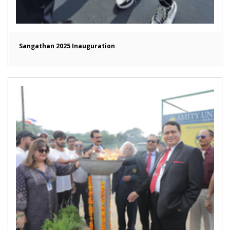
Sangathan 2025 Inauguration