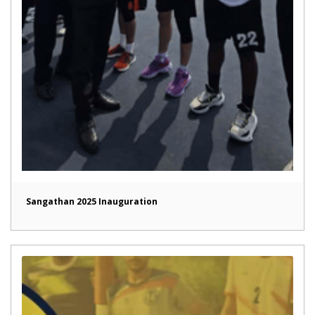
Sangathan 2025 Inauguration