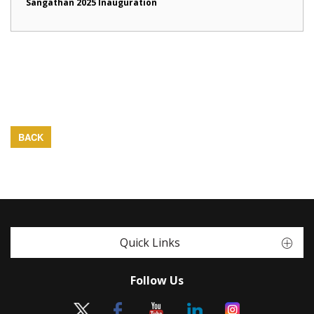
Sangathan 2025 Inauguration
BACK
Quick Links
Follow Us