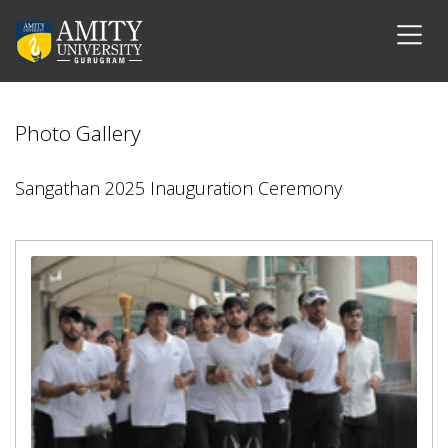
Photo Gallery
Sangathan 2025 Inauguration Ceremony