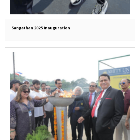
Sangathan 2025 Inauguration