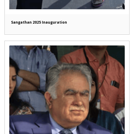
Sangathan 2025 Inauguration