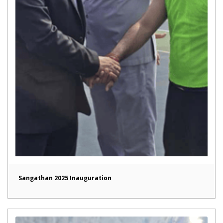
Sangathan 2025 Inauguration