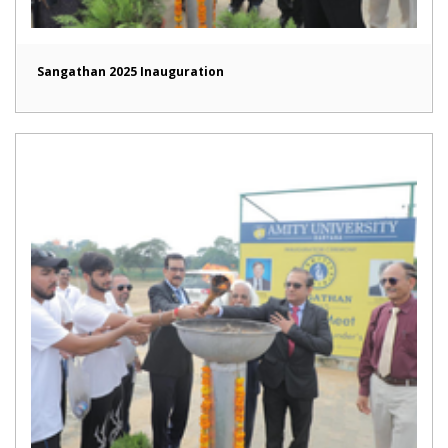
Sangathan 2025 Inauguration