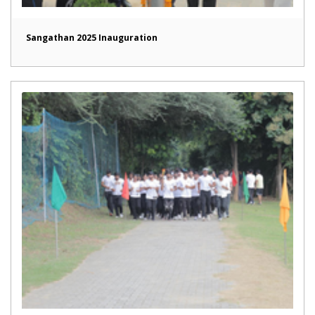
Sangathan 2025 Inauguration