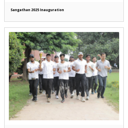
Sangathan 2025 Inauguration