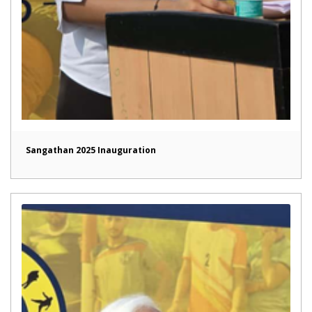
Sangathan 2025 Inauguration