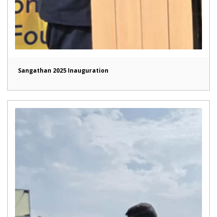
Sangathan 2025 Inauguration