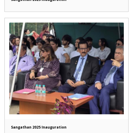
Sangathan 2025 Inauguration