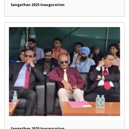
Sangathan 2025 Inauguration
Sangathan 2025 Inauguration