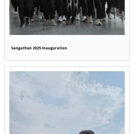
Sangathan 2025 Inauguration