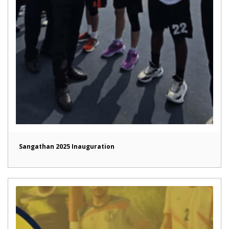
Sangathan 2025 Inauguration