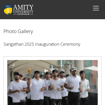
Photo Gallery
Sangathan 2025 Inauguration Ceremony