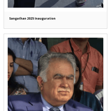
Sangathan 2025 Inauguration