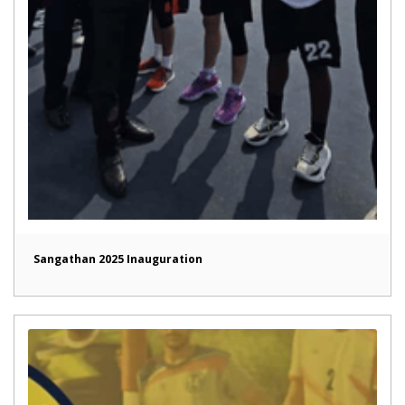
Sangathan 2025 Inauguration