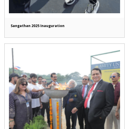
Sangathan 2025 Inauguration