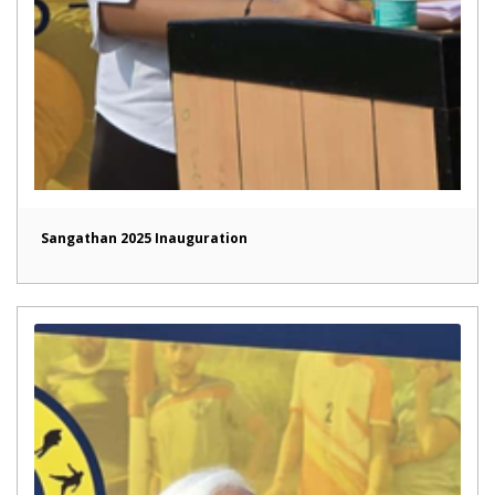
Sangathan 2025 Inauguration