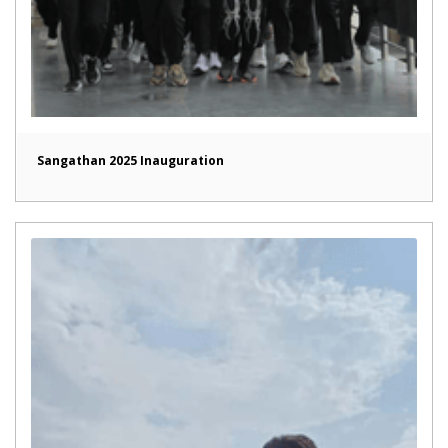
Sangathan 2025 Inauguration