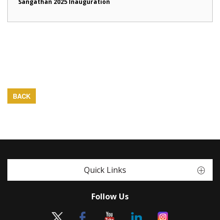
Sangathan 2025 Inauguration
BACK
Quick Links
Follow Us