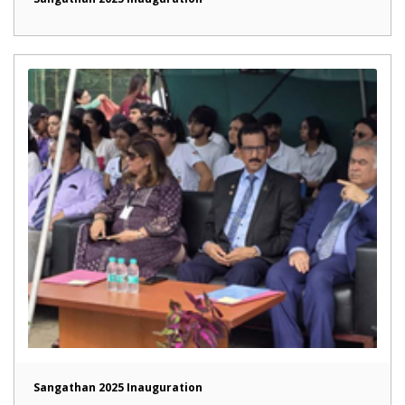
Sangathan 2025 Inauguration