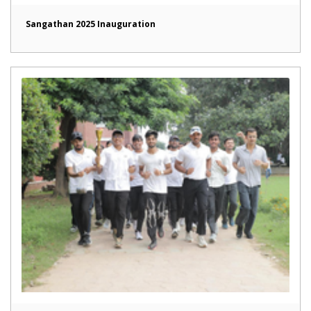
Sangathan 2025 Inauguration