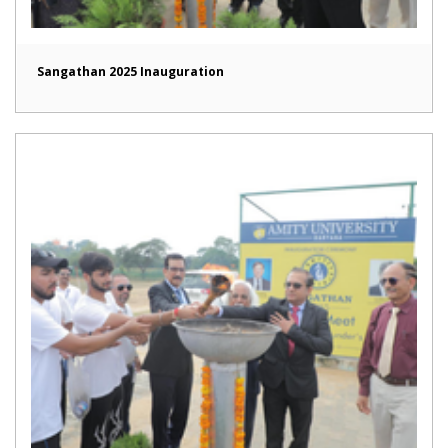
Sangathan 2025 Inauguration