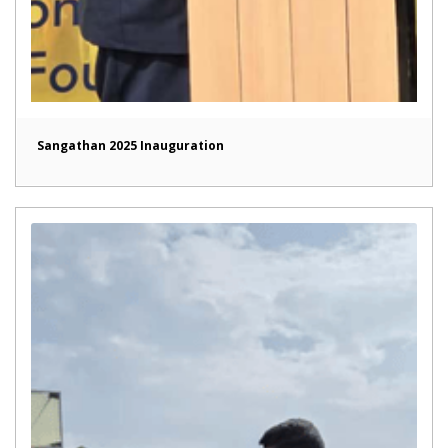
Sangathan 2025 Inauguration