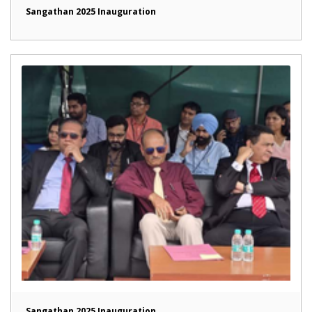
Sangathan 2025 Inauguration
Sangathan 2025 Inauguration