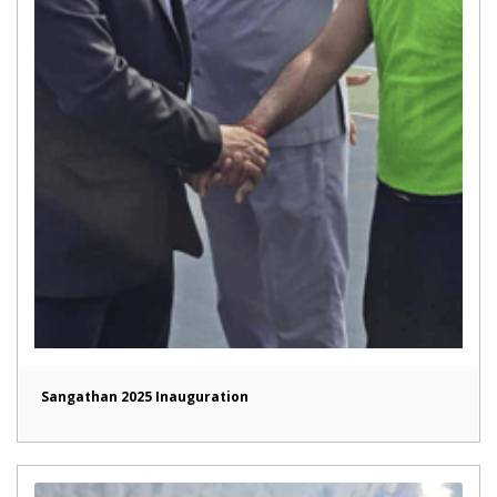
Sangathan 2025 Inauguration