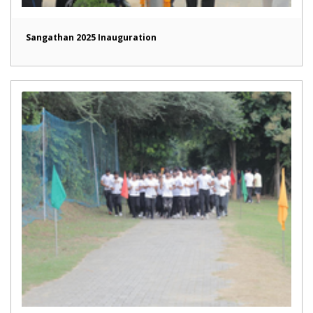
Sangathan 2025 Inauguration