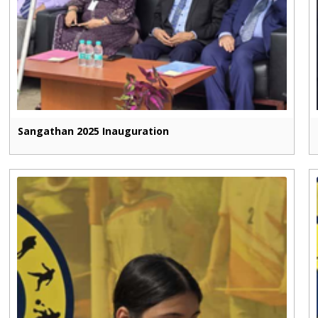
Sangathan 2025 Inauguration