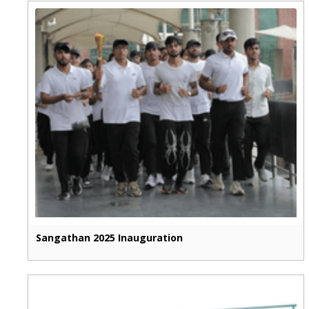
Sangathan 2025 Inauguration