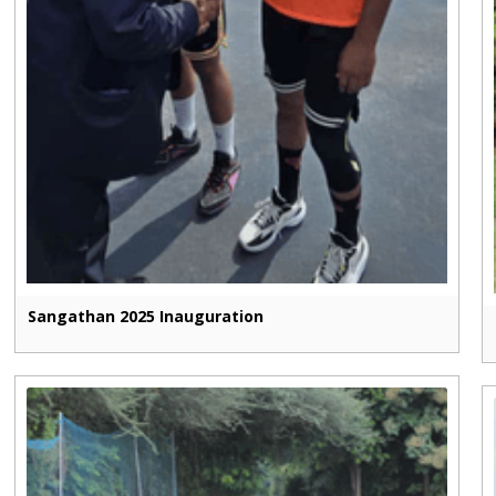
Sangathan 2025 Inauguration