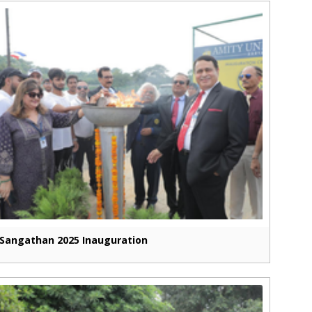
Sangathan 2025 Inauguration