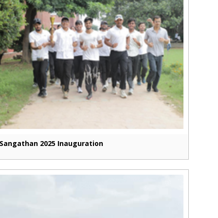
Sangathan 2025 Inauguration