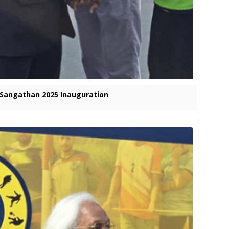
Sangathan 2025 Inauguration