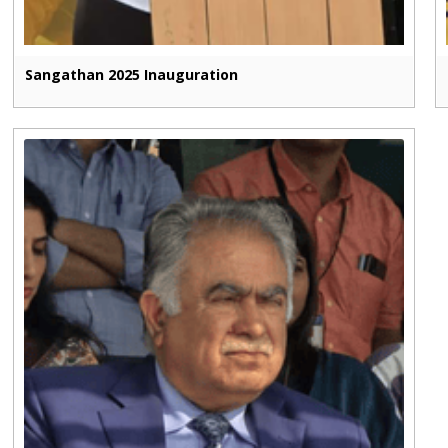
Sangathan 2025 Inauguration