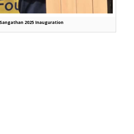
Sangathan 2025 Inauguration