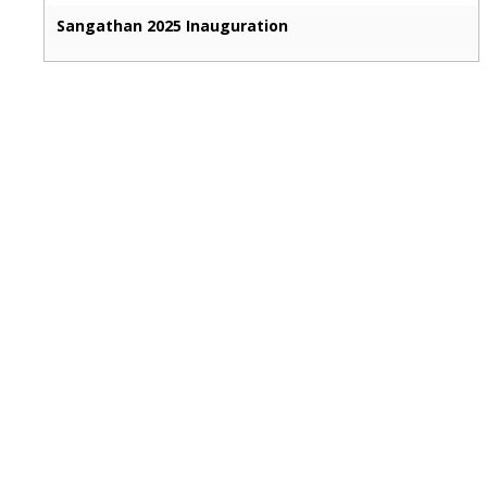
Sangathan 2025 Inauguration