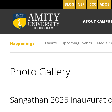
BLOG
NEP
JCCC
ADOE
ABOUT CAMPU
Happenings
Events
Upcoming Events
Media C
Photo Gallery
Sangathan 2025 Inaugurat