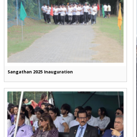
Sangathan 2025 Inauguration