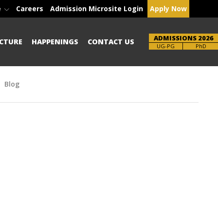
e
Careers
Admission Microsite Login
Apply Now
ADMISSIONS 2026
CTURE
HAPPENINGS
CONTACT US
Brochure
PhD
Blog