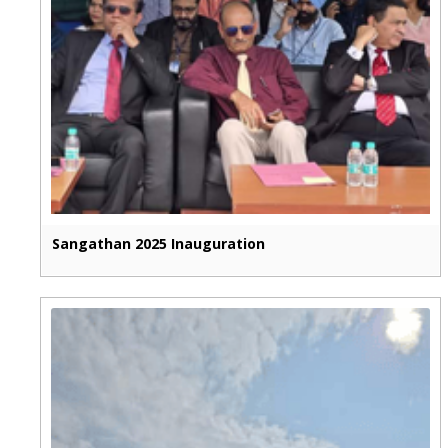
Sangathan 2025 Inauguration