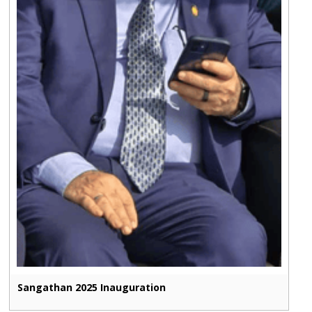
Sangathan 2025 Inauguration