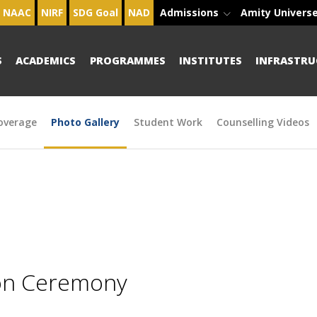
NAAC
NIRF
SDG Goal
NAD
Admissions
Amity Univers
S
ACADEMICS
PROGRAMMES
INSTITUTES
INFRASTRU
overage
Photo Gallery
Student Work
Counselling Videos
ion Ceremony