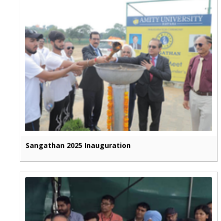
Sangathan 2025 Inauguration