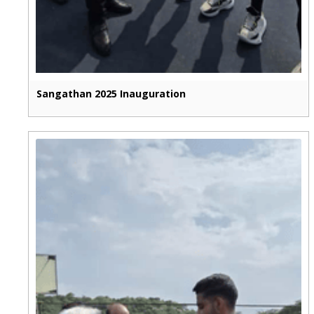
Sangathan 2025 Inauguration