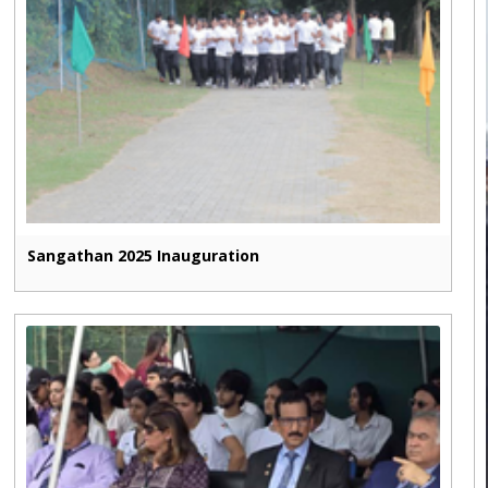
Sangathan 2025 Inauguration