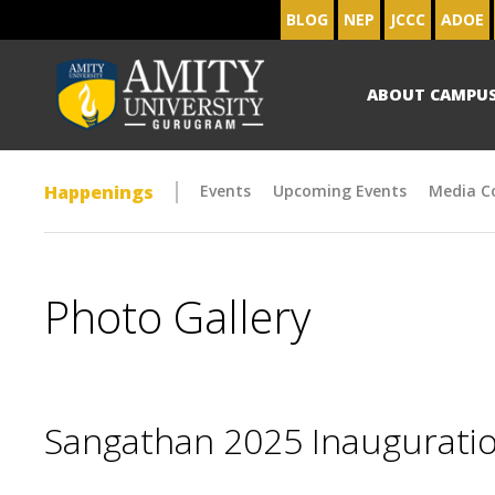
BLOG
NEP
JCCC
ADOE
ABOUT CAMPU
Happenings
Events
Upcoming Events
Media C
Photo Gallery
Sangathan 2025 Inaugurat