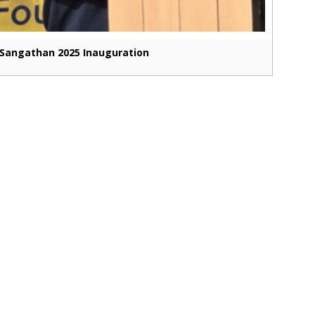
Sangathan 2025 Inauguration