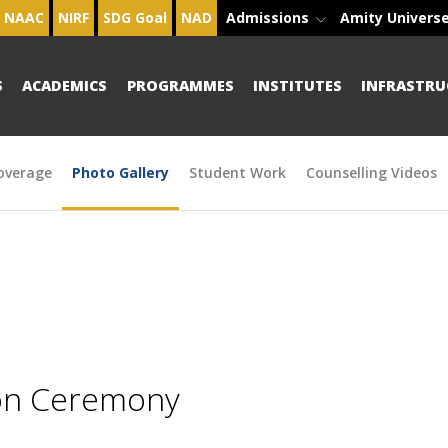
NAAC
NIRF
SDG Goal
NAD
Admissions
Amity Univers
S
ACADEMICS
PROGRAMMES
INSTITUTES
INFRASTRU
overage
Photo Gallery
Student Work
Counselling Videos
ion Ceremony