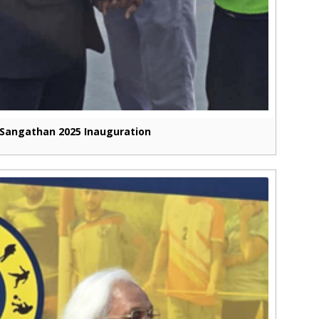
Sangathan 2025 Inauguration