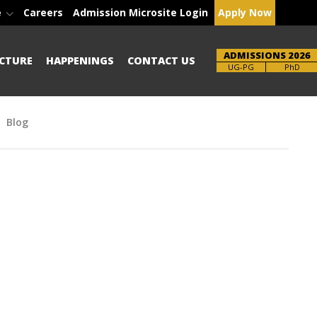
e
Careers
Admission Microsite Login
Apply Now
ADMISSIONS 2026
CTURE
HAPPENINGS
CONTACT US
Brochure
PhD
Blog