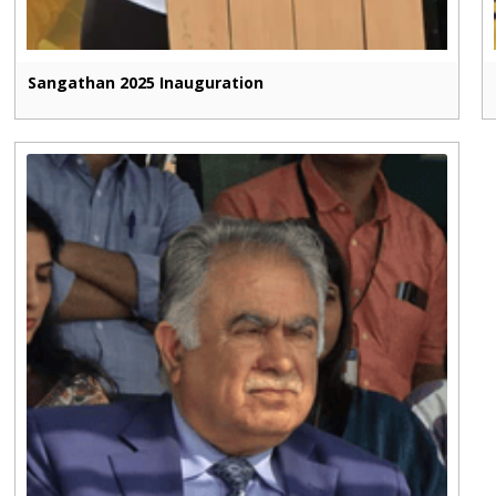
Sangathan 2025 Inauguration