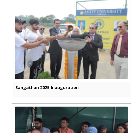
Sangathan 2025 Inauguration