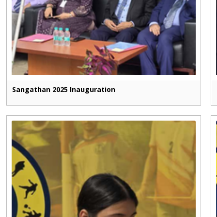
Sangathan 2025 Inauguration