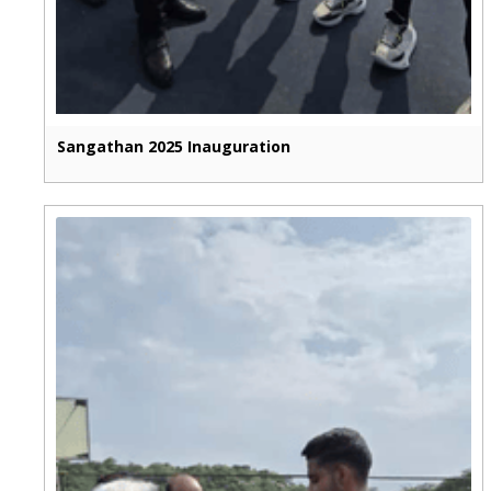
Sangathan 2025 Inauguration