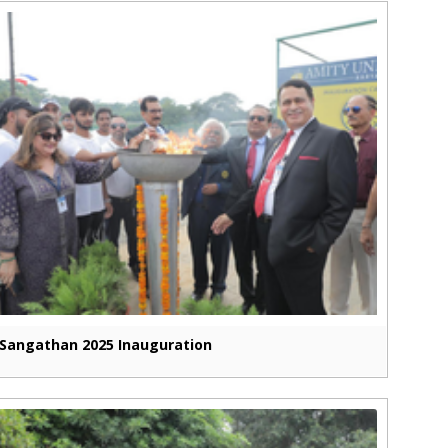
Sangathan 2025 Inauguration