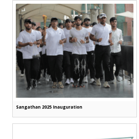
Sangathan 2025 Inauguration