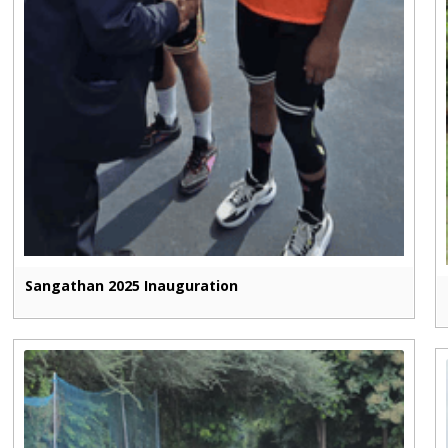
Sangathan 2025 Inauguration