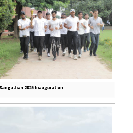
Sangathan 2025 Inauguration