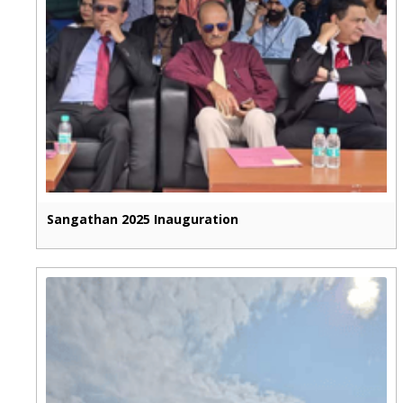
Sangathan 2025 Inauguration