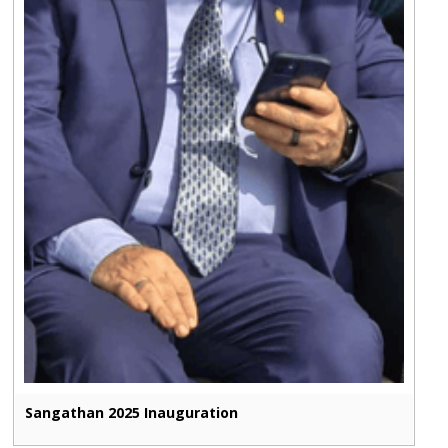
Sangathan 2025 Inauguration