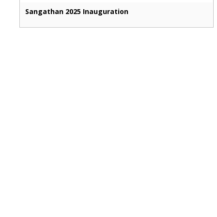
Sangathan 2025 Inauguration