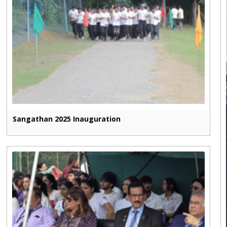
Sangathan 2025 Inauguration