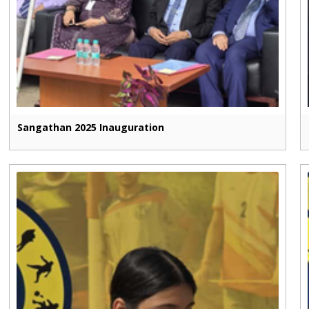
Sangathan 2025 Inauguration