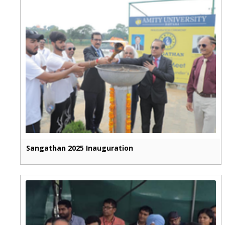
Sangathan 2025 Inauguration