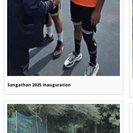
Sangathan 2025 Inauguration