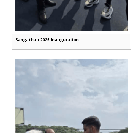
Sangathan 2025 Inauguration