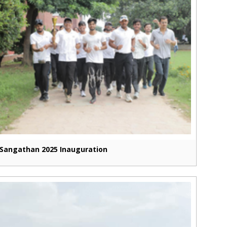
Sangathan 2025 Inauguration