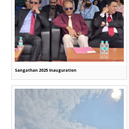
Sangathan 2025 Inauguration