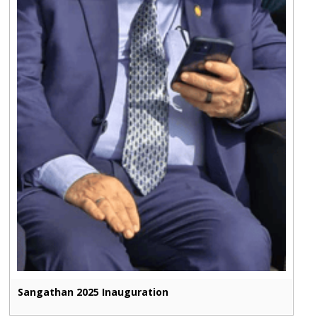
Sangathan 2025 Inauguration