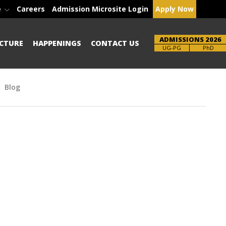
e
Careers
Admission Microsite Login
Apply Now
ADMISSIONS 2026
CTURE
HAPPENINGS
CONTACT US
Brochure
PhD
Blog