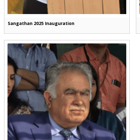
Sangathan 2025 Inauguration