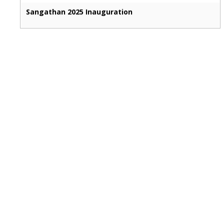
Sangathan 2025 Inauguration