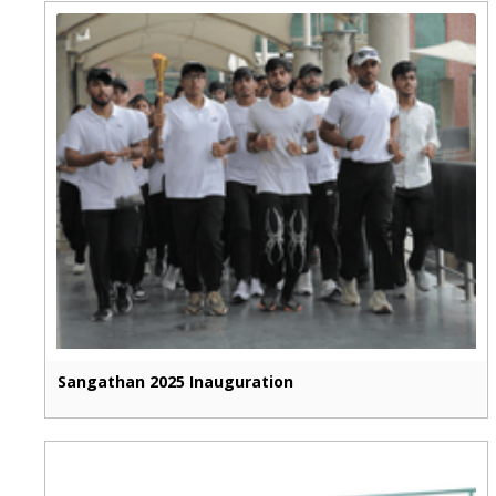
Sangathan 2025 Inauguration