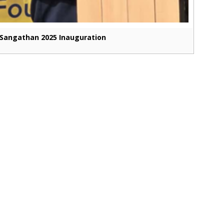
Sangathan 2025 Inauguration