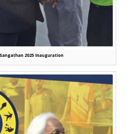
Sangathan 2025 Inauguration