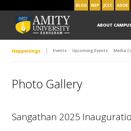
BLOG
NEP
JCCC
ADOE
ABOUT CAMPU
Happenings
Events
Upcoming Events
Media C
Photo Gallery
Sangathan 2025 Inaugurat