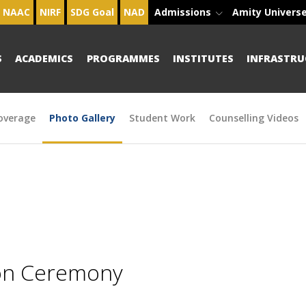
NAAC
NIRF
SDG Goal
NAD
Admissions
Amity Univers
S
ACADEMICS
PROGRAMMES
INSTITUTES
INFRASTRU
overage
Photo Gallery
Student Work
Counselling Videos
ion Ceremony