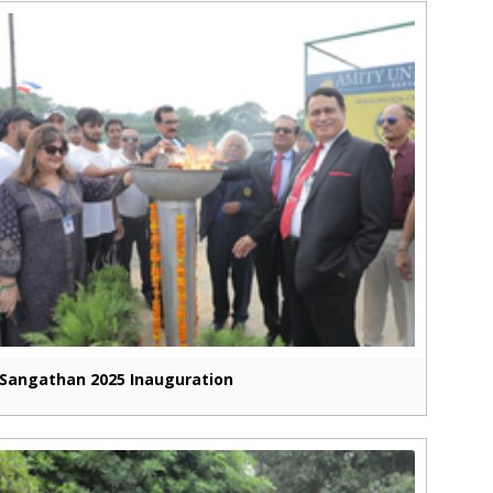
Sangathan 2025 Inauguration