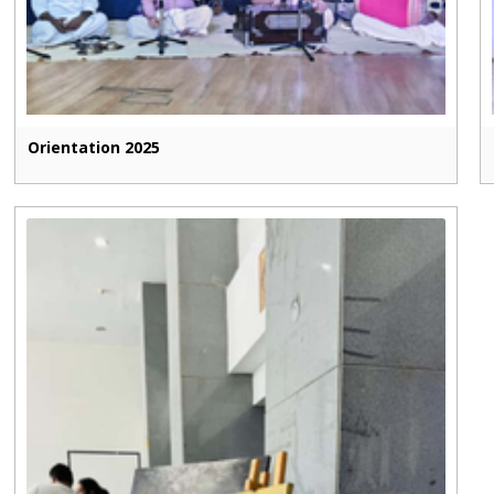
Orientation 2025