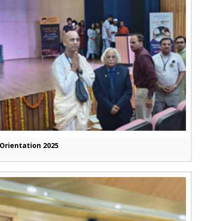
Orientation 2025