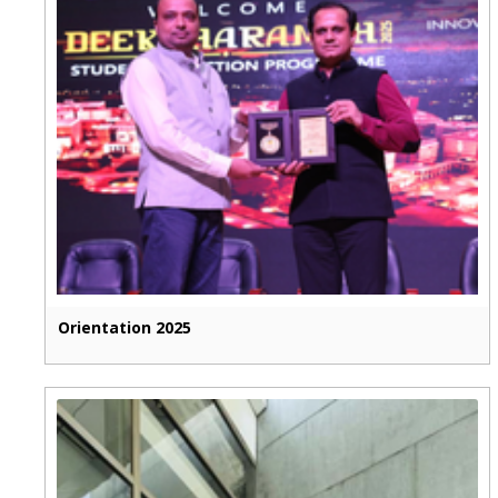
Orientation 2025