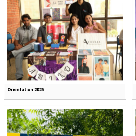
Orientation 2025