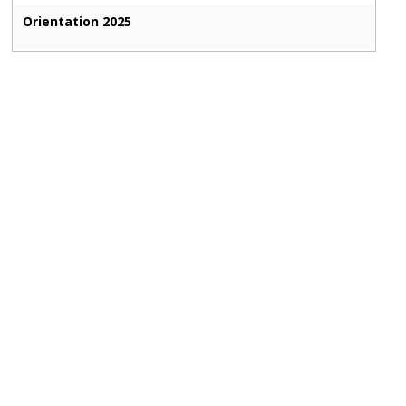
Orientation 2025