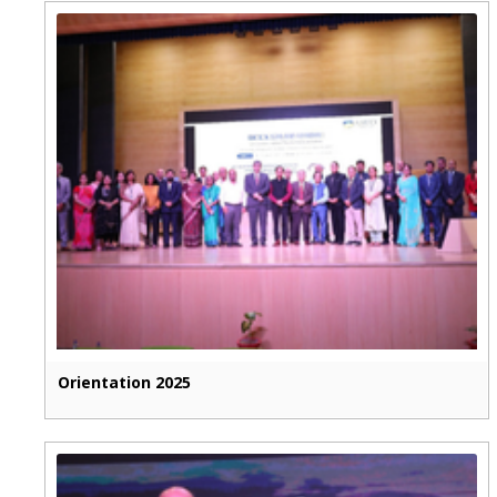
Orientation 2025