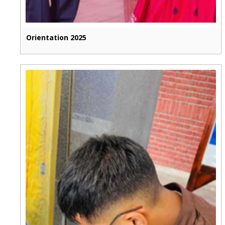
Orientation 2025