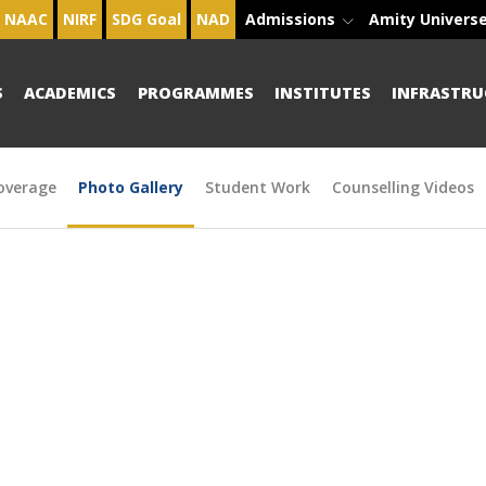
NAAC
NIRF
SDG Goal
NAD
Admissions
Amity Univers
S
ACADEMICS
PROGRAMMES
INSTITUTES
INFRASTRU
overage
Photo Gallery
Student Work
Counselling Videos