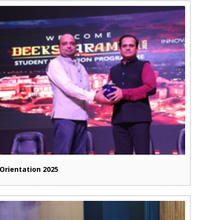
Orientation 2025