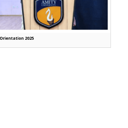
Orientation 2025