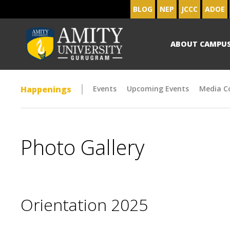
BLOG
NEP
JCCC
ADOE
ABOUT CAMPU
Happenings
Events
Upcoming Events
Media C
Photo Gallery
Orientation 2025