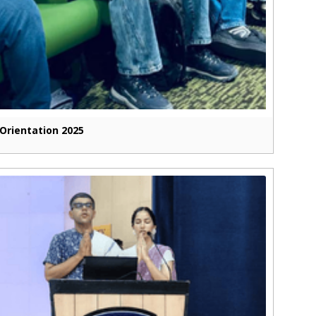
Orientation 2025