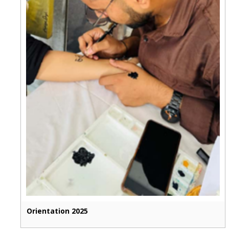
Orientation 2025