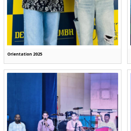
Orientation 2025