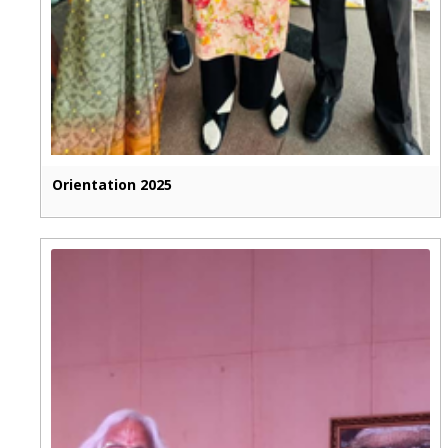
Orientation 2025