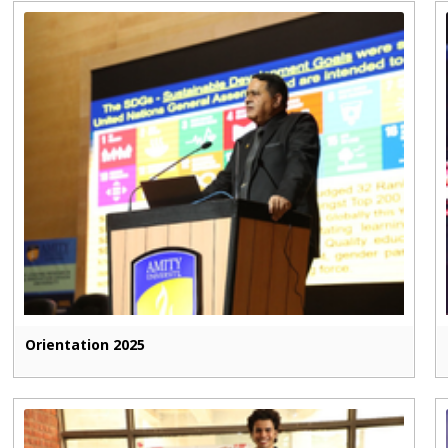
Orientation 2025