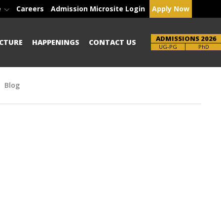
e
Careers
Admission Microsite Login
Apply Now
ADMISSIONS 2026
CTURE
HAPPENINGS
CONTACT US
Brochure
PhD
Blog