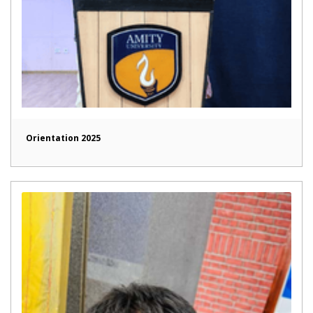
Orientation 2025