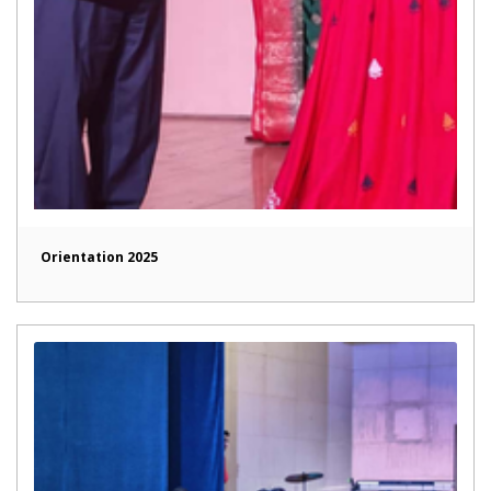
Orientation 2025