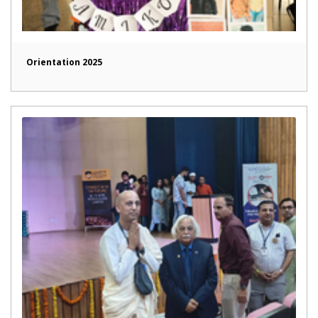
Orientation 2025