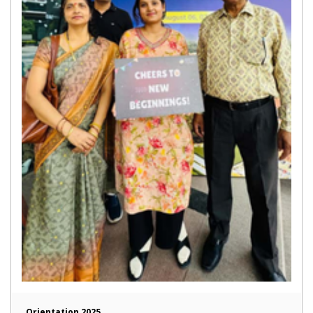
Orientation 2025