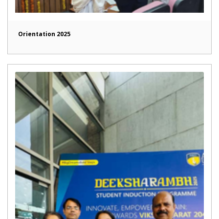
Orientation 2025