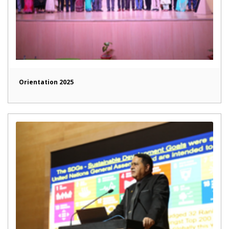
Orientation 2025