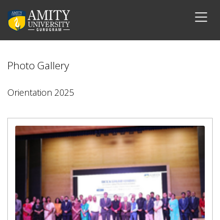
Photo Gallery
Orientation 2025