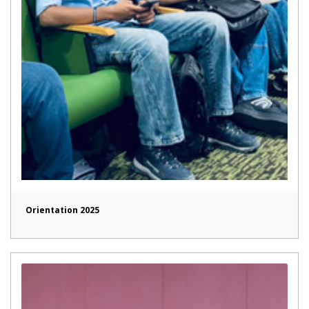
Orientation 2025