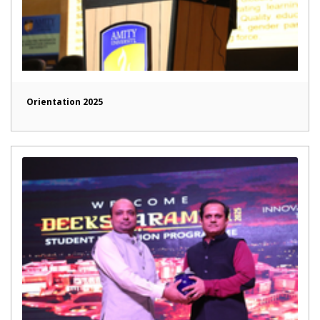
Orientation 2025