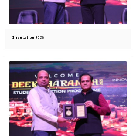
Orientation 2025