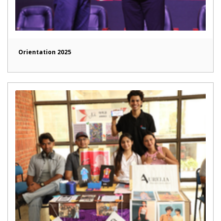
Orientation 2025