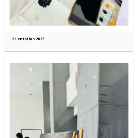
Orientation 2025