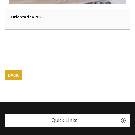
Orientation 2025
BACK
Quick Links