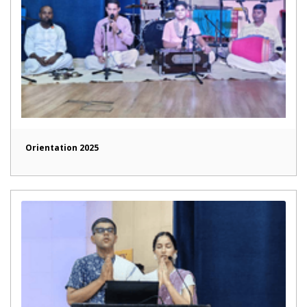
Orientation 2025