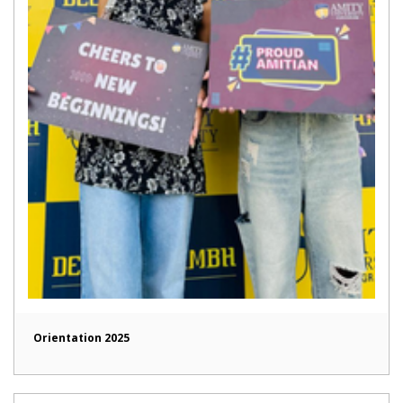
Orientation 2025