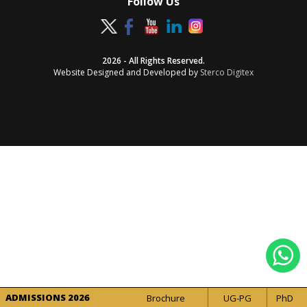
Follow Us
2026 - All Rights Reserved.
Website Designed and Developed by
Sterco Digitex
ADMISSIONS 2026
Brochure
UG-PG
PhD