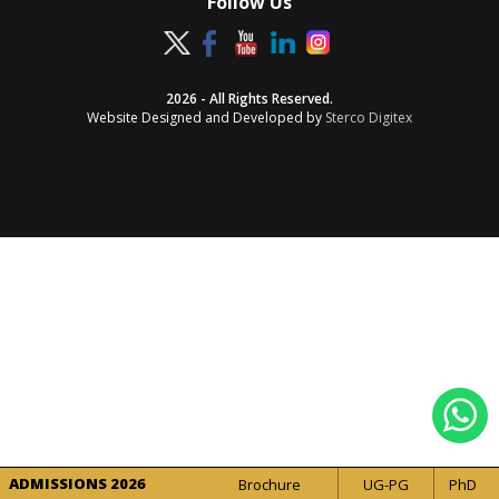
Follow Us
2026 - All Rights Reserved.
Website Designed and Developed by
Sterco Digitex
ADMISSIONS 2026
Brochure
UG-PG
PhD