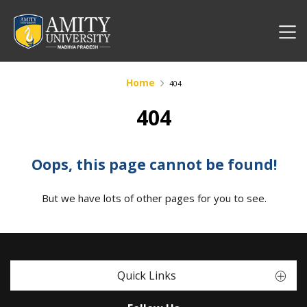
Home
404
404
Oops, this page cannot be found!
But we have lots of other pages for you to see.
Quick Links