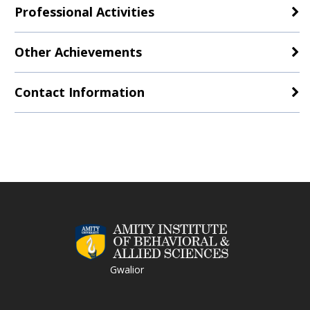
Professional Activities
Other Achievements
Contact Information
Gwalior