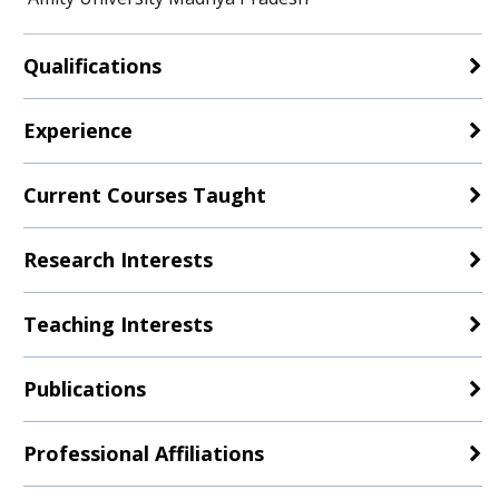
Qualifications
Experience
Current Courses Taught
Research Interests
Teaching Interests
Publications
Professional Affiliations