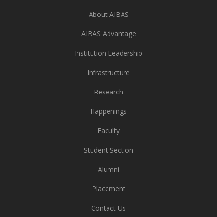
About AIBAS
AIBAS Advantage
Institution Leadership
Infrastructure
Research
Happenings
Faculty
Student Section
Alumni
Placement
Contact Us