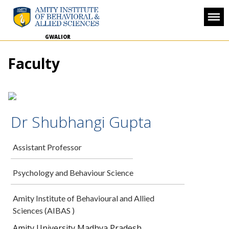
GWALIOR
Faculty
Dr Shubhangi Gupta
Assistant Professor
Psychology and Behaviour Science
Amity Institute of Behavioural and Allied
Sciences (AIBAS )
Amity University Madhya Pradesh