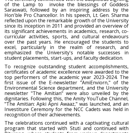
of the Lamp to invoke the blessings of Goddess
Saraswati, followed by an inspiring address by the
Hon'ble Pro Chancellor. In his speech, Lt. Gen. Sharma
reflected upon the remarkable growth of the University
since its inception in 2011 and provided an overview of
its significant achievements in academics, research, co-
curricular activities, sports, and cultural endeavours
over the past years. He encouraged the students to
excel, particularly in the realm of research, and
emphasized the University's notable successes in
student placements, start-ups, and faculty dedication.
To recognize outstanding student accomplishments,
certificates of academic excellence were awarded to the
top performers of the academic year 2023-2024. The
first issue of the E-newsletter "AmiEnviorn," of the
Environmental Science department, and the University
newsletter "The Amitian" were also unveiled by the
dignitaries. Following this, the Amity YouTube Channel,
"The Amitian: Apki Apni Awaaz," was launched, and an
Investiture Ceremony for the NCC Cadets was held in
recognition of their achievements.
The celebrations continued with a captivating cultural
program that started with Stuti and continued with