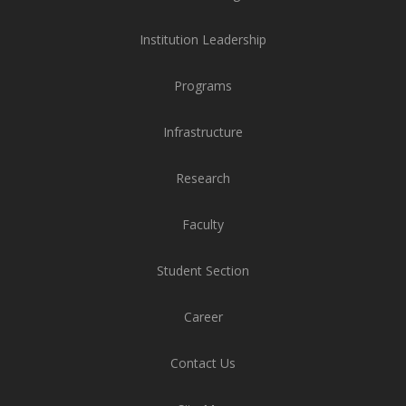
Institution Leadership
Programs
Infrastructure
Research
Faculty
Student Section
Career
Contact Us