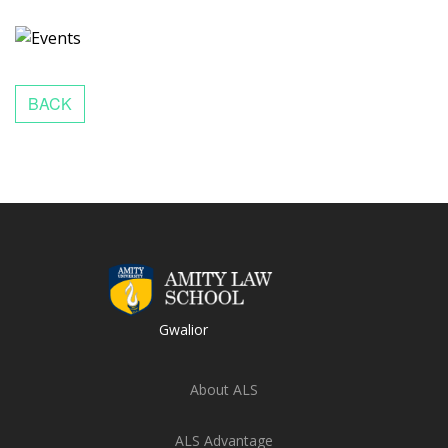
Gwalior
About ALS
ALS Advantage