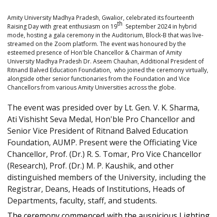
Amity University Madhya Pradesh, Gwalior, celebrated its fourteenth
th
Raising Day with great enthusiasm on 19
September 2024 in hybrid
mode, hosting a gala ceremony in the Auditorium, Block-B that was live-
streamed on the Zoom platform. The event was honoured by the
esteemed presence of Hon'ble Chancellor & Chairman of Amity
University Madhya Pradesh Dr. Aseem Chauhan, Additional President of
Ritnand Balved Education Foundation, who joined the ceremony virtually,
alongside other senior functionaries from the Foundation and Vice
Chancellors from various Amity Universities across the globe.
The event was presided over by Lt. Gen. V. K. Sharma,
Ati Vishisht Seva Medal, Hon'ble Pro Chancellor and
Senior Vice President of Ritnand Balved Education
Foundation, AUMP. Present were the Officiating Vice
Chancellor, Prof. (Dr.) R. S. Tomar, Pro Vice Chancellor
(Research), Prof. (Dr.) M. P. Kaushik, and other
distinguished members of the University, including the
Registrar, Deans, Heads of Institutions, Heads of
Departments, faculty, staff, and students.
The ceremony commenced with the auspicious Lighting