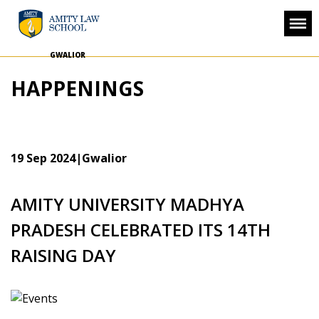
GWALIOR
HAPPENINGS
19 Sep 2024
|Gwalior
AMITY UNIVERSITY MADHYA
PRADESH CELEBRATED ITS 14TH
RAISING DAY