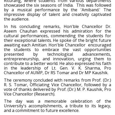
Riturang, where students from various departments
showcased the six seasons of India. This was followed
by a musical performance by the 'Amiband.' The
impressive display of talent and creativity captivated
the audience.
In his concluding remarks, Hon'ble Chancellor Dr.
Aseem Chauhan expressed his admiration for the
cultural performances, commending the students for
their exceptional talents. He spoke of the bright future
awaiting each Amitian. Hon'ble Chancellor encouraged
the students to embrace the vast opportunities
presented by technological advancements,
entrepreneurship, and innovation, urging them to
contribute to a better world. He also expressed his faith
in the leadership of Lt. Gen. V. K. Sharma, Pro
Chancellor of AUMP, Dr RS Tomar and Dr MP Kaushik.
The ceremony concluded with remarks from Prof. (Dr.)
R. S. Tomar, Officiating Vice Chancellor, followed by a
vote of thanks delivered by Prof. (Dr.) M. P. Kaushik, Pro
Vice Chancellor (Research).
The day was a memorable celebration of the
University's accomplishments, a tribute to its legacy,
and a commitment to future excellence.