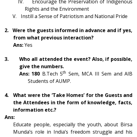
IV.
Encourage the Preservation of Indigenous
Rights and the Environment
V.
Instill a Sense of Patriotism and National Pride
2.
Were the guests informed in advance and if yes,
from what previous interaction?
Ans:
Yes
3.
Who all attended the event? Also, if possible,
give the numbers.
th
Ans: 1
8
0
B.Tech 5
Sem
, MCA III Sem and
AIB
Students of AUMP.
4.
What were the ‘Take Homes’ for the Guests and
the Attendees in the form of knowledge, facts,
information etc
.?
Ans:
Educate people, especially the youth, about Birsa
Munda’s role in India’s freedom struggle and his