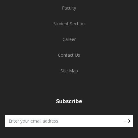
Faculty
Student Section
Career
Contact Us
Site Map
Subscribe