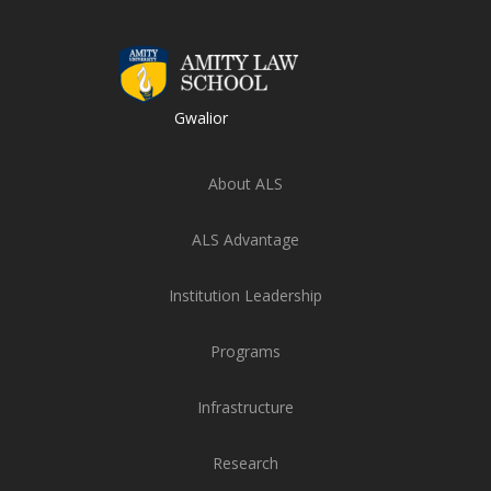
Gwalior
About ALS
ALS Advantage
Institution Leadership
Programs
Infrastructure
Research