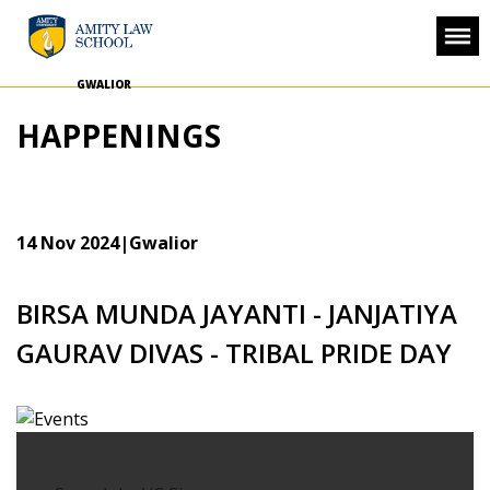
GWALIOR
HAPPENINGS
14 Nov 2024
|Gwalior
BIRSA MUNDA JAYANTI - JANJATIYA
GAURAV DIVAS - TRIBAL PRIDE DAY