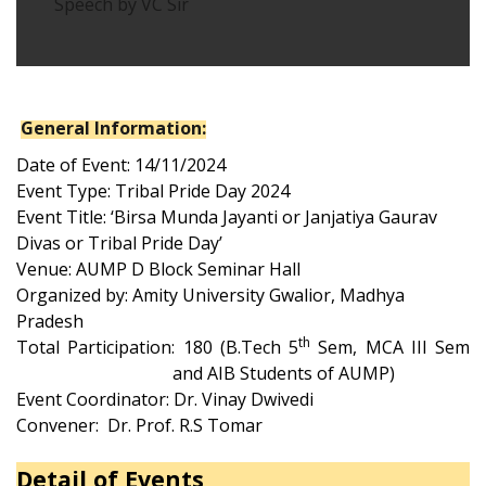
Speech by VC Sir
General Information:
Date of Event:
14
/11/2024
Event Type: Tribal Pride Day 2024
Event Title: ‘Birsa Munda Jayanti or Janjatiya Gaurav
Divas or Tribal Pride Day
’
Venue: AUMP D Block
Seminar Hall
Organized by: Amity University Gwalior, Madhya
Pradesh
th
Total Participation: 1
80
(B.Tech 5
Sem
, MCA III Sem
and
AIB Students of AUMP)
Event Coordinator: Dr. Vinay Dwivedi
Convener: Dr. Prof. R.S Tomar
Detail of Events