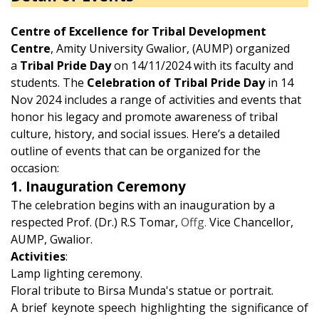
Centre of Excellence for Tribal Development
Centre
, Amity University Gwalior, (AUMP) organized
a
Tribal Pride Day
on 14/11/2024 with its faculty and
students. The
Celebration of Tribal Pride Day
in 14
Nov 2024 includes a range of activities and events that
honor his legacy and promote awareness of tribal
culture, history, and social issues. Here’s a detailed
outline of events that can be organized for the
occasion:
1. Inauguration Ceremony
The celebration begins with an inauguration by a
respected Prof. (Dr.) R.S Tomar,
Offg.
Vice Chancellor,
AUMP, Gwalior.
Activities
:
Lamp lighting ceremony.
Floral tribute to Birsa Munda's statue or portrait.
A brief keynote speech highlighting the significance of