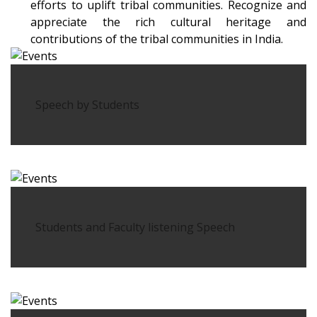
efforts to uplift tribal communities. Recognize and
appreciate the rich cultural heritage and
contributions of the tribal communities in India.
Speech by Students
Students and Faculty listening Speech