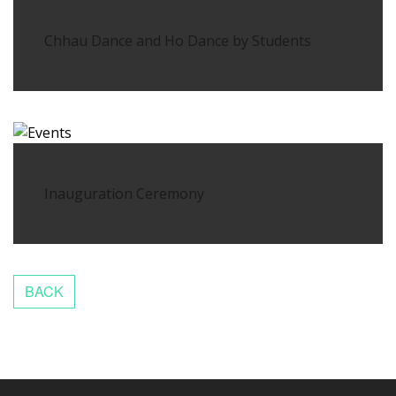
Chhau Dance and Ho Dance by Students
Inauguration Ceremony