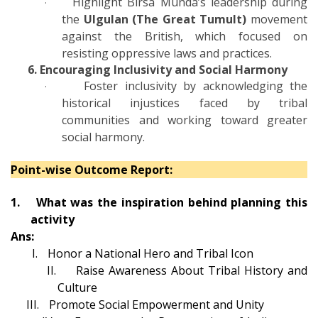
Highlight Birsa Munda’s leadership during
·
the
Ulgulan (The Great Tumult)
movement
against the British, which focused on
resisting oppressive laws and practices.
6. Encouraging Inclusivity and Social Harmony
Foster inclusivity by acknowledging the
·
historical injustices faced by tribal
communities and working toward greater
social harmony.
Point-wise Outcome Report:
1.
What was the inspiration behind planning this
activity
Ans:
I.
Honor a National Hero and Tribal Icon
II.
Raise Awareness About Tribal History and
Culture
III.
Promote Social Empowerment and Unity