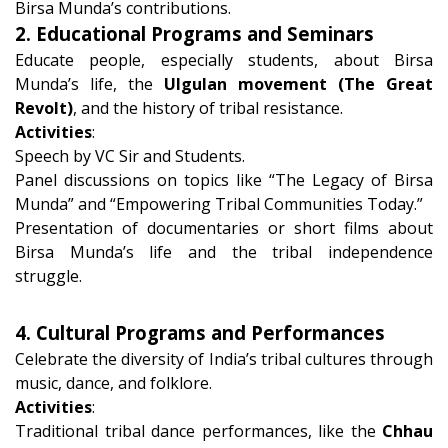
Birsa Munda’s contributions.
2. Educational Programs and Seminars
Educate people, especially students, about Birsa
Munda’s life, the
Ulgulan movement (The Great
Revolt)
, and the history of tribal resistance.
Activities
:
Speech by VC Sir and Students.
Panel discussions on topics like “The Legacy of Birsa
Munda” and “Empowering Tribal Communities Today.”
Presentation of documentaries or short films about
Birsa Munda’s life and the tribal independence
struggle.
4. Cultural Programs and Performances
Celebrate the diversity of India’s tribal cultures through
music, dance, and folklore.
Activities
:
Traditional tribal dance performances, like the
Chhau