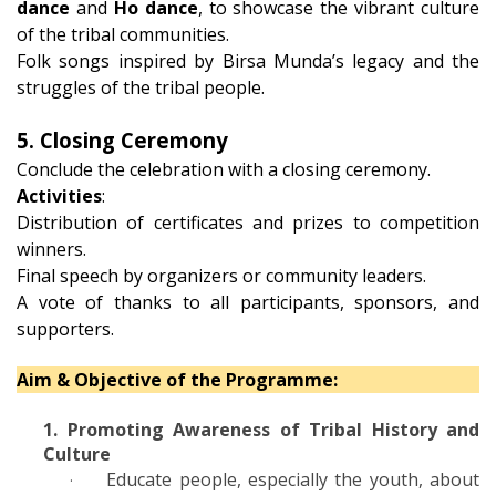
dance
and
Ho dance
, to showcase the vibrant culture
of the tribal communities.
Folk songs inspired by Birsa Munda’s legacy and the
struggles of the tribal people.
5. Closing Ceremony
Conclude the celebration with a closing ceremony.
Activities
:
Distribution of certificates and prizes to competition
winners.
Final speech by organizers or community leaders.
A vote of thanks to all participants, sponsors, and
supporters.
Aim & Objective of the Programme:
1. Promoting Awareness of Tribal History and
Culture
Educate people, especially the youth, about
·