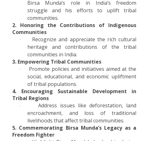
Birsa Munda’s role in India’s freedom
struggle and his efforts to uplift tribal
communities.
2. Honoring the Contributions of Indigenous
Communities
Recognize and appreciate the rich cultural
·
heritage and contributions of the tribal
communities in India.
3. Empowering Tribal Communities
Promote policies and initiatives aimed at the
·
social, educational, and economic upliftment
of tribal populations.
4. Encouraging Sustainable Development in
Tribal Regions
Address issues like deforestation, land
·
encroachment, and loss of traditional
livelihoods that affect tribal communities.
5. Commemorating Birsa Munda’s Legacy as a
Freedom Fighter