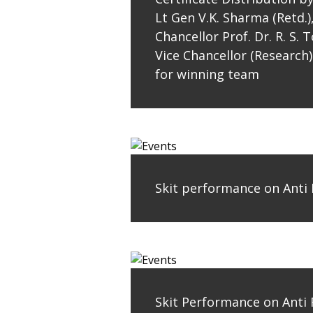
Lt Gen V.K. Sharma (Retd.)
Chancellor Prof. Dr. R. S.
Vice Chancellor (Research)
for winning team
Skit performance on Anti
Skit Performance on Anti