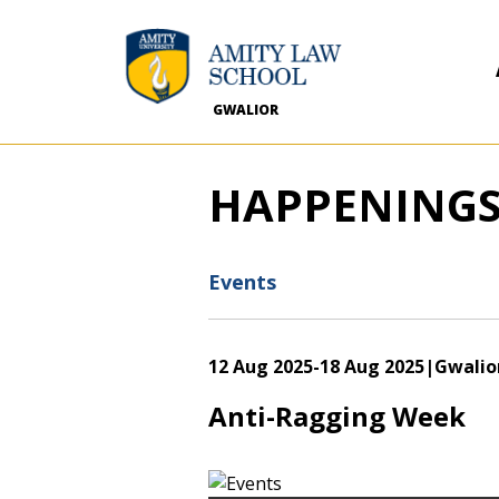
GWALIOR
HAPPENING
Events
12 Aug 2025
-
18 Aug 2025
|Gwalio
Anti-Ragging Week