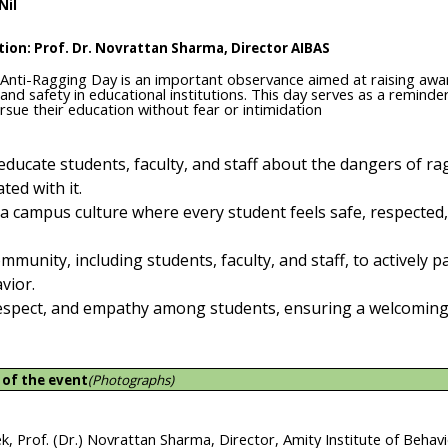
Nil
tion: Prof. Dr. Novrattan Sharma, Director AIBAS
Anti-Ragging Day is an important observance aimed at raising awa
and safety in educational institutions. This day serves as a remind
ue their education without fear or intimidation
educate students, faculty, and staff about the dangers of rag
ed with it.
 campus culture where every student feels safe, respected
unity, including students, faculty, and staff, to actively par
vior.
respect, and empathy among students, ensuring a welcoming 
 of the event
(Photographs)
, Prof. (Dr.) Novrattan Sharma, Director, Amity Institute of Behavi