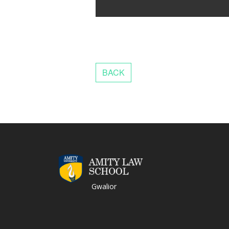
Gwalior