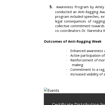
5.
Awareness Program by Amity S
conducted an Anti-Ragging Awa
program included speeches, ext
legal consequences of raggin
collective commitment towards 
co-coordinators Dr. Narendra 
Outcomes of Anti-Ragging Week
·
Enhanced awareness a
·
Active participation 
·
Reinforcement of moral
making.
·
Commitment to a raggi
·
Increased visibility 
Certificate Distribution b