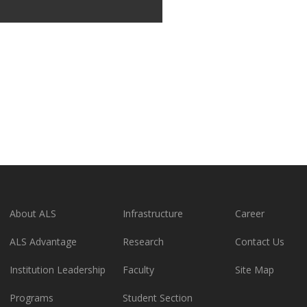
About ALS
Infrastructure
Career
ALS Advantage
Research
Contact Us
Institution Leadership
Faculty
Site Map
Programs
Student Section