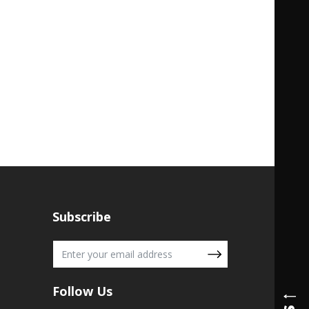
Subscribe
Follow Us