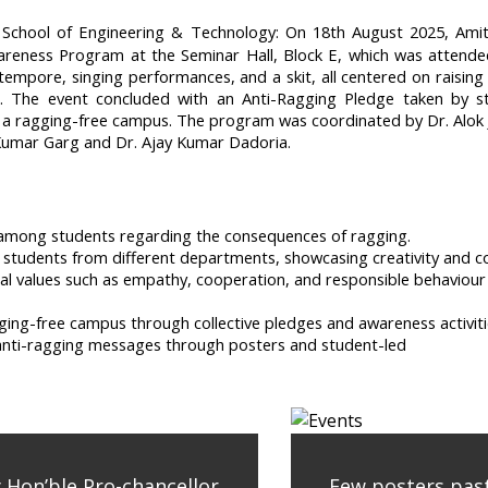
chool of Engineering & Technology: On 18th August 2025, Amit
reness Program at the Seminar Hall, Block E, which was attended
empore, singing performances, and a skit, all centered on raising 
g. The event concluded with an Anti-Ragging Pledge taken by s
a ragging-free campus. The program was coordinated by Dr. Alok Jai
Kumar Garg and Dr. Ajay Kumar Dadoria.
mong students regarding the consequences of ragging.
of students from different departments, showcasing creativity and
 values such as empathy, cooperation, and responsible behaviour th
ng-free campus through collective pledges and awareness activiti
of anti-ragging messages through posters and student-led
y Hon’ble Pro-chancellor
Few posters past