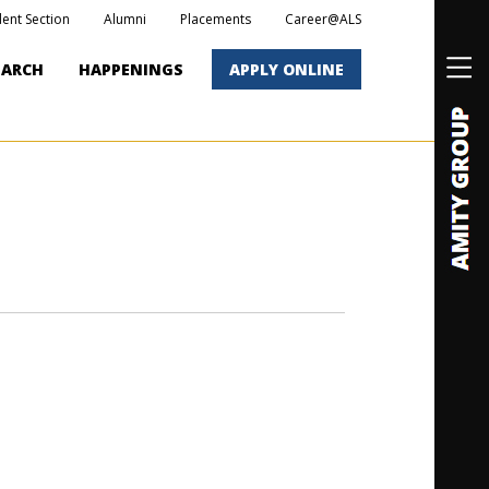
dent Section
Alumni
Placements
Career@ALS
EARCH
HAPPENINGS
APPLY ONLINE