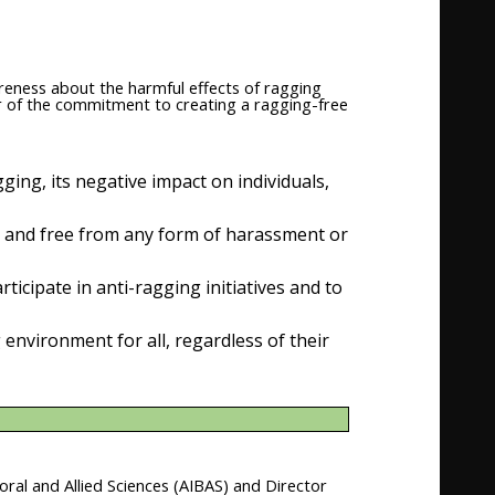
reness about the harmful effects of ragging
er of the commitment to creating a ragging-free
ging, its negative impact on individuals,
, and free from any form of harassment or
ticipate in anti-ragging initiatives and to
environment for all, regardless of their
oral and Allied Sciences (AIBAS) and Director