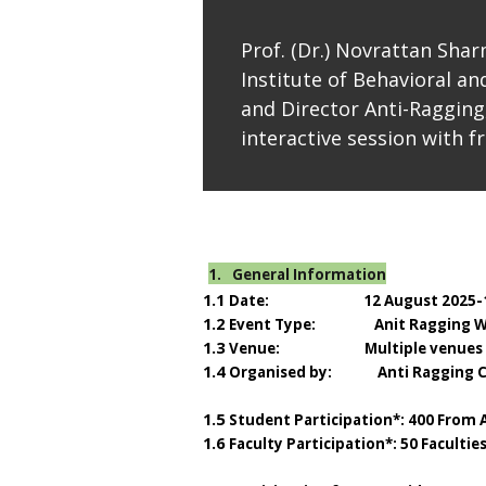
Prof. (Dr.) Novrattan Shar
Institute of Behavioral and
and Director Anti-Ragging
interactive session with f
1.
General Information
1.1
Date: 12 August 2025-
1.2
Event Type: Anit Ragging W
1.3
Venue: Multiple venues
1.4
Organised by: Anti Ragging 
1.5
Student Participation*: 400 From
1.6
Faculty Participation*: 50 Faculti