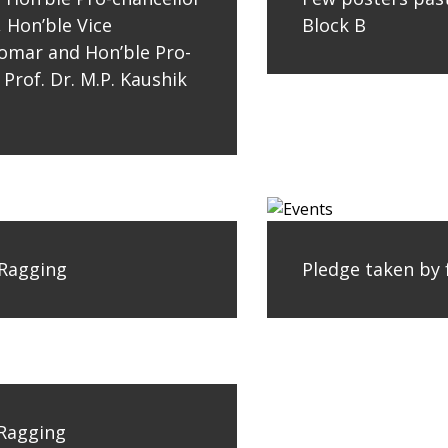
, Hon’ble Vice
Block B
 Tomar and Hon’ble Pro-
 Prof. Dr. M.P. Kaushik
 Ragging
Pledge taken by 
 Ragging