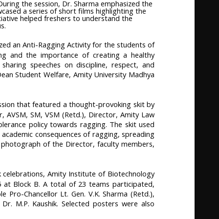
 During the session, Dr. Sharma emphasized the
ased a series of short films highlighting the
tiative helped freshers to understand the
s.
ed an Anti-Ragging Activity for the students of
ing and the importance of creating a healthy
sharing speeches on discipline, respect, and
e Dean Student Welfare, Amity University Madhya
sion that featured a thought-provoking skit by
, AVSM, SM, VSM (Retd.), Director, Amity Law
tolerance policy towards ragging. The skit used
nd academic consequences of ragging, spreading
 photograph of the Director, faculty members,
celebrations, Amity Institute of Biotechnology
t Block B. A total of 23 teams participated,
le Pro-Chancellor Lt. Gen. V.K. Sharma (Retd.),
 Dr. M.P. Kaushik. Selected posters were also