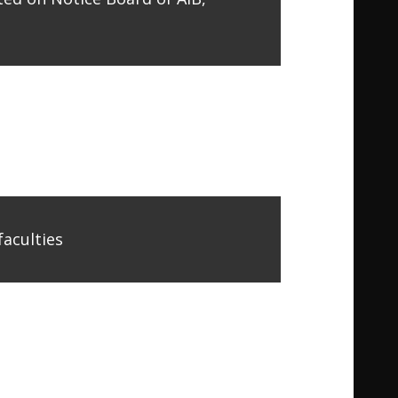
faculties