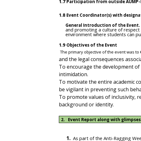
1.7
Participation from outside AUMP-
1.8
Event Coordinator(s) with designa
General Introduction of the Event.
and promoting a culture of respect 
environment where students can purs
1.9
Objectives of the Event
The primary objective of the event was to
and the legal consequences associat
To encourage the development of a
intimidation.
To motivate the entire academic comm
be vigilant in preventing such beha
To promote values of inclusivity, 
background or identity.
2.
Event Report along with glimpses
1.
As part of the Anti-Ragging Week