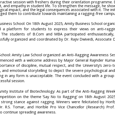
ractive session with freshers during their orientation programme.
ct, and empathy in student life. To strengthen the message, he showc
gical impact, and the legal consequences associated with it. The ini
raged them to contribute towards maintaining a ragging-free campu
Business School: On 18th August 2025, Amity Business School organiz
d a platform for students to express their views on anti-ragg
. The students of B.Com and MBA participated enthusiastically, 
essfully organized and coordinated by Dr. Rajiv Dwivedi, Associat
School: Amity Law School organized an Anti-Ragging Awareness Ses
menced with a welcome address by Major General Rajinder Kumar
ortance of discipline, mutual respect, and the University’s zero-
 and emotional storytelling to depict the severe psychological a
g in any form is unacceptable. The event concluded with a group
essful session.
ity Institute of Biotechnology: As part of the Anti-Ragging Week 
petition on the theme ‘Say No to Ragging’ on 18th August 2025 a
 strong stance against ragging. Winners were felicitated by Hon’b
Dr. R.S. Tomar, and Hon’ble Pro Vice Chancellor (Research) Prof.
to continue spreading awareness.