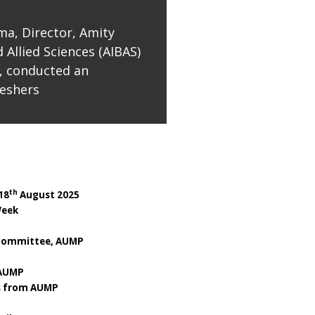
ma, Director, Amity
 Allied Sciences (AIBAS)
, conducted an
reshers
th
18
August 2025
eek
Committee, AUMP
 AUMP
es from AUMP