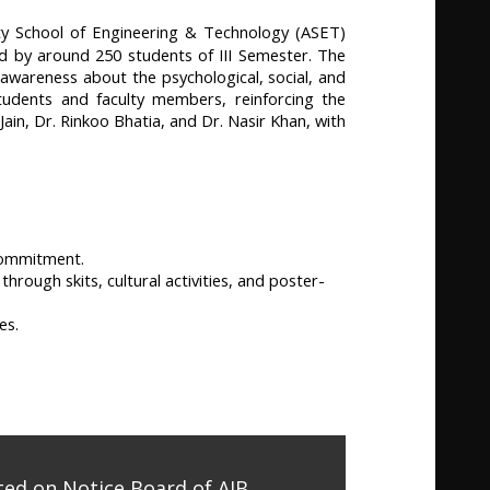
y School of Engineering & Technology (ASET)
 by around 250 students of III Semester. The
awareness about the psychological, social, and
tudents and faculty members, reinforcing the
n, Dr. Rinkoo Bhatia, and Dr. Nasir Khan, with
 commitment.
rough skits, cultural activities, and poster-
es.
ed on Notice Board of AIB,