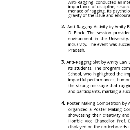
Anti-Ragging, conducted an inte
importance of discipline, respe
menace of ragging, its psycholo
gravity of the issue and encou
2.
Anti-Ragging Activity by Amity 
D Block. The session provide
environment in the University
inclusivity. The event was succ
Pradesh.
3.
Anti-Ragging Skit by Amity Law 
its students. The program com
School, who highlighted the imp
impactful performances, humor,
the strong message that raggin
and participants, marking a succ
4.
Poster Making Competition by Am
organized a Poster Making Com
showcasing their creativity and
Hon’ble Vice Chancellor Prof. 
displayed on the noticeboards 