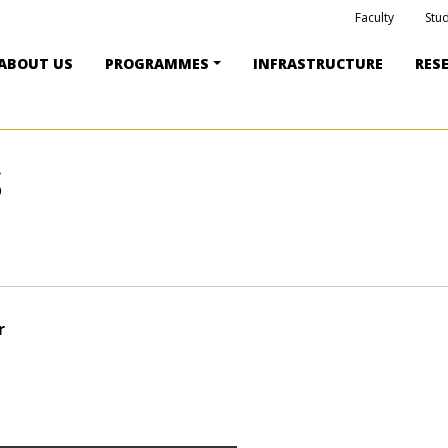
Faculty
Stu
ABOUT US
PROGRAMMES
INFRASTRUCTURE
RES
S
r