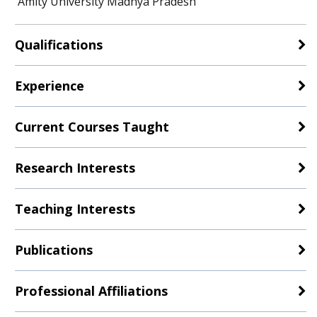
Amity University Madhya Pradesh
Qualifications
Experience
Current Courses Taught
Research Interests
Teaching Interests
Publications
Professional Affiliations