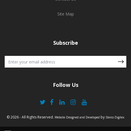
Site Map
Subscribe
Follow Us
© 2026 - All Rights Reserved.
by
Website Designed and Developed
Sterco Digitex