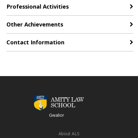
Professional Activities
Other Achievements
Contact Information
Gwalior
About ALS