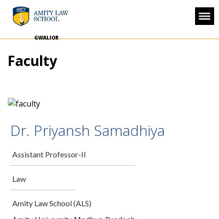
GWALIOR
Faculty
Dr. Priyansh Samadhiya
Assistant Professor-II
Law
Amity Law School (ALS)