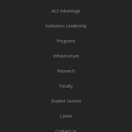
ALS Advantage
Institution Leadership
Programs
Infrastructure
Research
Faculty
Student Section
Career
Contact Us