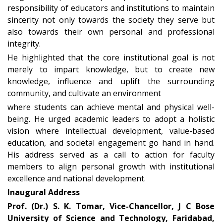
responsibility of educators and institutions to maintain
sincerity not only towards the society they serve but
also towards their own personal and professional
integrity
.
He highlighted that the core institutional goal is not
merely to
impart knowledge
, but to
create new
knowledge
,
influence and uplift the surrounding
community
, and cultivate an environment
where students can achieve
mental and physical well-
being
. He urged academic leaders to adopt a holistic
vision where
intellectual development, value-based
education, and societal engagement
go hand in hand.
His address served as a call to action for faculty
members to align personal growth with institutional
excellence and national development.
Inaugural Address
Prof. (Dr.) S. K. Tomar, Vice-Chancellor, J C Bose
University of Science and Technology, Faridabad,