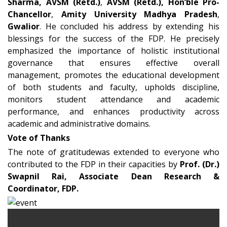
Sharma, AVSM (Retd.)
,
AVSM (Retd.), Hon’ble Pro-
Chancellor
,
Amity University Madhya Pradesh
,
Gwalior
. He concluded his address by extending his
blessings for the success of the FDP. He precisely
emphasized the importance of holistic institutional
governance that ensures effective overall
management, promotes the educational development
of both students and faculty, upholds discipline,
monitors student attendance and academic
performance, and enhances productivity across
academic and administrative domains.
Vote of Thanks
The note of gratitudewas extended to everyone who
contributed to the FDP in their capacities by
Prof. (Dr.)
Swapnil Rai, Associate Dean Research &
Coordinator, FDP.