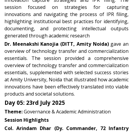
innovation capture strategies and IPR filing. The
session focused on strategies for capturing
innovations and navigating the process of IPR filing,
highlighting institutional best practices for identifying,
documenting, and protecting intellectual outputs
generated through academic research
Dr. Meenakshi Kanojia (DITT, Amity Noida)
gave an
overview of technology transfer and commercialization
essentials. The session provided a comprehensive
overview of technology transfer and commercialization
essentials, supplemented with selected success stories
at Amity University, Noida that illustrated how academic
innovations have been effectively translated into viable
products and societal solutions.
Day 05: 23rd July 2025
Theme:
Governance & Academic Administration
Session Highlights
Col. Arindam Dhar (Dy. Commander, 72 Infantry