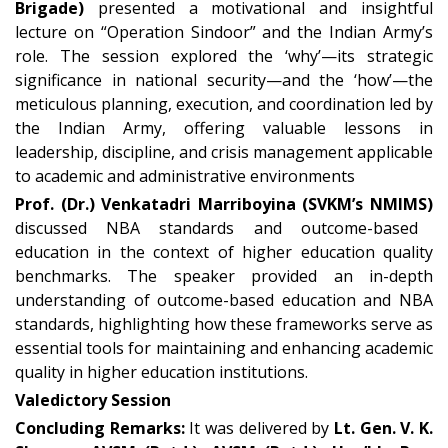
Brigade)
presented a motivational and insightful
lecture on “Operation Sindoor” and the Indian Army’s
role. The session explored the ‘why’—its strategic
significance in national security—and the ‘how’—the
meticulous planning, execution, and coordination led by
the Indian Army, offering valuable lessons in
leadership, discipline, and crisis management applicable
to academic and administrative environments
Prof. (Dr.) Venkatadri Marriboyina (SVKM’s NMIMS)
discussed NBA standards and outcome-based
education in the context of higher education quality
benchmarks. The speaker provided an in-depth
understanding of outcome-based education and NBA
standards, highlighting how these frameworks serve as
essential tools for maintaining and enhancing academic
quality in higher education institutions.
Valedictory Session
Concluding Remarks:
It was delivered by
Lt. Gen. V. K.