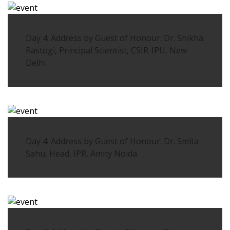
Day 4: Address by Guest of Honour: Dr. Shikha
Rastogi, Principal Scientist, CSIR-IPU, New
Delhi
Day 4: Address by Guest of Honour: Dr. Smita
Sahu, Head, IPR, Amity Noida