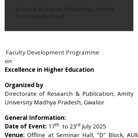
Lt. Gen. V. K. Sharma, AVSM (Retd.), Hon’ble
Pro Chancellor AUMP
Faculty Development Programme
on
Excellence in Higher Education
Organized by
Directorate of Research & Publication, Amity
University Madhya Pradesh, Gwalior
General Information:
th
rd
Date of Event:
17
to 23
July 2025
Venue:
Offline at Seminar Hall, “D” Block, AU