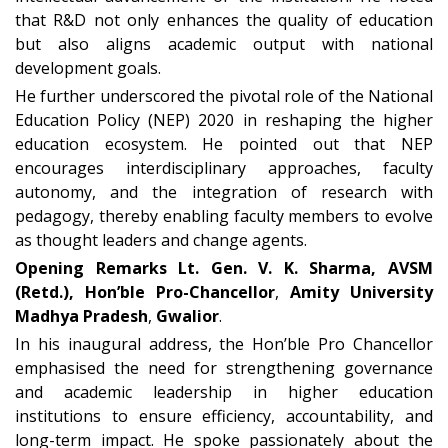
that R&D not only enhances the quality of education
but also aligns academic output with national
development goals.
He further underscored the pivotal role of the
National
Education Policy (NEP) 2020
in reshaping the higher
education ecosystem. He pointed out that NEP
encourages
interdisciplinary approaches, faculty
autonomy, and the integration of research with
pedagogy
, thereby enabling faculty members to evolve
as thought leaders and change agents.
Opening Remarks
L
t. Gen. V. K. Sharma, AVSM
(Retd.), Hon’ble Pro-Chancellor
,
Amity University
Madhya Pradesh
,
Gwalior
.
In his inaugural address, the Hon’ble Pro Chancellor
emphasised the need for strengthening
governance
and academic leadership
in higher education
institutions to ensure efficiency, accountability, and
long-term impact. He spoke passionately about the