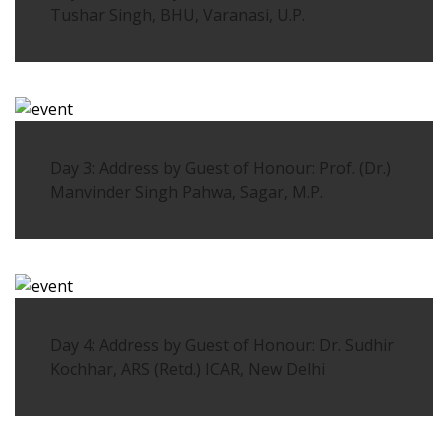
Tushar Singh, BHU, Varanasi, U.P.
Day 3: Address by Guest of Honour: Prof. (Dr.)
Manvinder Singh Pahwa, Sagar, M.P.
Day 4: Address by Guest of Honour: Dr. Sudhir
Kochhar, ARS (Retd.) ICAR, New Delhi