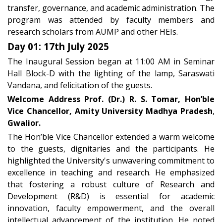
transfer, governance, and academic administration. The
program was attended by faculty members and
research scholars from AUMP and other HEIs.
Day 01: 17th July 2025
The Inaugural Session began at 11:00 AM in Seminar
Hall Block-D with the lighting of the lamp, Saraswati
Vandana, and felicitation of the guests.
Welcome Address
Prof. (Dr.) R. S. Tomar, Hon’ble
Vice Chancellor,
Amity University Madhya Pradesh
,
Gwalior.
The Hon’ble Vice Chancellor extended a warm welcome
to the guests, dignitaries and the participants. He
highlighted the University's unwavering commitment to
excellence in teaching and research. He emphasized
that fostering a robust culture of
Research and
Development (R&D)
is essential for academic
innovation, faculty empowerment, and the overall
intellectual advancement of the institution. He noted