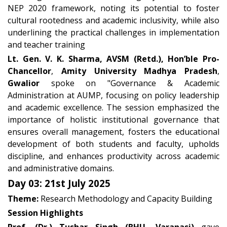
NEP 2020 framework, noting its potential to foster
cultural rootedness and academic inclusivity, while also
underlining the practical challenges in implementation
and teacher training
L
t. Gen. V. K. Sharma, AVSM (Retd.), Hon’ble Pro-
Chancellor
,
Amity University Madhya Pradesh
,
Gwalior
spoke on "Governance & Academic
Administration at AUMP, focusing on policy leadership
and academic excellence. The session emphasized the
importance of holistic institutional governance that
ensures overall management, fosters the educational
development of both students and faculty, upholds
discipline, and enhances productivity across academic
and administrative domains.
Day 03: 21st July 2025
Theme:
Research Methodology and Capacity Building
Session Highlights