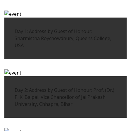
Day 1: Address by Guest of Honour:
Sharmistha Roychowdhury, Queens College,
USA
Day 2: Address by Guest of Honour: Prof. (Dr.)
P. K. Bajpai, Vice Chancellor of Jai Prakash
University, Chhapra, Bihar