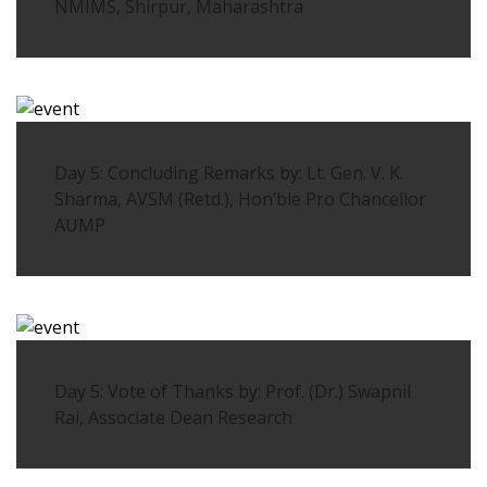
NMIMS, Shirpur, Maharashtra
Day 5: Concluding Remarks by: Lt. Gen. V. K.
Sharma, AVSM (Retd.), Hon’ble Pro Chancellor
AUMP
Day 5: Vote of Thanks by: Prof. (Dr.) Swapnil
Rai, Associate Dean Research