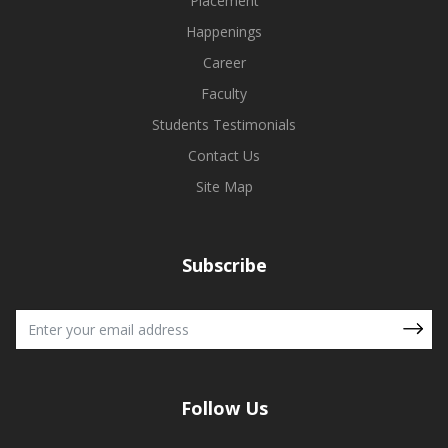
Placement
Happenings
Career
Faculty
Students Testimonials
Contact Us
Site Map
Subscribe
Follow Us