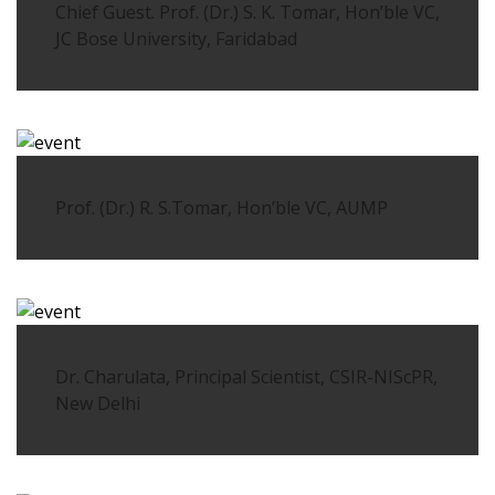
Chief Guest. Prof. (Dr.) S. K. Tomar, Hon’ble VC,
JC Bose University, Faridabad
Prof. (Dr.) R. S.Tomar, Hon’ble VC, AUMP
Dr. Charulata, Principal Scientist, CSIR-NIScPR,
New Delhi