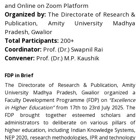
and Online on Zoom Platform
Organized by:
The Directorate of Research &
Publication, Amity University Madhya
Pradesh, Gwalior
Total Participants:
200+
Coordinator:
Prof. (Dr.) Swapnil Rai
Convener:
Prof. (Dr.) M.P. Kaushik
FDP in Brief
The Directorate of Research & Publication, Amity
University Madhya Pradesh, Gwalior organized a
Faculty Development Programme (FDP) on
“Excellence
in Higher Education”
from 17th to 23rd July 2025. The
FDP brought together esteemed scholars and
administrators to deliberate on various pillars of
higher education, including Indian Knowledge Systems,
NEP 2020, research methodologies, IPR and technology