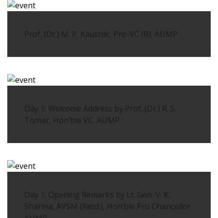
Prof. (Dr.) M. P. Kaushik, Pro-VC (R), AUMP
Day 1: Welcome Address by Prof. (Dr.) R. S.
Tomar, Hon’ble VC, AUMP
Day 1: Opening Remarks by Lt. Gen. V. K.
Sharma, AVSM (Retd.), Hon’ble Pro Chancellor