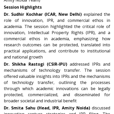
Amity Noida Team)
Session Highlights
Dr. Sudhir Kochhar (ICAR, New Delhi)
explained the
role of innovation, IPR, and commercial ethos in
academia. The session highlighted the critical role of
innovation, Intellectual Property Rights (IPR), and a
commercial ethos in academia, emphasizing how
research outcomes can be protected, translated into
practical applications, and contribute to institutional
and national growth
Dr. Shikha Rastogi (CSIR-IPU)
addressed IPRs and
mechanisms of technology transfer. The session
offered valuable insights into IPRs and the mechanisms
of technology transfer, outlining the processes
through which academic innovations can be legally
protected, commercialized, and disseminated for
broader societal and industrial benefit
Dr. Smita Sahu (Head, IPR, Amity Noida)
discussed