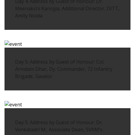
Day 4: Address by Guest of Honour: Dr.
Meenakshi Kanojjia, Additional Director, DITT,
Amity Noida
Day 5: Address by Guest of Honour: Col.
Arindam Dhar, Dy. Commander, 72 Infantry
Brigade, Gwalior
Day 5: Address by Guest of Honour: Dr.
Venkatadri M., Associate Dean, SVKM’s