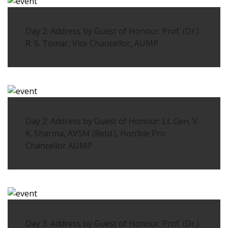
Day 2: Address by Guest of Honour: Prof. (Dr.)
R. S. Tomar, Vice Chancellor, AUMP
Day 2: Address by Guest of Honour: Lt. Gen. V.
K. Sharma, AVSM (Retd.), Hon’ble Pro
Chancellor AUMP
Day 3: Address by Guest of Honour: Prof. (Dr.)