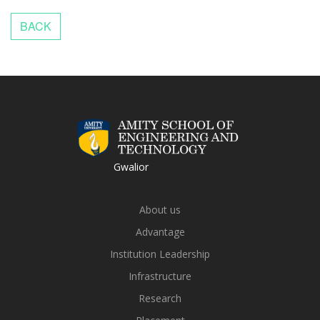
Gwalior
About us
Advantage
Institution Leadership
Infrastructure
Research