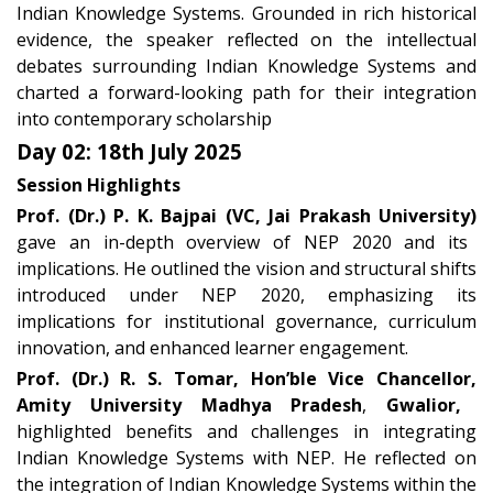
Indian Knowledge Systems. Grounded in rich historical
evidence, the speaker reflected on the intellectual
debates surrounding Indian Knowledge Systems and
charted a forward-looking path for their integration
into contemporary scholarship
Day 02: 18th July 2025
Session Highlights
Prof. (Dr.) P. K. Bajpai (VC, Jai Prakash University)
gave an in-depth overview of NEP 2020 and its
implications. He outlined the vision and structural shifts
introduced under NEP 2020, emphasizing its
implications for institutional governance, curriculum
innovation, and enhanced learner engagement.
Prof. (Dr.) R. S. Tomar,
Hon’ble Vice Chancellor,
Amity University Madhya Pradesh
,
Gwalior,
highlighted benefits and challenges in integrating
Indian Knowledge Systems with NEP. He reflected on
the integration of Indian Knowledge Systems within the