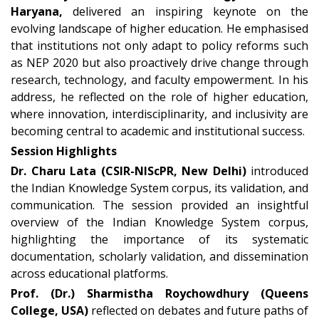
Haryana,
delivered an inspiring keynote on the
evolving landscape of higher education. He emphasised
that institutions not only adapt to policy reforms such
as NEP 2020 but also proactively drive change through
research, technology, and faculty empowerment. In his
address, he reflected on the role of higher education,
where innovation, interdisciplinarity, and inclusivity are
becoming central to academic and institutional success.
Session Highlights
Dr. Charu Lata (CSIR-NIScPR, New Delhi)
introduced
the Indian Knowledge System corpus, its validation, and
communication. The session provided an insightful
overview of the Indian Knowledge System corpus,
highlighting the importance of its systematic
documentation, scholarly validation, and dissemination
across educational platforms.
Prof. (Dr.) Sharmistha Roychowdhury (Queens
College, USA)
reflected on debates and future paths of