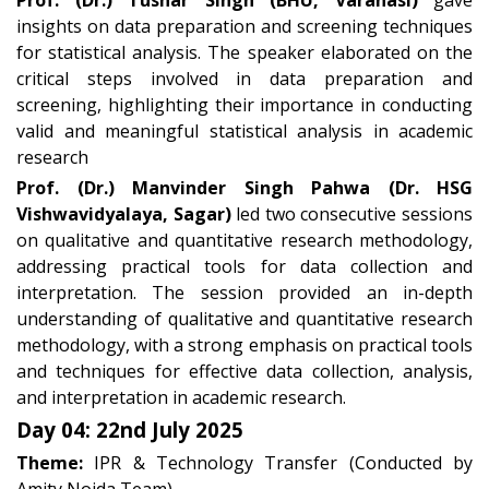
Prof. (Dr.) Tushar Singh (BHU, Varanasi)
gave
insights on data preparation and screening techniques
for statistical analysis. The speaker elaborated on the
critical steps involved in data preparation and
screening, highlighting their importance in conducting
valid and meaningful statistical analysis in academic
research
Prof. (Dr.) Manvinder Singh Pahwa (Dr. HSG
Vishwavidyalaya, Sagar)
led two consecutive sessions
on qualitative and quantitative research methodology,
addressing practical tools for data collection and
interpretation. The session provided an in-depth
understanding of qualitative and quantitative research
methodology, with a strong emphasis on practical tools
and techniques for effective data collection, analysis,
and interpretation in academic research.
Day 04: 22nd July 2025
Theme:
IPR & Technology Transfer (Conducted by