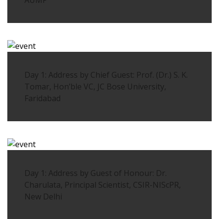
AUMP
Day 1: Address by Chief Guest: Prof. (Dr.) S. K.
Tomar, Hon’ble VC, JC Bose University,
Faridabad
Day 1: Address by Guest of Honour: Dr.
Charulata, Principal Scientist, CSIR-NIScPR,
New Delhi