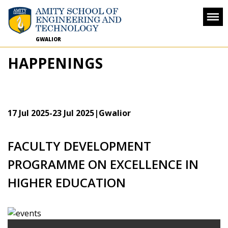
GWALIOR
HAPPENINGS
17 Jul 2025
-
23 Jul 2025
|Gwalior
FACULTY DEVELOPMENT
PROGRAMME ON EXCELLENCE IN
HIGHER EDUCATION