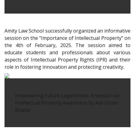
Amity Law School successfully organized an informative
session on the "Importance of Intellectual Property" on
the 4th of February, 2025. The session aimed to
educate students and professionals about various
aspects of Intellectual Property Rights (IPR) and their
role in fostering innovation and protecting creativity.
Empowering Future Legal Minds: A Session on
Intellectual Property Awareness by Adv Girish
Bhatia