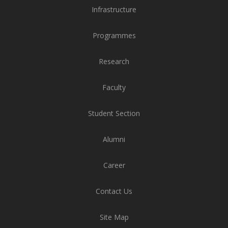
Infrastructure
Programmes
Research
Faculty
Student Section
Alumni
Career
Contact Us
Site Map