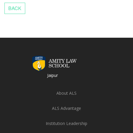
Jaipur
About ALS
ALS Advantage
Institution Leadership