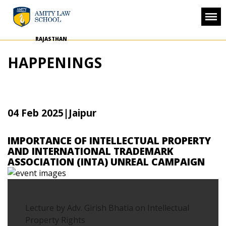
RAJASTHAN
HAPPENINGS
04 Feb 2025
|Jaipur
IMPORTANCE OF INTELLECTUAL PROPERTY
AND INTERNATIONAL TRADEMARK
ASSOCIATION (INTA) UNREAL CAMPAIGN
Lecture by Adv. Girish Bhatia on Intellectual
Property Rights