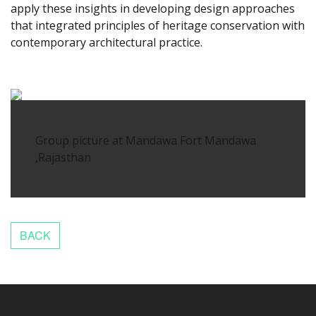
apply these insights in developing design approaches
that integrated principles of heritage conservation with
contemporary architectural practice.
slot88ku
Group picture at Mandawa Fort Mandawa
,Rajasthan