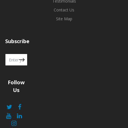
Testimonials
Contact Us
Site Map
Subscribe
Follow
Us