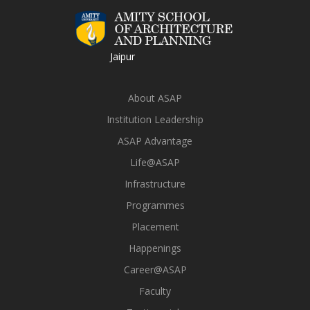
Jaipur
About ASAP
Institution Leadership
ASAP Advantage
Life@ASAP
Infrastructure
Programmes
Placement
Happenings
Career@ASAP
Faculty