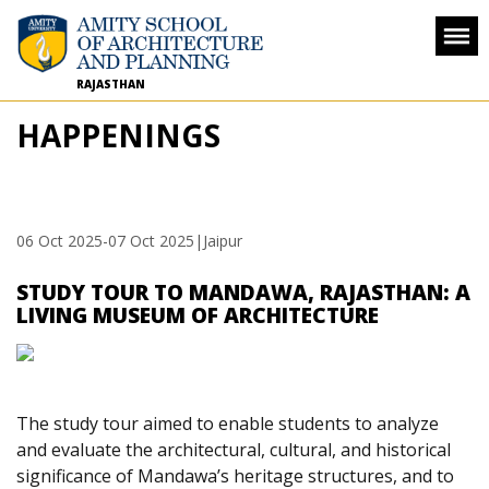
RAJASTHAN
HAPPENINGS
06 Oct 2025
-
07 Oct 2025
|Jaipur
STUDY TOUR TO MANDAWA, RAJASTHAN: A
LIVING MUSEUM OF ARCHITECTURE
The study tour aimed to enable students to analyze
and evaluate the architectural, cultural, and historical
significance of Mandawa’s heritage structures, and to