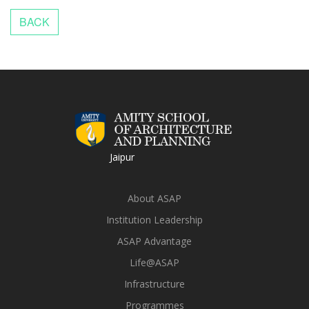
Jaipur
About ASAP
Institution Leadership
ASAP Advantage
Life@ASAP
Infrastructure
Programmes