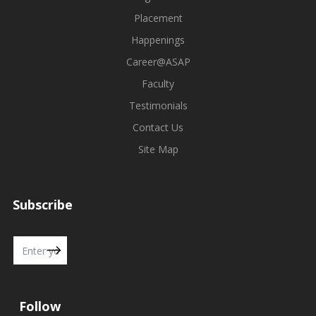
Placement
Happenings
Career@ASAP
Faculty
Testimonials
Contact Us
Site Map
Subscribe
Follow