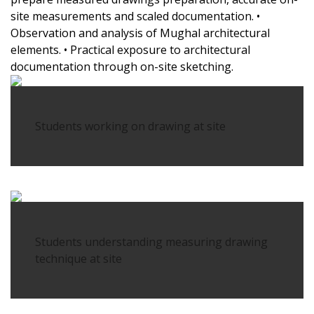
site measurements and scaled documentation.
•
Observation and analysis of Mughal architectural
elements.
• Practical exposure to architectural
documentation through on-site sketching.
Students working on drawing at site
Students understanding measuring drawing
technique at site