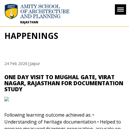
RAJASTHAN
HAPPENINGS
24 Feb 2026
|Jaipur
ONE DAY VISIT TO MUGHAL GATE, VIRAT
NAGAR, RAJASTHAN FOR DOCUMENTATION
STUDY
Following learning outcome achieved as:
•
Understanding of heritage documentation
• Helped to
prepare measured drawings preparation, accurate on-