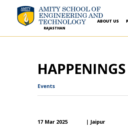
ABOUT US
RAJASTHAN
HAPPENINGS
Events
17 Mar 2025
| Jaipur