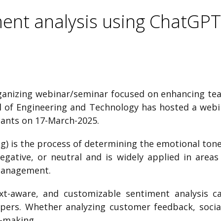
ent analysis using ChatGPT
rganizing webinar/seminar focused on enhancing teac
ool of Engineering and Technology has hosted a web
pants on 17-March-2025.
) is the process of determining the emotional tone b
 negative, or neutral and is widely applied in are
management.
t-aware, and customizable sentiment analysis cap
opers. Whether analyzing customer feedback, soci
n-making.