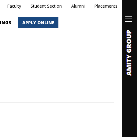
Faculty
Student Section
Alumni
Placements
INGS
APPLY ONLINE