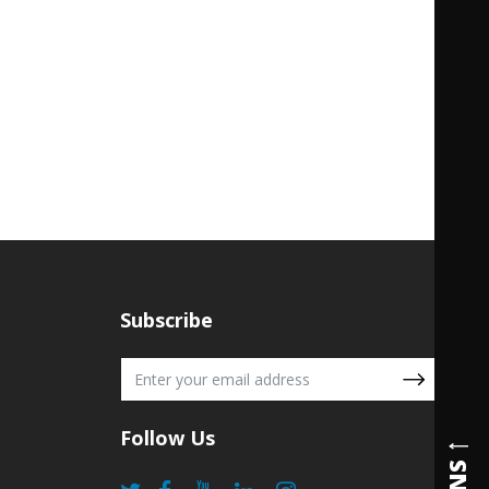
Subscribe
Follow Us