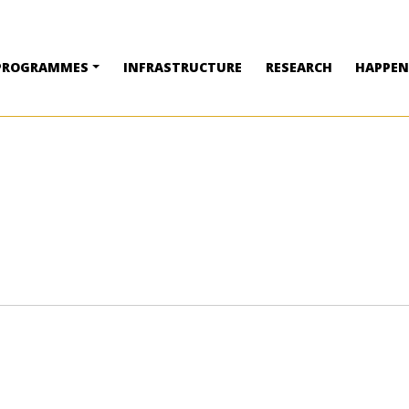
PROGRAMMES
INFRASTRUCTURE
RESEARCH
HAPPEN