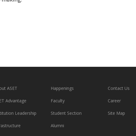
out ASET
Happenings
Contact Us
ET Advantage
Faculty
Career
titution Leadership
Student Section
Site Map
rastructure
Alumni