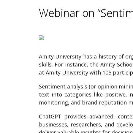
Webinar on “Sentim
Amity University has a history of o
skills. For instance, the Amity Sch
at Amity University with 105 partici
Sentiment analysis (or opinion mining
text into categories like positive,
monitoring, and brand reputation 
ChatGPT provides advanced, contex
businesses, researchers, and devel
deliver valuable insights for decisio