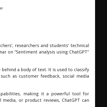
”
hers’, researchers and students' technical
inar on “Sentiment analysis using ChatGPT”
ehind a body of text. It is used to classify
as such as customer feedback, social media
abilities, making it a powerful tool for
al media, or product reviews, ChatGPT can