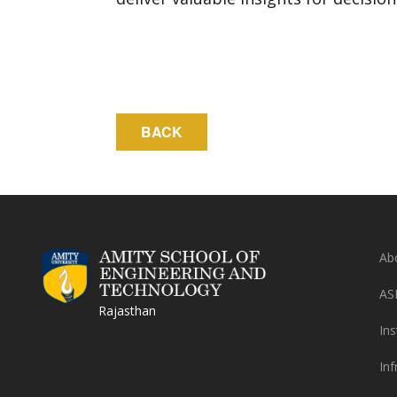
Ab
AS
Rajasthan
Ins
Inf