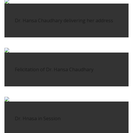
Dr. Hansa Chaudhary delivering her address
Felicitation of Dr. Hansa Chaudhary
Dr. Hnasa in Session