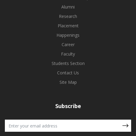
Alumni
Research
Placement
Happenings
Career
Faculty
Students Section
Contact Us
Site Map
Subscribe