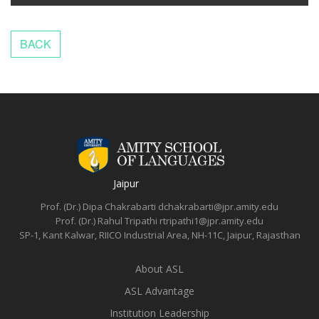
Jaipur
Prof. (Dr.) Dipa Chakrabarti
dchakrabarti@jpr.amity.edu
Prof. (Dr.) Rahul Tripathi
rtripathi1@jpr.amity.edu
SP-1, Kant Kalwar, RIICO Industrial Area, NH-11C, Jaipur, Rajasthan
About ASL
ASL Advantage
Institution Leadership