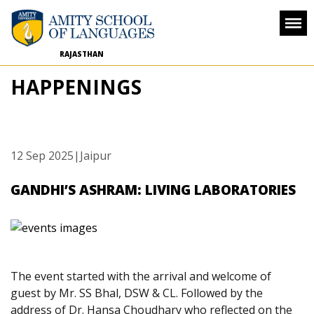
RAJASTHAN
HAPPENINGS
12 Sep 2025
|Jaipur
GANDHI’S ASHRAM: LIVING LABORATORIES
The event started with the arrival and welcome of
guest by Mr. SS Bhal, DSW & CL. Followed by the
address of Dr. Hansa Choudhary who reflected on the