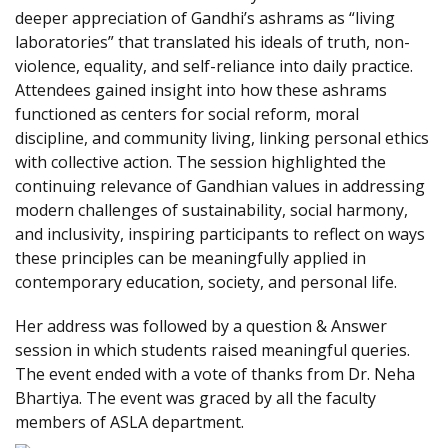
deeper appreciation of Gandhi’s ashrams as “living
laboratories” that translated his ideals of truth, non-
violence, equality, and self-reliance into daily practice.
Attendees gained insight into how these ashrams
functioned as centers for social reform, moral
discipline, and community living, linking personal ethics
with collective action. The session highlighted the
continuing relevance of Gandhian values in addressing
modern challenges of sustainability, social harmony,
and inclusivity, inspiring participants to reflect on ways
these principles can be meaningfully applied in
contemporary education, society, and personal life.
Her address was followed by a question & Answer
session in which students raised meaningful queries.
The event ended with a vote of thanks from Dr. Neha
Bhartiya. The event was graced by all the faculty
members of ASLA department.