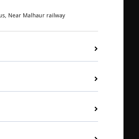
s, Near Malhaur railway