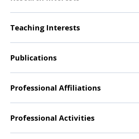
Teaching Interests
Publications
Professional Affiliations
Professional Activities