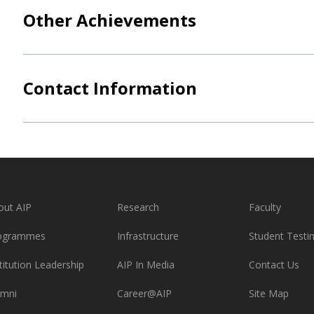
Other Achievements
Contact Information
out AIP
Research
Faculty
ogrammes
Infrastructure
Student Testi
titution Leadership
AIP In Media
Contact Us
umni
Career@AIP
Site Map