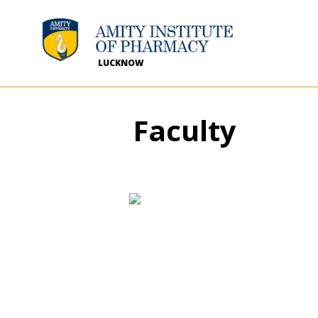
LUCKNOW
Faculty