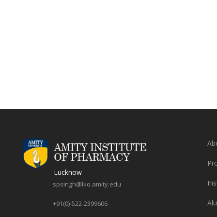
Ab
Pr
Lucknow
Ins
spsingh@lko.amity.edu
Al
+91(0)-522-2399606