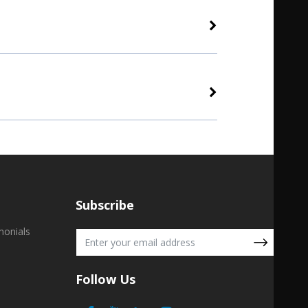
Subscribe
monials
Follow Us