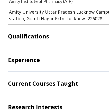
Amity Institute of Pharmacy (AIP)
Amity University Uttar Pradesh Lucknow Campu
station, Gomti Nagar Extn. Lucknow- 226028
Qualifications
Experience
Current Courses Taught
Research Interests