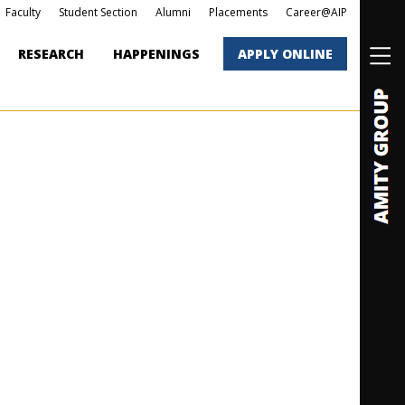
Faculty
Student Section
Alumni
Placements
Career@AIP
RESEARCH
HAPPENINGS
APPLY ONLINE