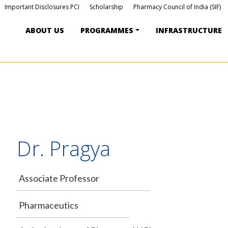
Important Disclosures PCI
Scholarship
Pharmacy Council of India (SIF)
ABOUT US
PROGRAMMES
INFRASTRUCTURE
Dr. Pragya
Associate Professor
Pharmaceutics