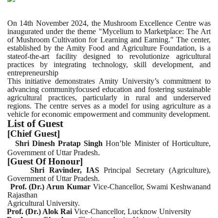
On 14th November 2024, the Mushroom Excellence Centre was
inaugurated under the theme "Mycelium to Marketplace: The Art
of Mushroom Cultivation for Learning and Earning." The center,
established by the Amity Food and Agriculture Foundation, is a
stateof-the-art facility designed to revolutionize agricultural
practices by integrating technology, skill development, and
entrepreneurship
This initiative demonstrates Amity University’s commitment to
advancing communityfocused education and fostering sustainable
agricultural practices, particularly in rural and underserved
regions. The centre serves as a model for using agriculture as a
vehicle for economic empowerment and community development.
List of Guest
[Chief Guest]
Shri Dinesh Pratap Singh
Hon’ble Minister of Horticulture,
.
Government of Uttar Pradesh
[Guest Of Honour]
Shri Ravinder, IAS
Principal Secretary (Agriculture),
Government of Uttar Pradesh.
Prof. (Dr.) Arun Kumar
Vice-Chancellor, Swami Keshwanand
Rajasthan
Agricultural University.
Prof. (Dr.) Alok Rai
Vice-Chancellor, Lucknow University