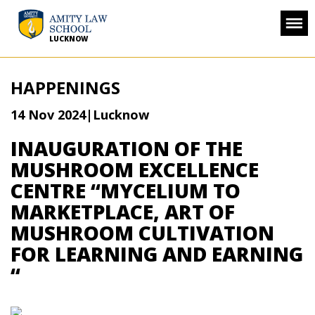
LUCKNOW
HAPPENINGS
14 Nov 2024
|Lucknow
INAUGURATION OF THE
MUSHROOM EXCELLENCE
CENTRE “MYCELIUM TO
MARKETPLACE, ART OF
MUSHROOM CULTIVATION
FOR LEARNING AND EARNING
“