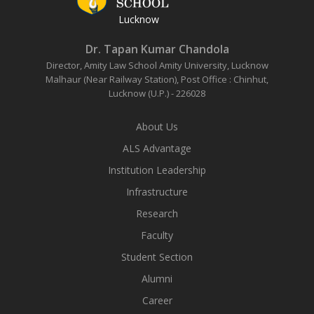
Lucknow
Dr. Tapan Kumar Chandola
Director, Amity Law School
Amity University, Lucknow
Malhaur (Near Railway Station),
Post Office : Chinhut,
Lucknow (U.P.) - 226028
About Us
ALS Advantage
Institution Leadership
Infrastructure
Research
Faculty
Student Section
Alumni
Career