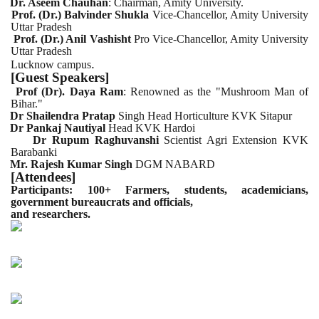
Dr. Aseem Chauhan
: Chairman, Amity University.
Prof. (Dr.) Balvinder Shukla
Vice-Chancellor, Amity University
Uttar Pradesh
Prof. (Dr.) Anil Vashisht
Pro Vice-Chancellor, Amity University
Uttar Pradesh
.
Lucknow campus
[Guest Speakers]
Prof (Dr). Daya Ram
: Renowned as the "Mushroom Man of
Bihar."
Dr Shailendra Pratap
Singh Head Horticulture KVK Sitapur
Dr Pankaj Nautiyal
Head KVK Hardoi
Dr Rupum Raghuvanshi
Scientist Agri Extension KVK
Barabanki
Mr. Rajesh Kumar Singh
DGM NABARD
[Attendees]
Participants: 100+ Farmers, students, academicians,
government bureaucrats and officials,
and researchers.