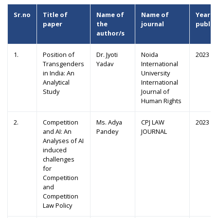
Sr.no
Title of
Name of
Name of
Year o
paper
the
journal
public
author/s
1.
Position of
Dr. Jyoti
Noida
2023
Transgenders
Yadav
International
in India: An
University
Analytical
International
Study
Journal of
Human Rights
2.
Competition
Ms. Adya
CPJ LAW
2023
and AI: An
Pandey
JOURNAL
Analyses of AI
induced
challenges
for
Competition
and
Competition
Law Policy