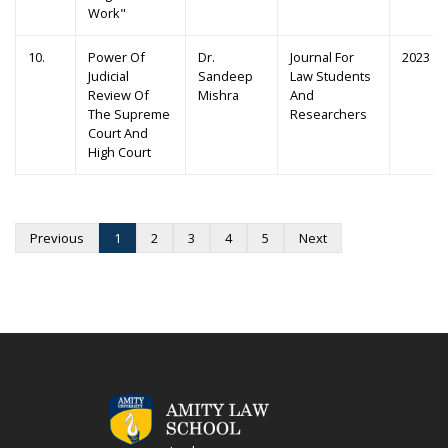
Work"
10.
Power Of
Dr.
Journal For
2023
Judicial
Sandeep
Law Students
Review Of
Mishra
And
The Supreme
Researchers
Court And
High Court
Previous
1
2
3
4
5
Next