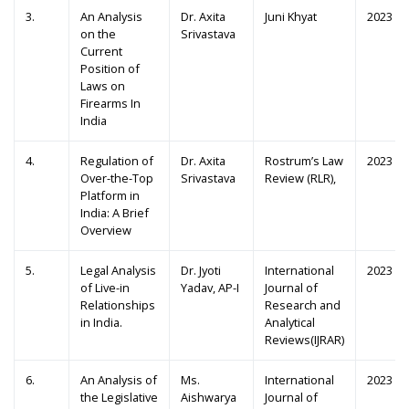
3.
An Analysis
Dr. Axita
Juni Khyat
2023
on the
Srivastava
Current
Position of
Laws on
Firearms In
India
4.
Regulation of
Dr. Axita
Rostrum’s Law
2023
Over-the-Top
Srivastava
Review (RLR),
Platform in
India: A Brief
Overview
5.
Legal Analysis
Dr. Jyoti
International
2023
of Live-in
Yadav, AP-I
Journal of
Relationships
Research and
in India.
Analytical
Reviews(IJRAR)
6.
An Analysis of
Ms.
International
2023
the Legislative
Aishwarya
Journal of