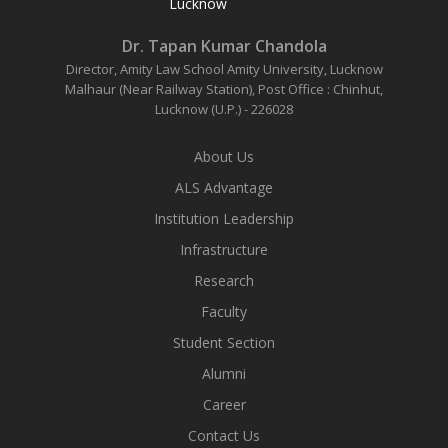
Lucknow
Dr. Tapan Kumar Chandola
Director, Amity Law School
Amity University, Lucknow
Malhaur (Near Railway Station),
Post Office : Chinhut,
Lucknow (U.P.) - 226028
About Us
ALS Advantage
Institution Leadership
Infrastructure
Research
Faculty
Student Section
Alumni
Career
Contact Us