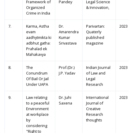
Framework of
Pandey
Legal Science
Organized
& Innovation,
Crime in India
7.
Karma, Astha
Dr.
Parivartan:
2023
evam
Amarendra
Quaterly
aadhytmikta ki
Kumar
published
adbhut gatha:
Srivastava
magazine
Prahalad ek
Mahakavya
8.
The
Prof.(Dr.)
Indian Journal
2023
Conundrum
J.P. Yadav
of Law and
Of Bail Or Jail
Legal
Under UAPA
Research
9.
Law relating
Dr. Juhi
International
2023
to a peaceful
Saxena
Journal of
Environment
Creative
at workplace
Research
by
thoughts
considering
"Right to