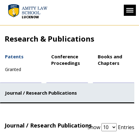
LUCKNOW
Research & Publications
Patents
Conference
Books and
Proceedings
Chapters
Granted
Journal / Research Publications
Journal / Research Publications
Show
Entries