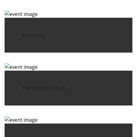
Anchoring
The Director's hub!