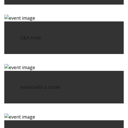
Q&A time!
Asked with a smile!