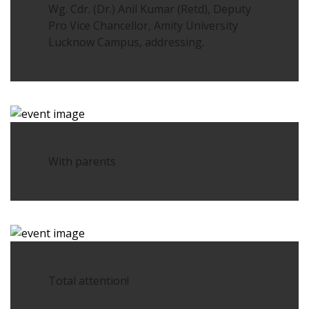
Wg. Cdr. (Dr.) Anil Kumar (Retd), Deputy
Pro Vice Chancellor, Amity University
Lucknow Campus, addressing.
With parents
Total attention!