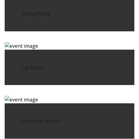
Thoughtful!
I got one!
Full is the house!