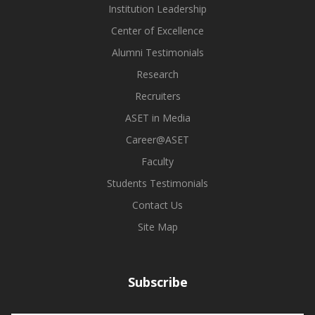
Institution Leadership
Center of Excellence
Alumni Testimonials
Research
Recruiters
ASET in Media
Career@ASET
Faculty
Students Testimonials
Contact Us
Site Map
Subscribe