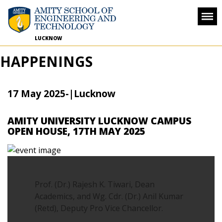
LUCKNOW
HAPPENINGS
17 May 2025
-
|Lucknow
AMITY UNIVERSITY LUCKNOW CAMPUS
OPEN HOUSE, 17TH MAY 2025
Prof. (Dr.) Rajesh K. Tiwari, Dean
Academics, and Wg. Cdr. (Dr.) Anil Kumar
(Retd), Deputy Pro Vice Chancellor.