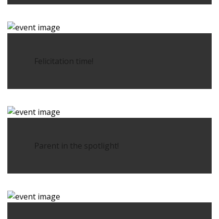
Felicitation time!
Parent in the spotlight!