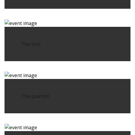
The trio!
The quartet!