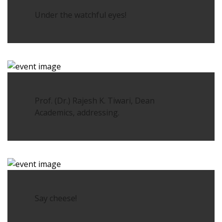
Under the watchful eyes!
Prof. (Dr.) Rajesh K. Tiwari, Dean
Academics, addressing.
Say cheese!