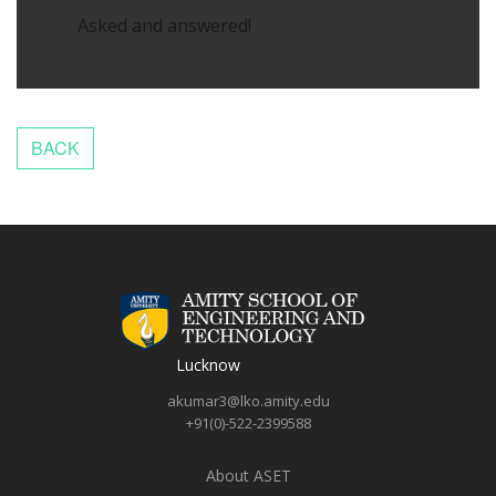
Asked and answered!
Lucknow
akumar3@lko.amity.edu
+91(0)-522-2399588
About ASET