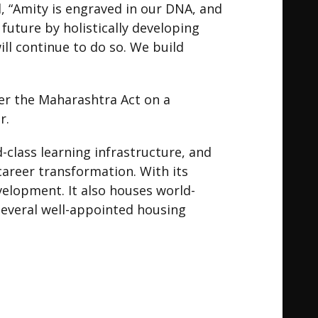
, “Amity is engraved in our DNA, and
 future by holistically developing
ill continue to do so. We build
er the Maharashtra Act on a
r.
-class learning infrastructure, and
areer transformation. With its
velopment. It also houses world-
 several well-appointed housing