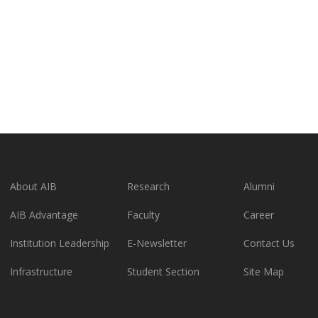
About AIB
Research
Alumni
AIB Advantage
Faculty
Career
Institution Leadership
E-Newsletter
Contact Us
Infrastructure
Student Section
Site Map