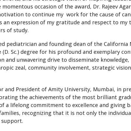
momentous occasion of the award, Dr. Rajeev Agarwa
otivation to continue my work for the cause of canc
is an expression of my gratitude and respect to m
rs of study.
d pediatrician and founding dean of the California 
(D. Sc.) degree for his profound and exemplary cont
sion and unwavering drive to disseminate knowledge,
hropic zeal, community involvement, strategic vision
 and President of Amity University, Mumbai, in pre
ebrating the achievements of the most brilliant grad
 of a lifelong commitment to excellence and giving ba
amilies, recognizing that it is not only the individua
d support.