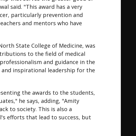
l said. "This award has a very
er, particularly prevention and
y teachers and mentors who have
North State College of Medicine, was
ributions to the field of medical
 professionalism and guidance in the
 and inspirational leadership for the
senting the awards to the students,
uates," he says, adding, "Amity
ck to society. This is also a
l's efforts that lead to success, but