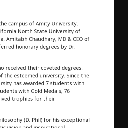
the campus of Amity University,
fornia North State University of
anta, Amitabh Chaudhary, MD & CEO of
ferred honorary degrees by Dr.
 received their coveted degrees,
f the esteemed university. Since the
ersity has awarded 7 students with
students with Gold Medals, 76
ived trophies for their
osophy (D. Phil) for his exceptional
ic vision and inspirational