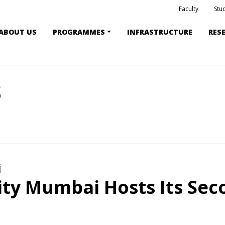
Faculty
Stu
ABOUT US
PROGRAMMES
INFRASTRUCTURE
RES
S
i
ity Mumbai Hosts Its Se