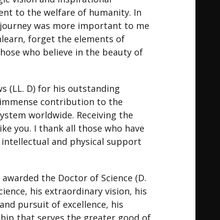
nt to the welfare of humanity. In
e journey was more important to me
learn, forget the elements of
 those who believe in the beauty of
 (LL. D) for his outstanding
d immense contribution to the
system worldwide. Receiving the
ike you. I thank all those who have
intellectual and physical support
n awarded the Doctor of Science (D.
ience, his extraordinary vision, his
d pursuit of excellence, his
rship that serves the greater good of