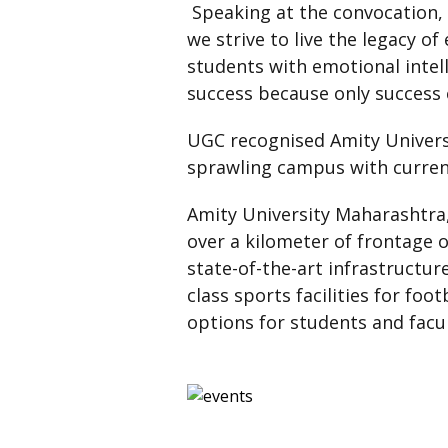
Speaking at the convocation, 
we strive to live the legacy of
students with emotional intell
success because only success 
UGC recognised Amity Univers
sprawling campus with current
Amity University Maharashtra,
over a kilometer of frontage 
state-of-the-art infrastructu
class sports facilities for fo
options for students and facu