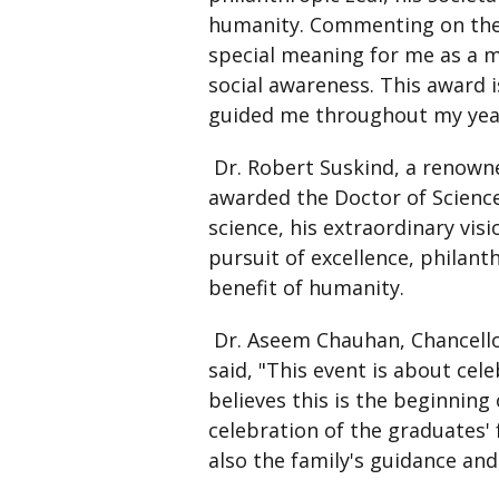
humanity. Commenting on the 
special meaning for me as a m
social awareness. This award 
guided me throughout my yea
Dr. Robert Suskind, a renowne
awarded the Doctor of Science 
science, his extraordinary vi
pursuit of excellence, philant
benefit of humanity.
Dr. Aseem Chauhan, Chancellor
said, "This event is about cel
believes this is the beginning
celebration of the graduates' f
also the family's guidance an