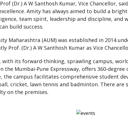
Prof (Dr.) A W Santhosh Kumar, Vice Chancellor, said
 excellence. Amity has always aimed to build a bright
igence, team spirit, leadership and discipline, and w
can build success.
ity Maharashtra (AUM) was established in 2014 und
ly Prof. (Dr.) A W Santhosh Kumar as Vice Chancello
 with its forward-thinking, sprawling campus, world
on the Mumbai-Pune Expressway, offers 360-degree c
re, the campus facilitates comprehensive student de
otball, cricket, lawn tennis and badminton. There are
lty on the premises.