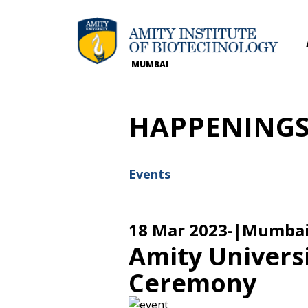
MUMBAI
HAPPENING
Events
18 Mar 2023
-
|Mumba
Amity Univers
Ceremony