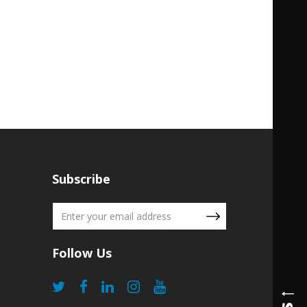
Subscribe
Follow Us