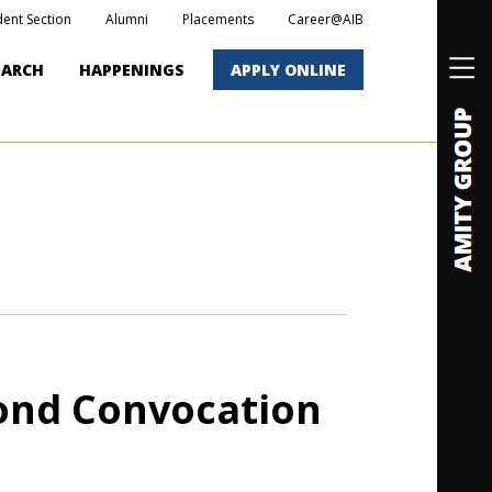
dent Section
Alumni
Placements
Career@AIB
EARCH
HAPPENINGS
APPLY ONLINE
cond Convocation