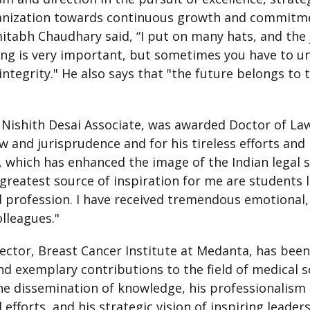
ganization towards continuous growth and commitme
mitabh Chaudhary said, “I put on many hats, and th
ng is very important, but sometimes you have to un
integrity." He also says that "the future belongs to
 Nishith Desai Associate, was awarded Doctor of Laws
aw and jurisprudence and for his tireless efforts an
 which has enhanced the image of the Indian legal 
 greatest source of inspiration for me are students l
profession. I have received tremendous emotional, 
lleagues."
rector, Breast Cancer Institute at Medanta, has bee
nd exemplary contributions to the field of medical sc
dissemination of knowledge, his professionalism an
l efforts, and his strategic vision of inspiring leade