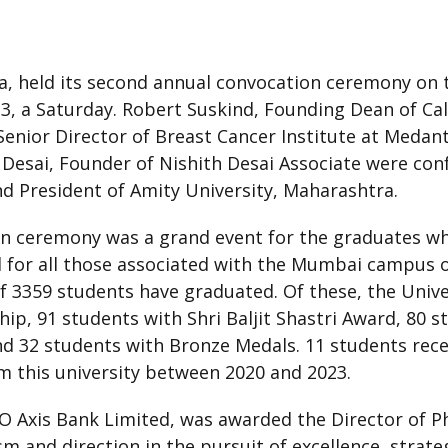
a, held its second annual convocation ceremony on 
, a Saturday. Robert Suskind, Founding Dean of Cali
 Senior Director of Breast Cancer Institute at Med
 Desai, Founder of Nishith Desai Associate were con
d President of Amity University, Maharashtra.
n ceremony was a grand event for the graduates who
 for all those associated with the Mumbai campus o
 of 3359 students have graduated. Of these, the Univ
ip, 91 students with Shri Baljit Shastri Award, 80 
nd 32 students with Bronze Medals. 11 students rece
 this university between 2020 and 2023.
xis Bank Limited, was awarded the Director of Phil
m and direction in the pursuit of excellence, strateg