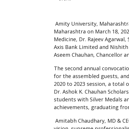
Amity University, Maharashtr
Maharashtra on March 18, 2023
Medicine, Dr. Rajeev Agarwal,
Axis Bank Limited and Nishith
Aseem Chauhan, Chancellor an
The second annual convocatio
for the assembled guests, and
2020 to 2023 session, a total
Dr. Ashok K. Chauhan Scholarsh
students with Silver Medals a
achievements, graduating from
Amitabh Chaudhary, MD & CEO A
vision, supreme professionalis