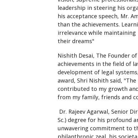
leadership in steering his or
his acceptance speech, Mr. A
than the achievements. Learni
irrelevance while maintaining 
their dreams"
Nishith Desai, The Founder of
achievements in the field of l
development of legal systems,
award, Shri Nishith said, "The
contributed to my growth and 
from my family, friends and co
Dr. Rajeev Agarwal, Senior Di
Sc.) degree for his profound a
unwavering commitment to the 
philanthropic zeal, his societa