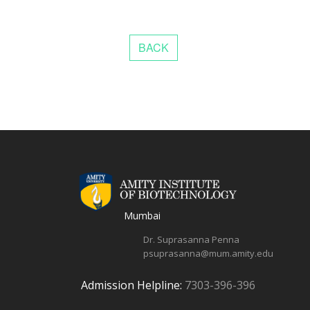
Mumbai
Dr. Suprasanna Penna
psuprasanna@mum.amity.edu
Admission Helpline:
7303-396-396