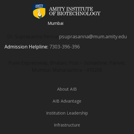
Mumbai
Dr. Suprasanna Penna
psuprasanna@mum.amity.edu
Admission Helpline:
7303-396-396
Pune Expressway, Bhatan, Post – Somathne, Panvel,
Mumbai. Maharashtra - 410206
About AIB
AIB Advantage
Institution Leadership
Infrastructure