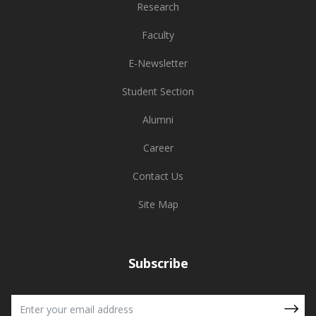
Research
Faculty
E-Newsletter
Student Section
Alumni
Career
Contact Us
Site Map
Subscribe