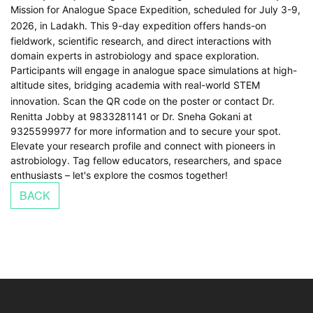
Mission for Analogue Space Expedition, scheduled for July 3-9,
2026, in Ladakh.
This 9-day expedition offers hands-on
fieldwork, scientific research, and direct interactions with
domain experts in astrobiology and space exploration.
Participants will engage in analogue space simulations at high-
altitude sites, bridging academia with real-world STEM
innovation.
Scan the QR code on the poster or contact Dr.
Renitta Jobby at 9833281141 or Dr. Sneha Gokani at
9325599977 for more information and to secure your spot.
Elevate your research profile and connect with pioneers in
astrobiology. Tag fellow educators, researchers, and space
enthusiasts – let's explore the cosmos together!