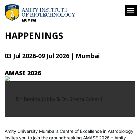
MUMBAI
HAPPENINGS
03 Jul 2026
-
09 Jul 2026
|
Mumbai
AMASE 2026
Dr. Renitta Jobby & Dr. Sneha Gokani
Amity University Mumbai's Centre of Excellence in Astrobiology
invites you to join the groundbreaking AMASE 2026 – Amity