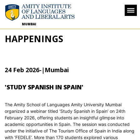
MUMBAI
HAPPENINGS
24 Feb 2026
-
|Mumbai
'STUDY SPANISH IN SPAIN'
The Amity School of Languages Amity University Mumbai
organized a webinar titled ‘Study Spanish in Spain’ on 24th
February 2026, offering students an insightful glimpse into
academic opportunities in Spain. The session was conducted
under the initiative of The Tourism Office of Spain in India along
with ‘FEDELE’. More than 170 students explored various