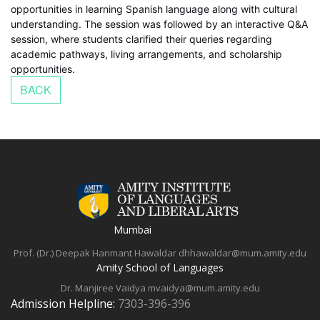
opportunities in learning Spanish language along with cultural
understanding. The session was followed by an interactive Q&A
session, where students clarified their queries regarding
academic pathways, living arrangements, and scholarship
opportunities.
Mumbai
Prof. (Dr.) Deepak Hanmant Hawaldar
dhhawaldar@mum.amity.edu
Amity School of Languages
Dr. Manjiree Vaidya
mvaidya@mum.amity.edu
Admission Helpline:
7303-396-396