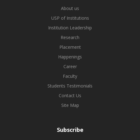
About us
USP of Institutions
Institution Leadership
Research
Placement
Happenings
Career
Faculty
Students Testimonials
Contact Us
Site Map
Subscribe