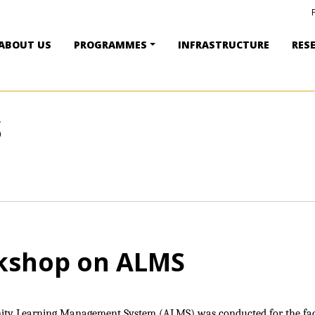
ABOUT US
PROGRAMMES
INFRASTRUCTURE
RES
S
kshop on ALMS
ity Learning Management System (ALMS) was conducted for the fa