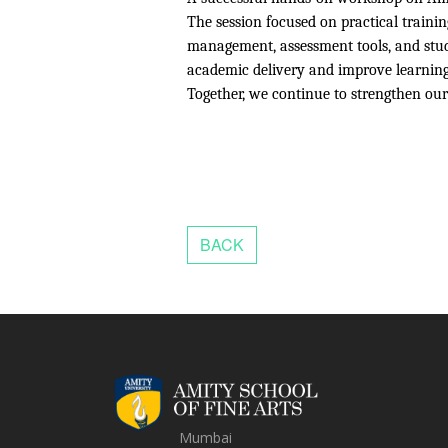
The session focused on practical trainin
management, assessment tools, and stud
academic delivery and improve learnin
Together, we continue to strengthen ou
Mumbai