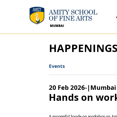
MUMBAI
HAPPENING
Events
20 Feb 2026
-
|Mumbai
Hands on wor
A successful hands-on workshop on Am