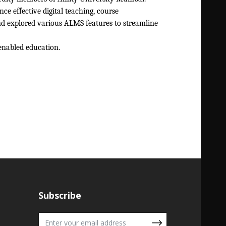
ce effective digital teaching, course
nd explored various ALMS features to streamline
enabled education.
Subscribe