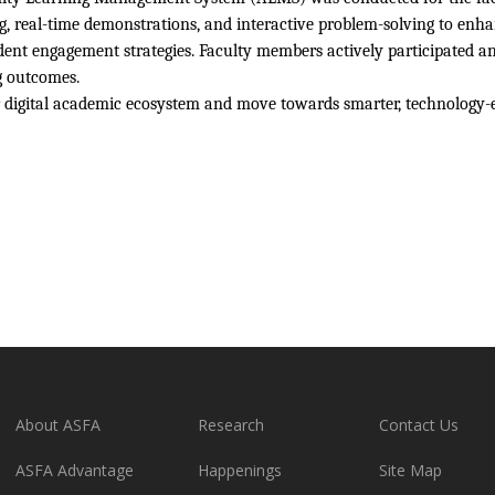
g, real-time demonstrations, and interactive problem-solving to enhan
ent engagement strategies. Faculty members actively participated a
g outcomes.
r digital academic ecosystem and move towards smarter, technology-
About ASFA
Research
Contact Us
ASFA Advantage
Happenings
Site Map