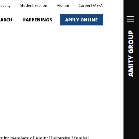
Faculty
Student Section
Alumni
Career@ASFA
EARCH
HAPPENINGS
APPLY ONLINE
culty members of Amity University Mumbai.