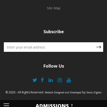
Site Map
Subscribe
Follow Us
© 2020 - All Rights Reserved.
by
Website Designed and Developed
Sterco Digitex
ADMISSIONS