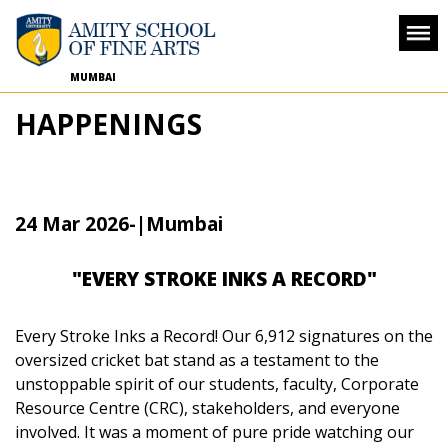
MUMBAI
HAPPENINGS
24 Mar 2026
-
|Mumbai
"EVERY STROKE INKS A RECORD"
Every Stroke Inks a Record!
Our 6,912 signatures on the
oversized cricket bat stand as a testament to the
unstoppable spirit of our students, faculty, Corporate
Resource Centre (CRC), stakeholders, and everyone
involved. It was a moment of pure pride watching our