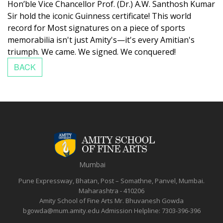
Hon’ble Vice Chancellor Prof. (Dr.) A.W. Santhosh Kumar
Sir hold the iconic Guinness certificate!
This world
record for Most signatures on a piece of sports
memorabilia isn't just Amity's—it's every Amitian's
triumph. We came. We signed. We conquered!
Mumbai
Pune Expressway, Bhatan, Post – Somathne, Panvel, Mumbai.
Maharashtra - 410206
Amity School of Fine Arts
Mr. Bhuvanesh Gowda
bgowda@mum.amity.edu
Admission Helpline:
7303-396-396