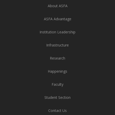
About ASFA
ASFA Advantage
Institution Leadership
Infrastructure
Research
Happenings
Faculty
Student Section
Contact Us