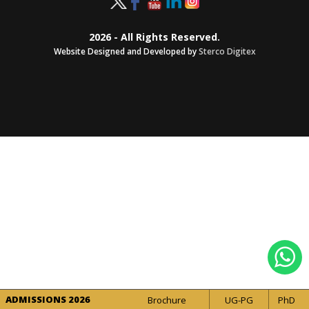
2026 - All Rights Reserved.
Website Designed and Developed by
Sterco Digitex
ADMISSIONS 2026
Brochure
UG-PG
PhD