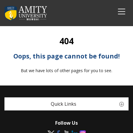
404
Oops, this page cannot be found!
But we have lots of other pages for you to see.
Quick Links
Follow Us